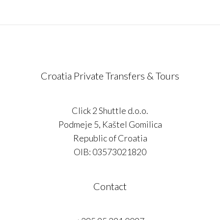
Croatia Private Transfers & Tours
Click 2 Shuttle d.o.o.
Podmeje 5, Kaštel Gomilica
Republic of Croatia
OIB: 03573021820
Contact