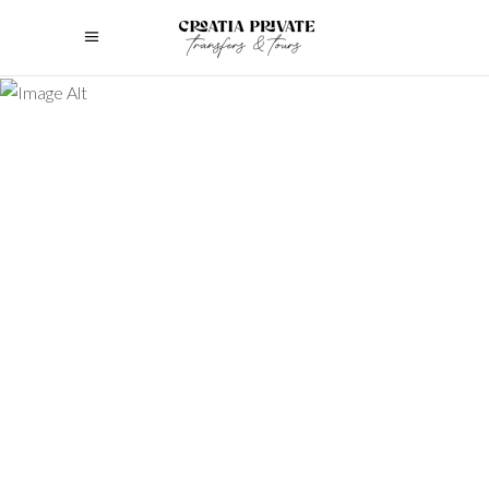
Discover the ultimate guide to luxury
family tours. Plan unforgettable,
bespoke experiences that cater to
every generation’s needs.