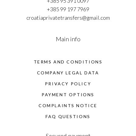
+385 95 391 0097
+385 99 197 7969
croatiaprivatetransfers@gmail.com
Main info
TERMS AND CONDITIONS
COMPANY LEGAL DATA
PRIVACY POLICY
PAYMENT OPTIONS
COMPLAINTS NOTICE
FAQ QUESTIONS
Secured payment