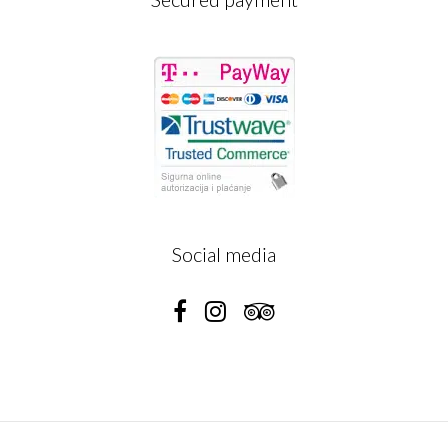
Social media