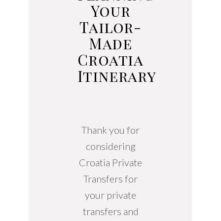
Your
Tailor-
Made
Croatia
Itinerary
Thank you for
considering
Croatia Private
Transfers for
your private
transfers and