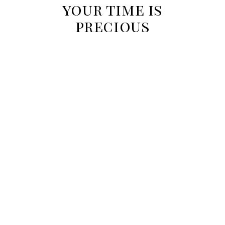
your time is
precious