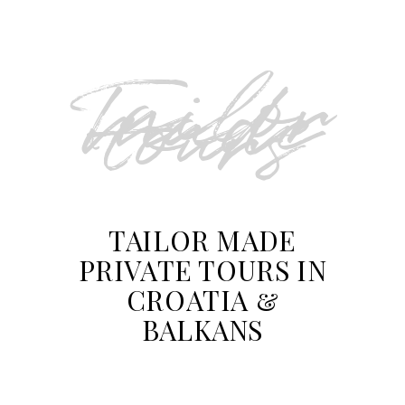
Tailor
made
tours
TAILOR MADE
PRIVATE TOURS IN
CROATIA &
BALKANS