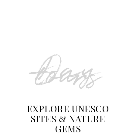
From Split to Zagreb via
Plitvice Lakes Transfer
Day
tours
EXPLORE UNESCO
SITES & NATURE
GEMS