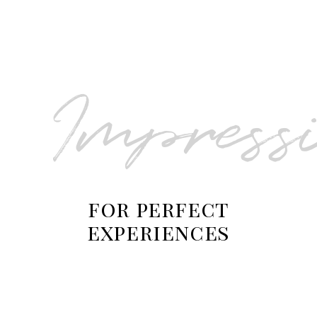
Salona Private Tour
Impress
for perfect
experiences