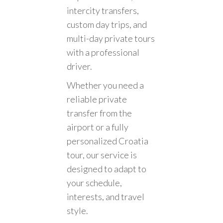
intercity transfers,
custom day trips, and
multi-day private tours
with a professional
driver.
Whether you need a
reliable private
transfer from the
airport or a fully
personalized Croatia
tour, our service is
designed to adapt to
your schedule,
interests, and travel
style.