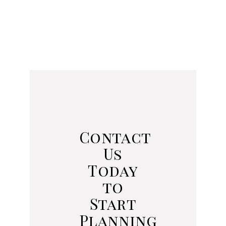
Contact
Us
Today
to
Start
Planning