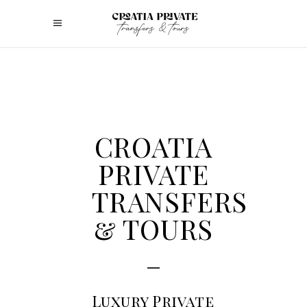
CROATIA
PRIVATE
TRANSFERS
& TOURS
Luxury Private