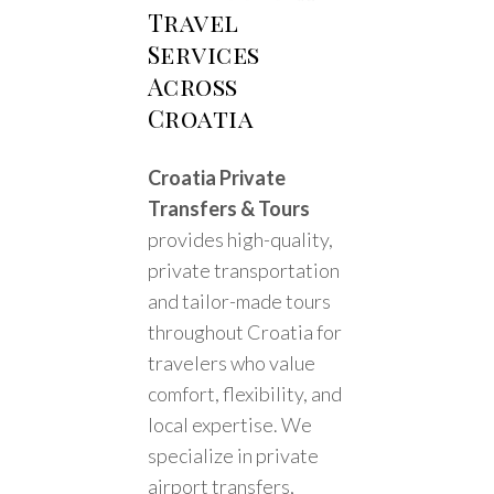
Travel
Services
Across
Croatia
Croatia Private
Transfers & Tours
provides high-quality,
private transportation
and tailor-made tours
throughout Croatia for
travelers who value
comfort, flexibility, and
local expertise. We
specialize in private
airport transfers,