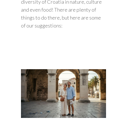
diversity of Croatia in nature, culture
and even food! There are plenty of
things to do there, but here are some
of our suggestions: