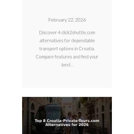
February 22, 2026
Discover 4 click2shuttle.com
alternatives for dependable
transport options in Croatia.
Compare features and find your
best