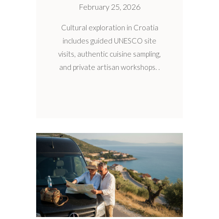
February 25, 2026
Cultural exploration in Croatia
includes guided UNESCO site
visits, authentic cuisine sampling,
and private artisan workshops.