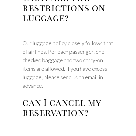
restrictions on
luggage?
Our luggage policy closely follows that
of airlines. Per each passenger, one
checked baggage and two carry-on
items are allowed. If you have excess
luggage, please send us an email in
advance.
can I cancel my
reservation?