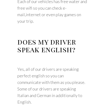
Each of our vehicles has free water and
free wifi so you can check e-
mail,internet or even play games on
your trip.
does my driver
speak english?
Yes, all of our drivers are speaking
perfect english so you can
communicate with them as you please.
Some of our drivers are speaking
Italian and German in additionally to
English.