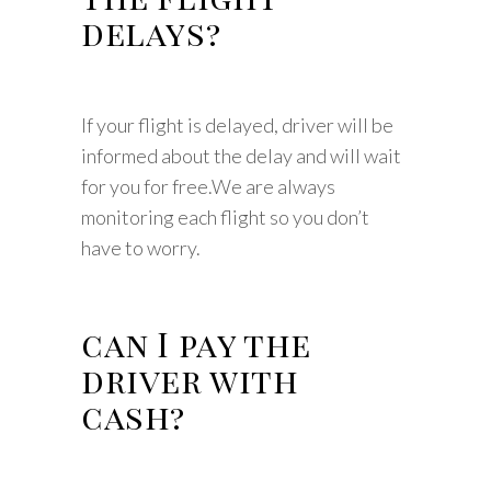
delays?
If your flight is delayed, driver will be
informed about the delay and will wait
for you for free.We are always
monitoring each flight so you don’t
have to worry.
can I pay the
driver with
cash?