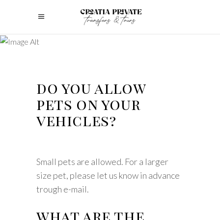
do you allow
pets on your
vehicles?
Small pets are allowed. For a larger
size pet, please let us know in advance
trough e-mail.
what are the