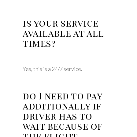
is your service
available at all
times?
Yes, this is a 24/7 service.
do I need to pay
additionally if
driver has to
wait because of
the flight