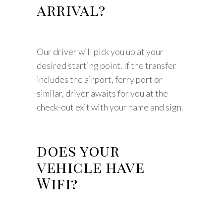
arrival?
Our driver will pick you up at your
desired starting point. If the transfer
includes the airport, ferry port or
similar, driver awaits for you at the
check-out exit with your name and sign.
does your
vehicle have
Wifi?