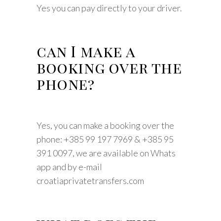
Yes you can pay directly to your driver.
can I make a
booking over the
phone?
Yes, you can make a booking over the
phone: +385 99 197 7969 & +385 95
391 0097, we are available on Whats
app and by e-mail
croatiaprivatetransfers.com