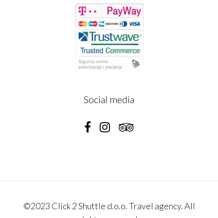
Social media
©2023 Click 2 Shuttle d.o.o. Travel agency. All