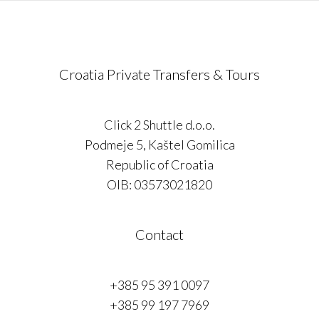
Croatia Private Transfers & Tours
Click 2 Shuttle d.o.o.
Podmeje 5, Kaštel Gomilica
Republic of Croatia
OIB: 03573021820
Contact
+385 95 391 0097
+385 99 197 7969