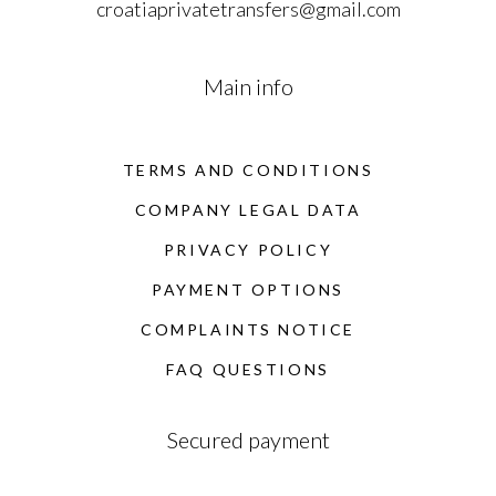
croatiaprivatetransfers@gmail.com
Main info
TERMS AND CONDITIONS
COMPANY LEGAL DATA
PRIVACY POLICY
PAYMENT OPTIONS
COMPLAINTS NOTICE
FAQ QUESTIONS
Secured payment