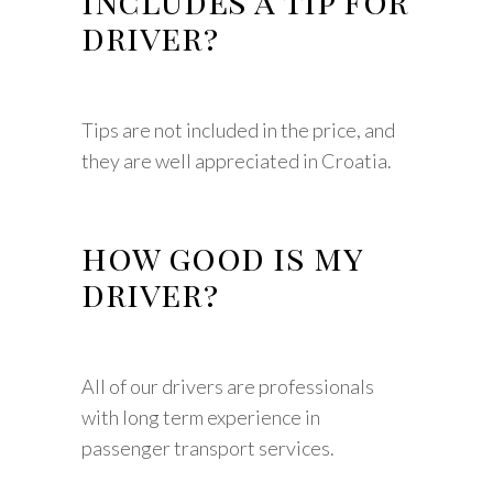
includes a tip for
driver?
Tips are not included in the price, and
they are well appreciated in Croatia.
how good is my
driver?
All of our drivers are professionals
with long term experience in
passenger transport services.