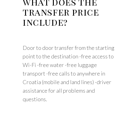
what does the
transfer price
include?
Door to door transfer from the starting
point to the destination -free access to
Wi-Fi -free water -free luggage
transport -free calls to anywhere in
Croatia (mobile and land lines) -driver
assistance for all problems and
questions.