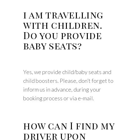
i am travelling
with children.
Do you provide
baby seats?
Yes, we provide child/baby seats and
child boosters. Please, don’t forget to
inform us in advance, during your
booking process or via e-mail.
how can I find my
driver upon