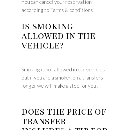
You can cancel your reservation
according to Terms & conditions
is smoking
allowed in the
vehicle?
Smoking is not allowed in our vehicles
but if you are a smoker, on a transfers
longer we will make a stop for you!
does the price of
transfer