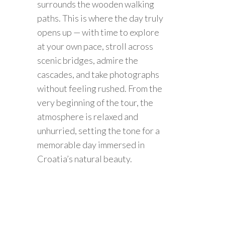
surrounds the wooden walking
paths. This is where the day truly
opens up — with time to explore
at your own pace, stroll across
scenic bridges, admire the
cascades, and take photographs
without feeling rushed. From the
very beginning of the tour, the
atmosphere is relaxed and
unhurried, setting the tone for a
memorable day immersed in
Croatia’s natural beauty.