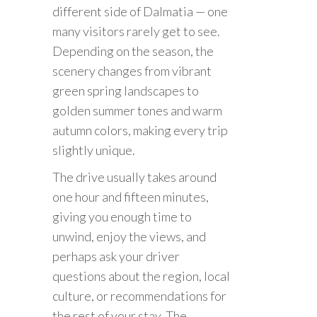
different side of Dalmatia — one
many visitors rarely get to see.
Depending on the season, the
scenery changes from vibrant
green spring landscapes to
golden summer tones and warm
autumn colors, making every trip
slightly unique.
The drive usually takes around
one hour and fifteen minutes,
giving you enough time to
unwind, enjoy the views, and
perhaps ask your driver
questions about the region, local
culture, or recommendations for
the rest of your stay. The