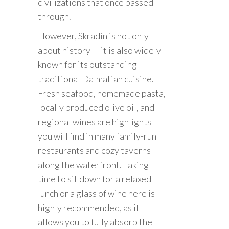
civilizations that once passed
through.
However, Skradin is not only
about history — it is also widely
known for its outstanding
traditional Dalmatian cuisine.
Fresh seafood, homemade pasta,
locally produced olive oil, and
regional wines are highlights
you will find in many family-run
restaurants and cozy taverns
along the waterfront. Taking
time to sit down for a relaxed
lunch or a glass of wine here is
highly recommended, as it
allows you to fully absorb the