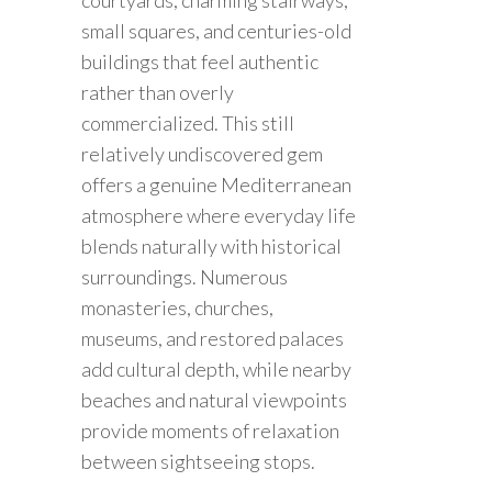
small squares, and centuries-old
buildings that feel authentic
rather than overly
commercialized. This still
relatively undiscovered gem
offers a genuine Mediterranean
atmosphere where everyday life
blends naturally with historical
surroundings. Numerous
monasteries, churches,
museums, and restored palaces
add cultural depth, while nearby
beaches and natural viewpoints
provide moments of relaxation
between sightseeing stops.