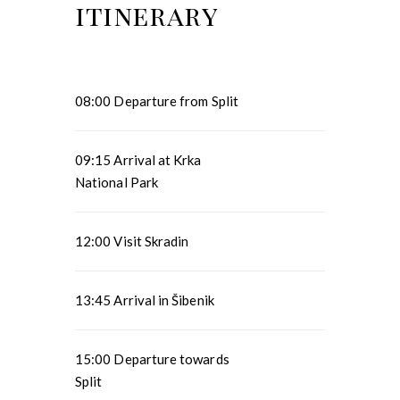
itinerary
08:00 Departure from Split
09:15 Arrival at Krka
National Park
12:00 Visit Skradin
13:45 Arrival in Šibenik
15:00 Departure towards
Split