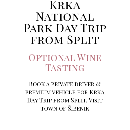
Krka
National
Park Day Trip
from Split
Optional Wine
Tasting
Book a private driver &
premium vehicle for Krka
Day Trip from Split, Visit
town of Šibenik