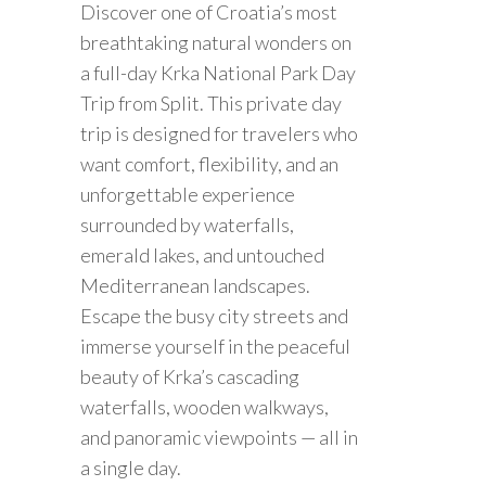
Discover one of Croatia’s most
breathtaking natural wonders on
a full-day Krka National Park Day
Trip from Split. This private day
trip is designed for travelers who
want comfort, flexibility, and an
unforgettable experience
surrounded by waterfalls,
emerald lakes, and untouched
Mediterranean landscapes.
Escape the busy city streets and
immerse yourself in the peaceful
beauty of Krka’s cascading
waterfalls, wooden walkways,
and panoramic viewpoints — all in
a single day.