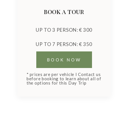
book a tour
UP TO 3 PERSON: € 300
UP TO 7 PERSON: € 350
* prices are per vehicle I Contact us
before booking to learn about all of
the options for this Day Trip