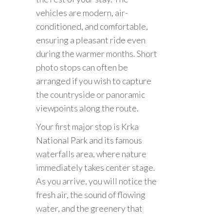
vehicles are modern, air-
conditioned, and comfortable,
ensuring a pleasant ride even
during the warmer months. Short
photo stops can often be
arranged if you wish to capture
the countryside or panoramic
viewpoints along the route.
Your first major stop is Krka
National Park and its famous
waterfalls area, where nature
immediately takes center stage.
As you arrive, you will notice the
fresh air, the sound of flowing
water, and the greenery that