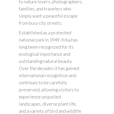
to nature lovers, photographers,
families, and travelers who
simply want a peaceful escape
from busy city streets.
Established as a protected
national park in 1949, Krka has
long been recognized for its
ecological importance and
outstanding natural beauty.
Over the decades it has gained
international recognition and
continues to be carefully
preserved, allowing visitors to
experience unspoiled
landscapes, diverse plant life,
and a variety of bird and wildlife