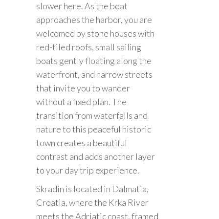
slower here. As the boat
approaches the harbor, you are
welcomed by stone houses with
red-tiled roofs, small sailing
boats gently floating along the
waterfront, and narrow streets
that invite you to wander
without a fixed plan. The
transition from waterfalls and
nature to this peaceful historic
town creates a beautiful
contrast and adds another layer
to your day trip experience.
Skradin is located in Dalmatia,
Croatia, where the Krka River
meets the Adriatic coast, framed