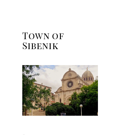
Town of
Sibenik