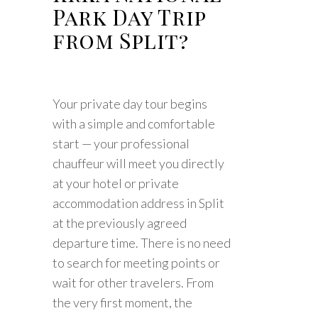
Park Day Trip
from Split?
Your private day tour begins
with a simple and comfortable
start — your professional
chauffeur will meet you directly
at your hotel or private
accommodation address in Split
at the previously agreed
departure time. There is no need
to search for meeting points or
wait for other travelers. From
the very first moment, the