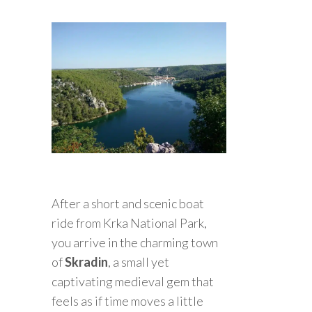
After a short and scenic boat
ride from Krka National Park,
you arrive in the charming town
of
Skradin
, a small yet
captivating medieval gem that
feels as if time moves a little