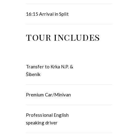
16:15 Arrival in Split
tour includes
Transfer to Krka N.P. &
Šibenik
Premium Car/Minivan
Professional English
speaking driver