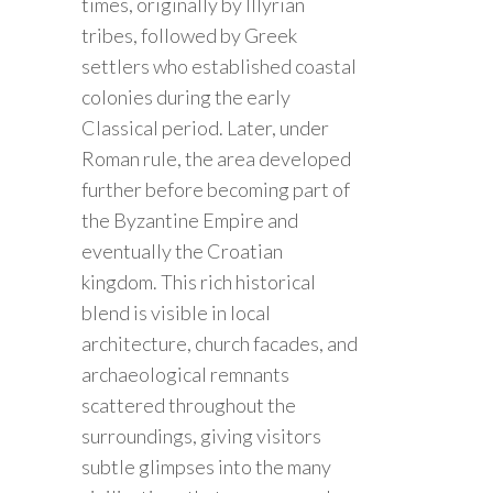
times, originally by Illyrian
tribes, followed by Greek
settlers who established coastal
colonies during the early
Classical period. Later, under
Roman rule, the area developed
further before becoming part of
the Byzantine Empire and
eventually the Croatian
kingdom. This rich historical
blend is visible in local
architecture, church facades, and
archaeological remnants
scattered throughout the
surroundings, giving visitors
subtle glimpses into the many