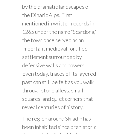
by the dramatic landscapes of
the Dinaric Alps. First
mentioned in written records in
1265 under the name “Scardona,”
the town once served as an
important medieval fortified
settlement surrounded by
defensive walls and towers.
Even today, traces of its layered
past can still be felt as you walk
through stone alleys, small
squares, and quiet corners that
reveal centuries of history.
The region around Skradin has
been inhabited since prehistoric