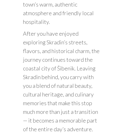
town’s warm, authentic
atmosphere and friendly local
hospitality.
After you have enjoyed
exploring Skradin’s streets,
flavors, and historical charm, the
journey continues toward the
coastal city of Šibenik. Leaving
Skradin behind, you carry with
you a blend of natural beauty,
cultural heritage, and culinary
memories that make this stop
much more than just a transition
— it becomes a memorable part
of the entire day’s adventure.