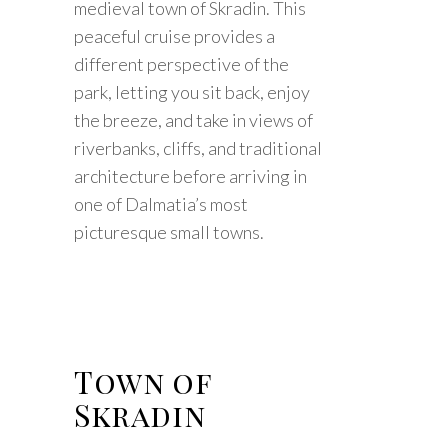
medieval town of Skradin. This
peaceful cruise provides a
different perspective of the
park, letting you sit back, enjoy
the breeze, and take in views of
riverbanks, cliffs, and traditional
architecture before arriving in
one of Dalmatia’s most
picturesque small towns.
Town of
Skradin