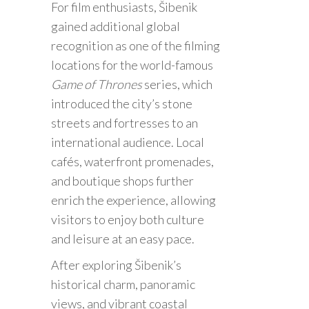
For film enthusiasts, Šibenik
gained additional global
recognition as one of the filming
locations for the world-famous
Game of Thrones
series, which
introduced the city’s stone
streets and fortresses to an
international audience. Local
cafés, waterfront promenades,
and boutique shops further
enrich the experience, allowing
visitors to enjoy both culture
and leisure at an easy pace.
After exploring Šibenik’s
historical charm, panoramic
views, and vibrant coastal