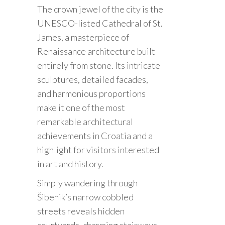
The crown jewel of the city is the
UNESCO-listed Cathedral of St.
James, a masterpiece of
Renaissance architecture built
entirely from stone. Its intricate
sculptures, detailed facades,
and harmonious proportions
make it one of the most
remarkable architectural
achievements in Croatia and a
highlight for visitors interested
in art and history.
Simply wandering through
Šibenik’s narrow cobbled
streets reveals hidden
courtyards, charming stairways,