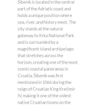
Šibenik is located in the central
part of the Adriatic coast and
holds a unique position where
sea, river, and history meet. The
city stands at the natural
gateway to Krka National Park
and is surrounded by a
magnificent island archipelago
that stretches across the
horizon, creating one of the most
scenic coastal panoramas in
Croatia. Šibenik was first
mentioned in 1066 during the
reign of Croatian King Krešimir
IV, making it one of the oldest
native Croatian towns on the