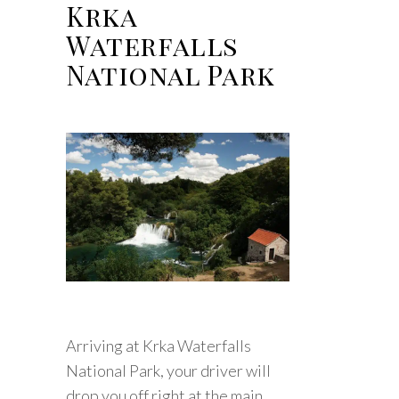
Krka
Waterfalls
National Park
Arriving at Krka Waterfalls
National Park, your driver will
drop you off right at the main