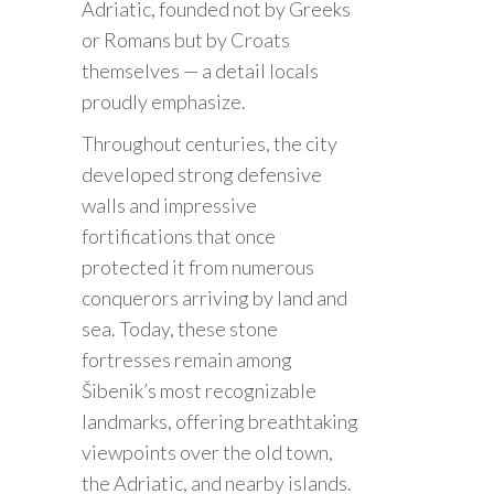
Adriatic, founded not by Greeks
or Romans but by Croats
themselves — a detail locals
proudly emphasize.
Throughout centuries, the city
developed strong defensive
walls and impressive
fortifications that once
protected it from numerous
conquerors arriving by land and
sea. Today, these stone
fortresses remain among
Šibenik’s most recognizable
landmarks, offering breathtaking
viewpoints over the old town,
the Adriatic, and nearby islands.