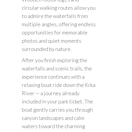
circular walking routes allow you
to admire the waterfalls from
multiple angles, offering endless
opportunities for memorable
photos and quiet moments
surrounded by nature.
After you finish exploring the
waterfalls and scenic trails, the
experience continues with a
relaxing boat ride down the Krka
River — a journey already
included in your park ticket. The
boat gently carries you through
canyon landscapes and calm
waters toward the charming