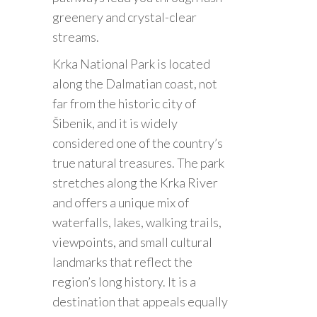
greenery and crystal-clear
streams.
Krka National Park is located
along the Dalmatian coast, not
far from the historic city of
Šibenik, and it is widely
considered one of the country’s
true natural treasures. The park
stretches along the Krka River
and offers a unique mix of
waterfalls, lakes, walking trails,
viewpoints, and small cultural
landmarks that reflect the
region’s long history. It is a
destination that appeals equally