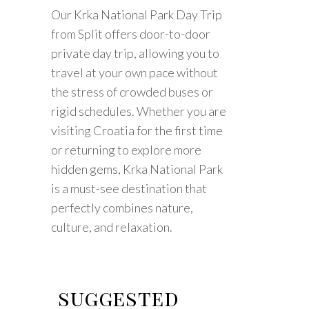
Our Krka National Park Day Trip
from Split offers door-to-door
private day trip, allowing you to
travel at your own pace without
the stress of crowded buses or
rigid schedules. Whether you are
visiting Croatia for the first time
or returning to explore more
hidden gems, Krka National Park
is a must-see destination that
perfectly combines nature,
culture, and relaxation.
suggested