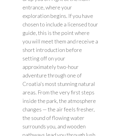
entrance, where your
exploration begins. If you have
chosen to include a licensed tour
guide, this is the point where
you will meet them and receive a
short introduction before
setting off on your
approximately two-hour
adventure through one of
Croatia’s most stunning natural
areas. From the very first steps
inside the park, the atmosphere
changes — the air feels fresher,
the sound of flowing water
surrounds you, and wooden
pathways lead you through lush