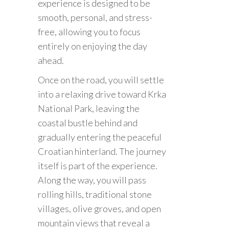
experience is designed to be
smooth, personal, and stress-
free, allowing you to focus
entirely on enjoying the day
ahead.
Once on the road, you will settle
into a relaxing drive toward Krka
National Park, leaving the
coastal bustle behind and
gradually entering the peaceful
Croatian hinterland. The journey
itself is part of the experience.
Along the way, you will pass
rolling hills, traditional stone
villages, olive groves, and open
mountain views that reveal a