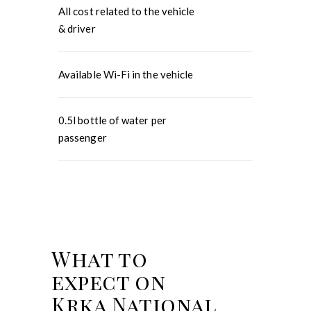
All cost related to the vehicle
& driver
Available Wi-Fi in the vehicle
0.5l bottle of water per
passenger
What to
expect on
Krka National