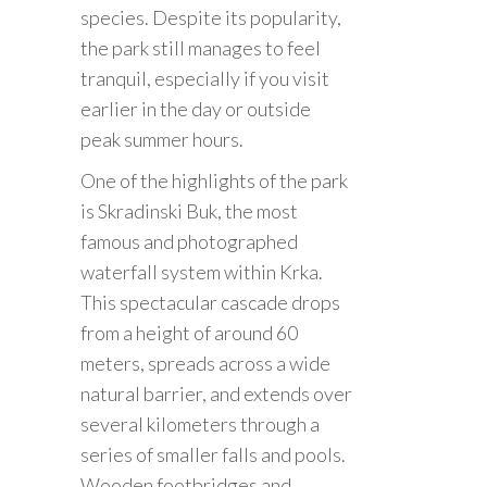
species. Despite its popularity,
the park still manages to feel
tranquil, especially if you visit
earlier in the day or outside
peak summer hours.
One of the highlights of the park
is Skradinski Buk, the most
famous and photographed
waterfall system within Krka.
This spectacular cascade drops
from a height of around 60
meters, spreads across a wide
natural barrier, and extends over
several kilometers through a
series of smaller falls and pools.
Wooden footbridges and