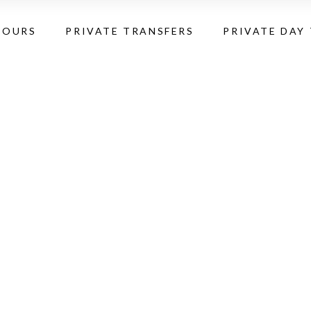
TOURS
PRIVATE TRANSFERS
PRIVATE DAY