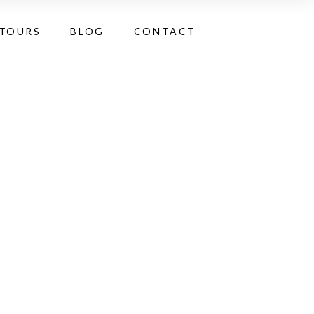
 TOURS
BLOG
CONTACT