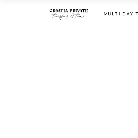
MULTI DAY 