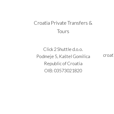
Croatia Private Transfers &
Tours
Click 2 Shuttle d.o.o.
croat
Podmeje 5, Kaštel Gomilica
Republic of Croatia
OIB: 03573021820