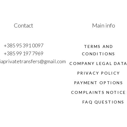
Contact
Main info
+385 95 391 0097
TERMS AND
+385 99 197 7969
CONDITIONS
iaprivatetransfers@gmail.com
COMPANY LEGAL DAT
PRIVACY POLICY
PAYMENT OPTIONS
COMPLAINTS NOTICE
FAQ QUESTIONS