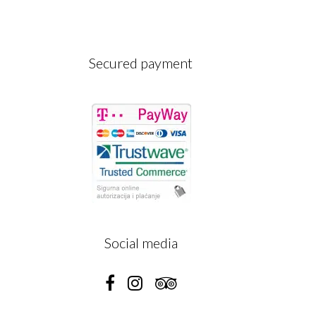
Secured payment
A
Social media