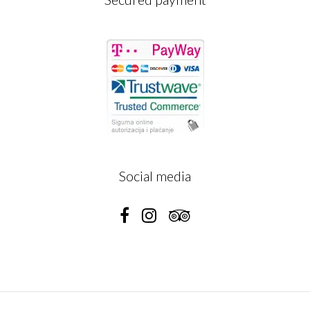
Social media