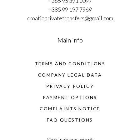
+385 95 391 0097
+385 99 197 7969
croatiaprivatetransfers@gmail.com
Main info
TERMS AND CONDITIONS
COMPANY LEGAL DATA
PRIVACY POLICY
PAYMENT OPTIONS
COMPLAINTS NOTICE
FAQ QUESTIONS
Secured payment