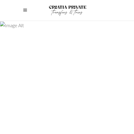
Discover the ultimate guide to luxury
family tours. Plan unforgettable,
bespoke experiences that cater to
every generation’s needs.