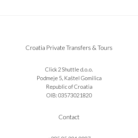
Croatia Private Transfers & Tours
Click 2 Shuttle d.o.o.
Podmeje 5, Kaštel Gomilica
Republic of Croatia
OIB: 03573021820
Contact