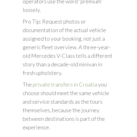
operators use the word “premium”
loosely.
Pro Tip: Request photos or
documentation of the actual vehicle
assigned to your booking, not just a
generic fleet overview. A three-year-
old Mercedes V-Class tells a different
story than a decade-old minivan in
fresh upholstery.
The
private transfers in Croatia
you
choose should meet the same vehicle
and service standards as the tours
themselves, because the journey
between destinations is part of the
experience.