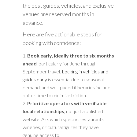
the best guides, vehicles, and exclusive
venues are reserved months in
advance.
Here are five actionable steps for
booking with confidence:
Book early, ideally three to six months
ahead
, particularly for June through
September travel.
Locking in vehicles and
guides early
is essential due to seasonal
demand, and well-paced itineraries include
buffer time to minimize friction.
Prioritize operators with verifiable
local relationships
, not just a polished
website. Ask which specific restaurants,
wineries, or cultural figures they have
genuine access to.