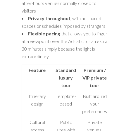
after-hours venues normally closed to
visitors
Privacy throughout
, with no shared
spaces or schedules imposed by strangers
Flexible pacing
that allows you to linger
at a viewpoint over the Adriatic for an extra
30 minutes simply because the light is
extraordinary
Feature
Standard
Premium /
luxury
VIP private
tour
tour
Itinerary
Template-
Built around
design
based
your
preferences
Cultural
Public
Private
access
sites with
venues,