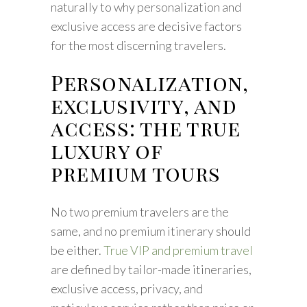
naturally to why personalization and
exclusive access are decisive factors
for the most discerning travelers.
Personalization,
exclusivity, and
access: the true
luxury of
premium tours
No two premium travelers are the
same, and no premium itinerary should
be either.
True VIP and premium travel
are defined by tailor-made itineraries,
exclusive access, privacy, and