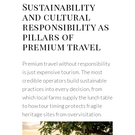
Sustainability
and cultural
responsibility as
pillars of
premium travel
Premium travel without responsibility
is just expensive tourism. The most
credible operators build sustainable
practices into every decision, from
which local farms supply the lunch table
to how tour timing protects fragile
heritage sites from overvisitation.