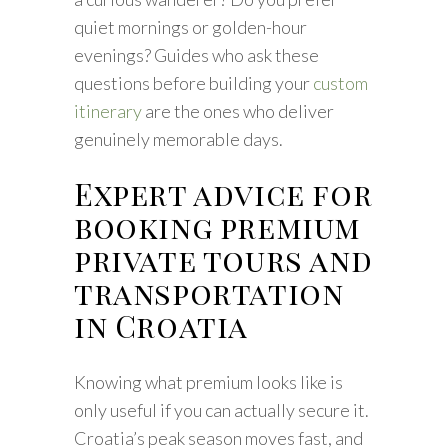
quiet mornings or golden-hour
evenings? Guides who ask these
questions before building your
custom
itinerary
are the ones who deliver
genuinely memorable days.
Expert advice for
booking premium
private tours and
transportation
in Croatia
Knowing what premium looks like is
only useful if you can actually secure it.
Croatia’s peak season moves fast, and