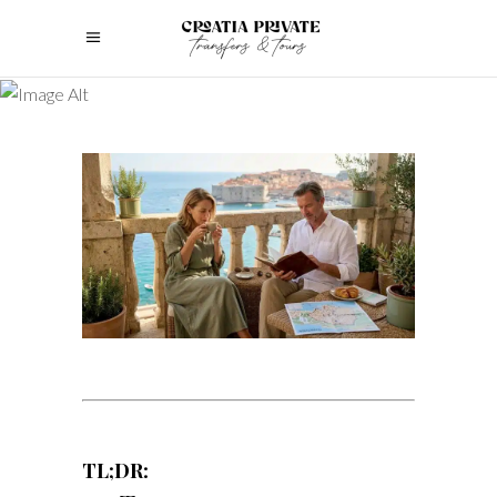
TL;DR: