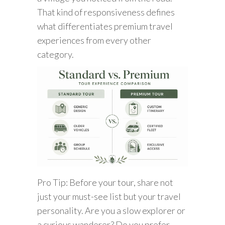
That kind of responsiveness defines
what differentiates premium travel
experiences from every other
category.
Pro Tip: Before your tour, share not
just your must-see list but your travel
personality. Are you a slow explorer or
a curious wanderer? Do you prefer