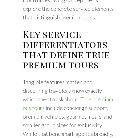
from this evolving concept, let’s
explore the concrete service elements
that distinguish premium tours.
Key service
differentiators
that define true
premium tours
Tangible features matter, and
discerning travelers know exactly
which ones to ask about.
True premium
bus tours
include concierge support,
premium vehicles, gourmet meals, and
smaller group sizes for exclusivity.
While that benchmark applies broadly,