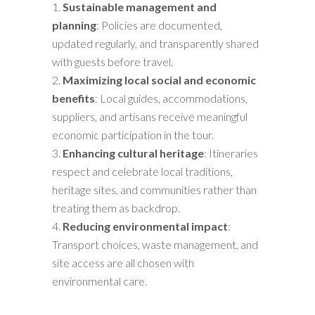
Sustainable management and
planning
: Policies are documented,
updated regularly, and transparently shared
with guests before travel.
Maximizing local social and economic
benefits
: Local guides, accommodations,
suppliers, and artisans receive meaningful
economic participation in the tour.
Enhancing cultural heritage
: Itineraries
respect and celebrate local traditions,
heritage sites, and communities rather than
treating them as backdrop.
Reducing environmental impact
:
Transport choices, waste management, and
site access are all chosen with
environmental care.