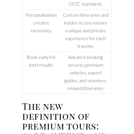
GSTC standards.
Personalization
Custom itineraries and
creates
insider access ensure
exclusivity
a unique and private
experience for each
traveler.
Book early for
Advance booking
best results
secures premium
vehicles, expert
guides, and seamless,
relaxed itineraries.
The new
definition of
premium tours: