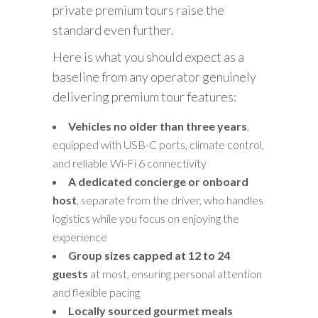
private premium tours raise the
standard even further.
Here is what you should expect as a
baseline from any operator genuinely
delivering premium tour features:
Vehicles no older than three years
,
equipped with USB-C ports, climate control,
and reliable Wi-Fi 6 connectivity
A dedicated concierge or onboard
host
, separate from the driver, who handles
logistics while you focus on enjoying the
experience
Group sizes capped at 12 to 24
guests
at most, ensuring personal attention
and flexible pacing
Locally sourced gourmet meals