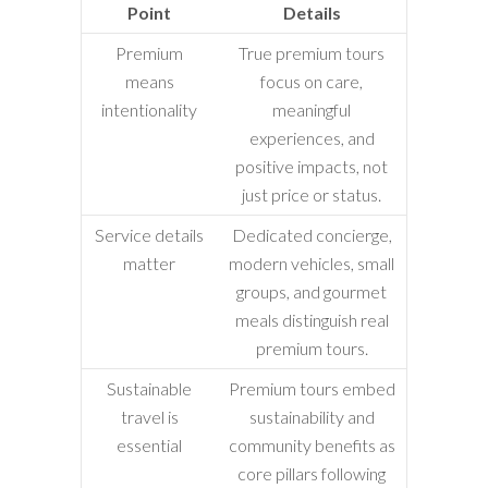
Point
Details
Premium
True premium tours
means
focus on care,
intentionality
meaningful
experiences, and
positive impacts, not
just price or status.
Service details
Dedicated concierge,
matter
modern vehicles, small
groups, and gourmet
meals distinguish real
premium tours.
Sustainable
Premium tours embed
travel is
sustainability and
essential
community benefits as
core pillars following