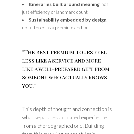
Itineraries built around meaning
, not
just efficiency or landmark count
Sustainability embedded by design
,
not offered as a premium add-on
“The best premium tours feel
less like a service and more
like a well-prepared gift from
someone who actually knows
you.”
This depth of thought and connection is
what separates a curated experience
from a choreographed one. Building