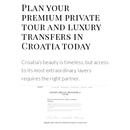
Plan your
premium private
tour and luxury
transfers in
Croatia today
Croatia’s beauty is timeless, but access
to its most extraordinary layers
requires the right partner.