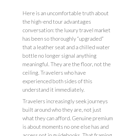
Here is an uncomfortable truth about
the high-end tour advantages
conversation: the luxury travel market
has been so thoroughly “upgraded”
that a leather seat and a chilled water
bottle no longer signal anything
meaningful. They are the floor, not the
ceiling. Travelers who have
experienced both sides of this
understand it immediately.
Travelers increasingly seek journeys
built around who they are, not just
what they can afford. Genuine premium
is about moments no one else has and
access not in guidebooks. That framing