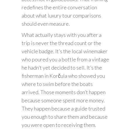
redefines the entire conversation
about what luxury tour comparisons
should even measure.
What actually stays with you after a
trip is never the thread count or the
vehicle badge. It’s the local winemaker
who poured you a bottle from a vintage
he hadn’t yet decided to sell. It’s the
fisherman in Korčula who showed you
where to swim before the boats
arrived. Those moments don’t happen
because someone spent more money.
They happen because a guide trusted
you enough to share them and because
you were open to receiving them.