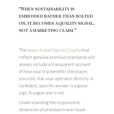
“When sustainability is
embedded rather than bolted
on, it becomes a quality signal,
not a marketing claim.”
The
luxury travel tips in Croatia
that
reflect genuine premium standards will
always include a transparent account
of how your trip benefits the places
you visit. Ask your operator directly. A
confident, specific answer is a good
sign. A vague one is not.
Understanding the responsible
dimension of premium travel leads