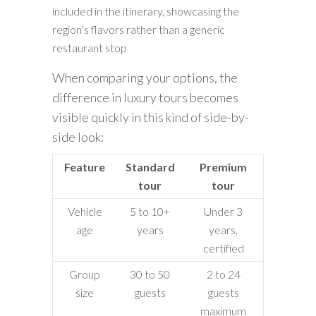
included in the itinerary, showcasing the
region’s flavors rather than a generic
restaurant stop
When comparing your options, the
difference in luxury tours becomes
visible quickly in this kind of side-by-
side look:
Feature
Standard
Premium
tour
tour
Vehicle
5 to 10+
Under 3
age
years
years,
certified
Group
30 to 50
2 to 24
size
guests
guests
maximum