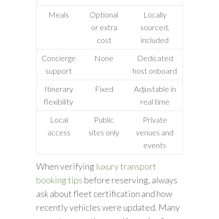
Meals
Optional
Locally
or extra
sourced,
cost
included
Concierge
None
Dedicated
support
host onboard
Itinerary
Fixed
Adjustable in
flexibility
real time
Local
Public
Private
access
sites only
venues and
events
When verifying
luxury transport
booking tips
before reserving, always
ask about fleet certification and how
recently vehicles were updated. Many