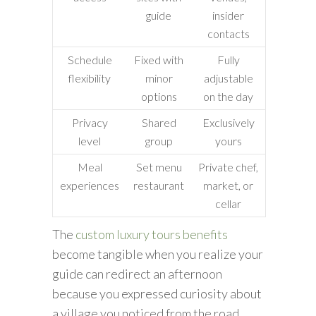
guide
insider
contacts
Schedule
Fixed with
Fully
flexibility
minor
adjustable
options
on the day
Privacy
Shared
Exclusively
level
group
yours
Meal
Set menu
Private chef,
experiences
restaurant
market, or
cellar
The
custom luxury tours benefits
become tangible when you realize your
guide can redirect an afternoon
because you expressed curiosity about
a village you noticed from the road.