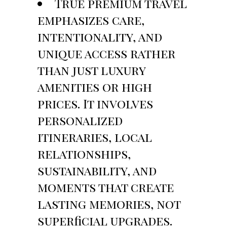
True premium travel
emphasizes care,
intentionality, and
unique access rather
than just luxury
amenities or high
prices. It involves
personalized
itineraries, local
relationships,
sustainability, and
moments that create
lasting memories, not
superficial upgrades.