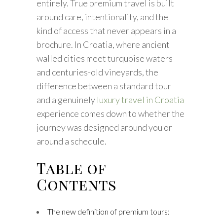
entirely. True premium travel is built
around care, intentionality, and the
kind of access that never appears in a
brochure. In Croatia, where ancient
walled cities meet turquoise waters
and centuries-old vineyards, the
difference between a standard tour
and a genuinely
luxury travel in Croatia
experience comes down to whether the
journey was designed around you or
around a schedule.
Table of
Contents
The new definition of premium tours: