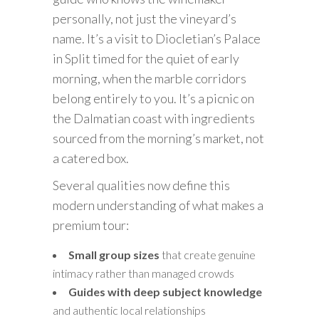
personally, not just the vineyard’s
name. It’s a visit to Diocletian’s Palace
in Split timed for the quiet of early
morning, when the marble corridors
belong entirely to you. It’s a picnic on
the Dalmatian coast with ingredients
sourced from the morning’s market, not
a catered box.
Several qualities now define this
modern understanding of what makes a
premium tour:
Small group sizes
that create genuine
intimacy rather than managed crowds
Guides with deep subject knowledge
and authentic local relationships