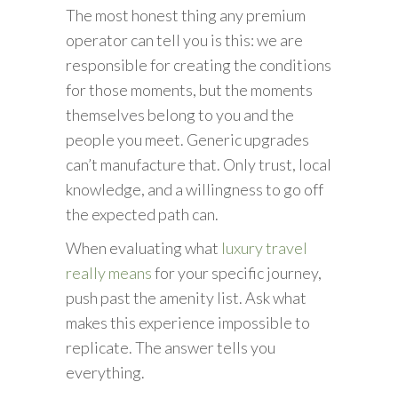
The most honest thing any premium
operator can tell you is this: we are
responsible for creating the conditions
for those moments, but the moments
themselves belong to you and the
people you meet. Generic upgrades
can’t manufacture that. Only trust, local
knowledge, and a willingness to go off
the expected path can.
When evaluating what
luxury travel
really means
for your specific journey,
push past the amenity list. Ask what
makes this experience impossible to
replicate. The answer tells you
everything.