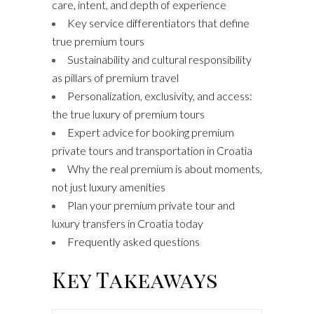
care, intent, and depth of experience
Key service differentiators that define
true premium tours
Sustainability and cultural responsibility
as pillars of premium travel
Personalization, exclusivity, and access:
the true luxury of premium tours
Expert advice for booking premium
private tours and transportation in Croatia
Why the real premium is about moments,
not just luxury amenities
Plan your premium private tour and
luxury transfers in Croatia today
Frequently asked questions
Key Takeaways