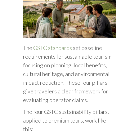
The
GSTC standards
set baseline
requirements for sustainable tourism
focusing on planning, local benefits,
cultural heritage, and environmental
impact reduction. These four pillars
give travelers a clear framework for
evaluating operator claims.
The four GSTC sustainability pillars,
applied to premium tours, work like
this: