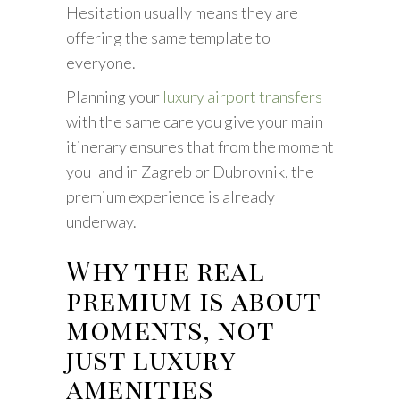
Hesitation usually means they are
offering the same template to
everyone.
Planning your
luxury airport transfers
with the same care you give your main
itinerary ensures that from the moment
you land in Zagreb or Dubrovnik, the
premium experience is already
underway.
Why the real
premium is about
moments, not
just luxury
amenities