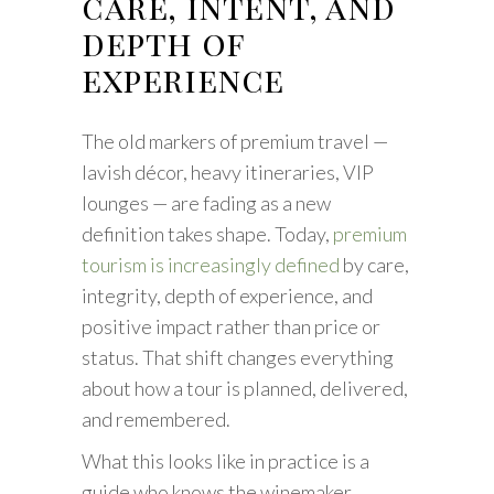
care, intent, and
depth of
experience
The old markers of premium travel —
lavish décor, heavy itineraries, VIP
lounges — are fading as a new
definition takes shape. Today,
premium
tourism is increasingly defined
by care,
integrity, depth of experience, and
positive impact rather than price or
status. That shift changes everything
about how a tour is planned, delivered,
and remembered.
What this looks like in practice is a
guide who knows the winemaker