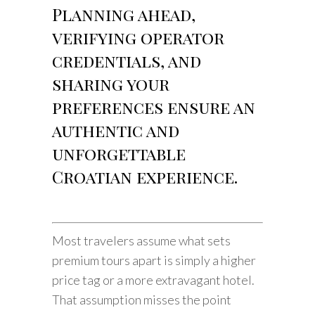
Planning ahead,
verifying operator
credentials, and
sharing your
preferences ensure an
authentic and
unforgettable
Croatian experience.
Most travelers assume what sets
premium tours apart is simply a higher
price tag or a more extravagant hotel.
That assumption misses the point