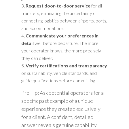
Request door-to-door service
for all
transfers, eliminating the uncertainty of
connecting logistics between airports, ports,
and accommodations.
Communicate your preferences in
detail
well before departure. The more
your operator knows, the more precisely
they can deliver.
Verify certifications and transparency
on sustainability, vehicle standards, and
guide qualifications before committing.
Pro Tip: Ask potential operators for a
specific past example of a unique
experience they created exclusively
for a client. A confident, detailed
answer reveals genuine capability.