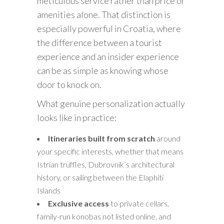
meticulous service rather than price or
amenities alone. That distinction is
especially powerful in Croatia, where
the difference between a tourist
experience and an insider experience
can be as simple as knowing whose
door to knock on.
What genuine personalization actually
looks like in practice:
Itineraries built from scratch
around
your specific interests, whether that means
Istrian truffles, Dubrovnik’s architectural
history, or sailing between the Elaphiti
Islands
Exclusive access
to private cellars,
family-run konobas not listed online, and