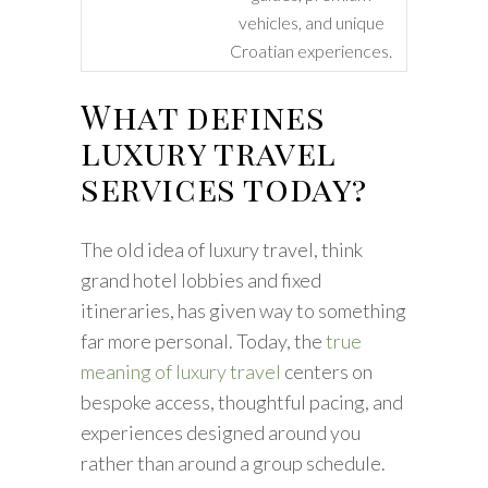
vehicles, and unique
Croatian experiences.
What defines
luxury travel
services today?
The old idea of luxury travel, think
grand hotel lobbies and fixed
itineraries, has given way to something
far more personal. Today, the
true
meaning of luxury travel
centers on
bespoke access, thoughtful pacing, and
experiences designed around you
rather than around a group schedule.