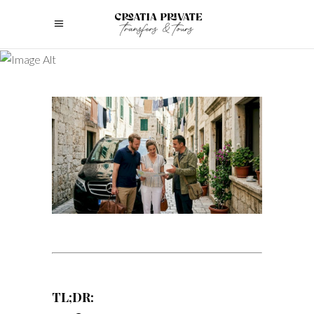
TL;DR: