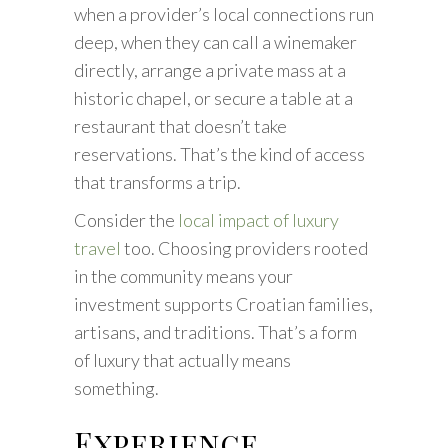
when a provider’s local connections run
deep, when they can call a winemaker
directly, arrange a private mass at a
historic chapel, or secure a table at a
restaurant that doesn’t take
reservations. That’s the kind of access
that transforms a trip.
Consider the
local impact of luxury
travel
too. Choosing providers rooted
in the community means your
investment supports Croatian families,
artisans, and traditions. That’s a form
of luxury that actually means
something.
Experience