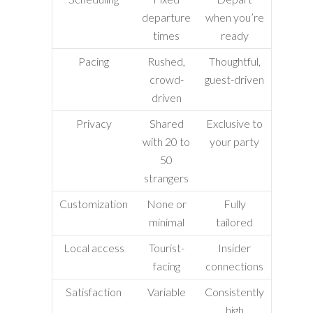
departure
when you’re
times
ready
Pacing
Rushed,
Thoughtful,
crowd-
guest-driven
driven
Privacy
Shared
Exclusive to
with 20 to
your party
50
strangers
Customization
None or
Fully
minimal
tailored
Local access
Tourist-
Insider
facing
connections
Satisfaction
Variable
Consistently
high