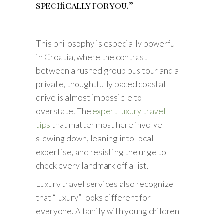
specifically for you.”
This philosophy is especially powerful
in Croatia, where the contrast
between a rushed group bus tour and a
private, thoughtfully paced coastal
drive is almost impossible to
overstate. The
expert luxury travel
tips
that matter most here involve
slowing down, leaning into local
expertise, and resisting the urge to
check every landmark off a list.
Luxury travel services also recognize
that “luxury” looks different for
everyone. A family with young children