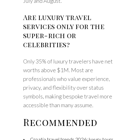
July and August.
Are luxury travel
services only for the
super-rich or
celebrities?
Only 35% of luxury travelers have net
worths above $1M. Most are
professionals who value experience,
privacy, and flexibility over status
symbols, making bespoke travel more
accessible than many assume.
Recommended
Croatia travel trends 2026: luxury tours