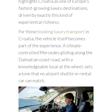
highlights Croatia as one of Europe’s
fastest-growing luxury destinations,
driven by exactly this kind of
experiential richness.
For those
booking luxury transport
in
Croatia, the vehicle itself becomes
part of the experience. A climate-
controlled Mercedes gliding along the
Dalmatian coast road, with a
knowledgeable local at the wheel, sets
a tone that no airport shuttle or rental
car can match.