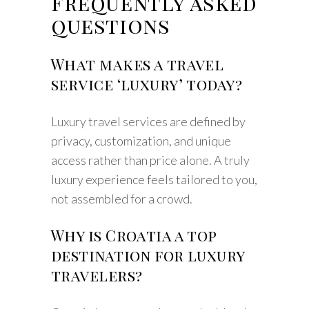
Frequently asked
questions
What makes a travel
service ‘luxury’ today?
Luxury travel services are defined by
privacy, customization, and unique
access rather than price alone. A truly
luxury experience feels tailored to you,
not assembled for a crowd.
Why is Croatia a top
destination for luxury
travelers?