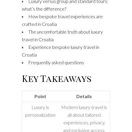
Luxury versus group and standard tours:
what’s the difference?
How bespoke travel experiences are
crafted in Croatia
The uncomfortable truth about luxury
travel in Croatia
Experience bespoke luxury travel in
Croatia
Frequently asked questions
Key Takeaways
Point
Details
Luxury is
Modern luxury travel is
personalization
all about tailored
experiences, privacy,
and exclusive access,