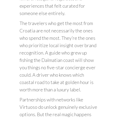
experiences that felt curated for
someone else entirely.
The travelers who get the most from
Croatia are not necessarily the ones
who spend the most. They’re the ones
who prioritize local insight over brand
recognition. A guide who grew up
fishing the Dalmatian coast will show
you things no five-star concierge ever
could. A driver who knows which
coastal road to take at golden hour is
worth more than a luxury label.
Partnerships with networks like
Virtuoso do unlock genuinely exclusive
options. But the real magic happens