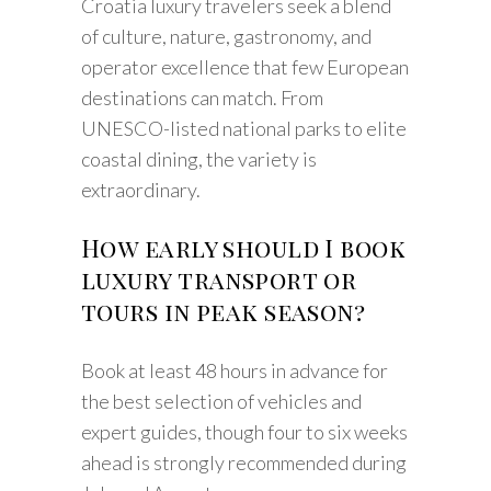
Croatia luxury travelers seek a blend
of culture, nature, gastronomy, and
operator excellence that few European
destinations can match. From
UNESCO-listed national parks to elite
coastal dining, the variety is
extraordinary.
How early should I book
luxury transport or
tours in peak season?
Book at least 48 hours in advance for
the best selection of vehicles and
expert guides, though four to six weeks
ahead is strongly recommended during