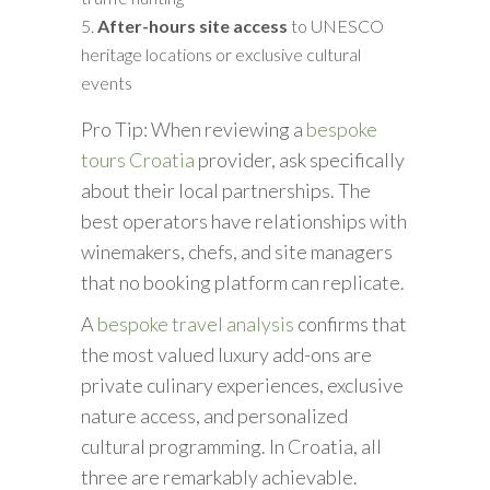
After-hours site access
to UNESCO
heritage locations or exclusive cultural
events
Pro Tip: When reviewing a
bespoke
tours Croatia
provider, ask specifically
about their local partnerships. The
best operators have relationships with
winemakers, chefs, and site managers
that no booking platform can replicate.
A
bespoke travel analysis
confirms that
the most valued luxury add-ons are
private culinary experiences, exclusive
nature access, and personalized
cultural programming. In Croatia, all
three are remarkably achievable.