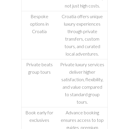
not just high costs.
Bespoke
Croatia offers unique
options in
luxury experiences
Croatia
through private
transfers, custom
tours, and curated
local adventures.
Private beats
Private luxury services
group tours
deliver higher
satisfaction, flexibility,
and value compared
to standard group
tours.
Book early for
Advance booking
exclusives
ensures access to top
guides, premium