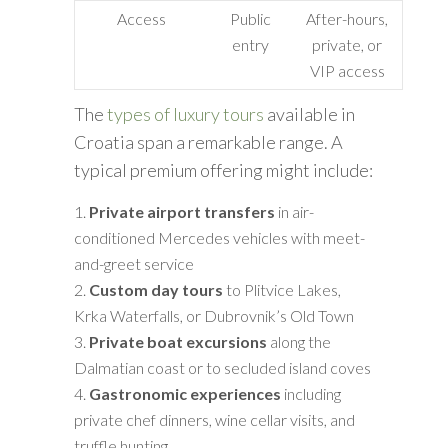
Access
Public
After-hours,
entry
private, or
VIP access
The
types of luxury tours
available in
Croatia span a remarkable range. A
typical premium offering might include:
Private airport transfers
in air-
conditioned Mercedes vehicles with meet-
and-greet service
Custom day tours
to Plitvice Lakes,
Krka Waterfalls, or Dubrovnik’s Old Town
Private boat excursions
along the
Dalmatian coast or to secluded island coves
Gastronomic experiences
including
private chef dinners, wine cellar visits, and
truffle hunting