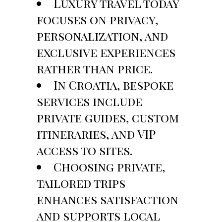
Luxury travel today
focuses on privacy,
personalization, and
exclusive experiences
rather than price.
In Croatia, bespoke
services include
private guides, custom
itineraries, and VIP
access to sites.
Choosing private,
tailored trips
enhances satisfaction
and supports local