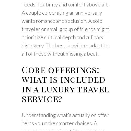
needs flexibility and comfort above all.
A couple celebrating an anniversary
wants romance and seclusion. A solo
traveler or small group of friends might
prioritize cultural depth and culinary
discovery. The best providers adapt to
all of these without missing a beat.
Core offerings:
what is included
in a luxury travel
service?
Understanding what’s actually on offer
helps you make smarter choices. A