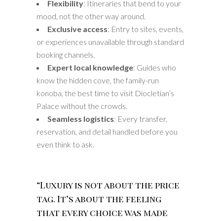
Flexibility
: Itineraries that bend to your
mood, not the other way around.
Exclusive access
: Entry to sites, events,
or experiences unavailable through standard
booking channels.
Expert local knowledge
: Guides who
know the hidden cove, the family-run
konoba, the best time to visit Diocletian’s
Palace without the crowds.
Seamless logistics
: Every transfer,
reservation, and detail handled before you
even think to ask.
“Luxury is not about the price
tag. It’s about the feeling
that every choice was made