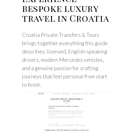
bespoke luxury
travel in Croatia
Croatia Private Transfers & Tours
brings together everything this guide
describes: licensed, English-speaking
drivers, modern Mercedes vehicles,
and a genuine passion for crafting
journeys that feel personal from start
to finish.