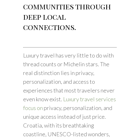
communities through
deep local
connections.
Luxury travel has very little to do with
thread counts or Michelin stars. The
real distinction lies in privacy,
personalization, and access to
experiences that most travelers never
even know exist.
Luxury travel services
focus on
privacy, personalization, and
unique access instead of just price.
Croatia, with its breathtaking
coastline, UNESCO-listed wonders,