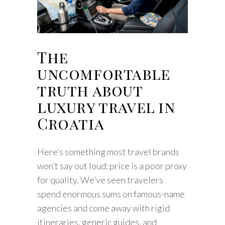
The
uncomfortable
truth about
luxury travel in
Croatia
Here’s something most travel brands
won’t say out loud: price is a poor proxy
for quality. We’ve seen travelers
spend enormous sums on famous-name
agencies and come away with rigid
itineraries, generic guides, and