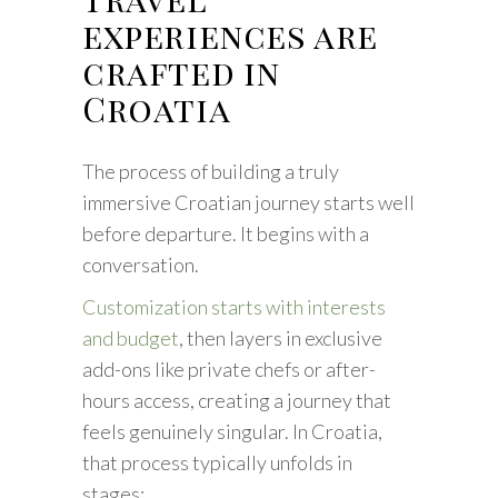
experiences are
crafted in
Croatia
The process of building a truly
immersive Croatian journey starts well
before departure. It begins with a
conversation.
Customization starts with interests
and budget
, then layers in exclusive
add-ons like private chefs or after-
hours access, creating a journey that
feels genuinely singular. In Croatia,
that process typically unfolds in
stages: