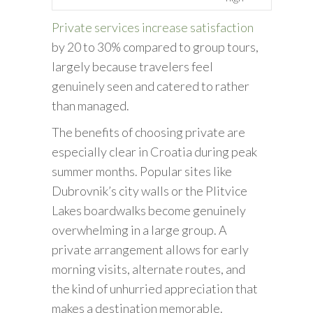
Private services increase satisfaction
by 20 to 30% compared to group tours,
largely because travelers feel
genuinely seen and catered to rather
than managed.
The benefits of choosing private are
especially clear in Croatia during peak
summer months. Popular sites like
Dubrovnik’s city walls or the Plitvice
Lakes boardwalks become genuinely
overwhelming in a large group. A
private arrangement allows for early
morning visits, alternate routes, and
the kind of unhurried appreciation that
makes a destination memorable.