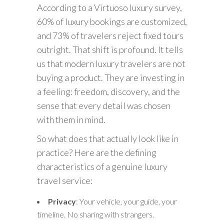
According to a Virtuoso luxury survey,
60% of luxury bookings are customized,
and 73% of travelers reject fixed tours
outright. That shift is profound. It tells
us that modern luxury travelers are not
buying a product. They are investing in
a feeling: freedom, discovery, and the
sense that every detail was chosen
with them in mind.
So what does that actually look like in
practice? Here are the defining
characteristics of a genuine luxury
travel service:
Privacy
: Your vehicle, your guide, your
timeline. No sharing with strangers.