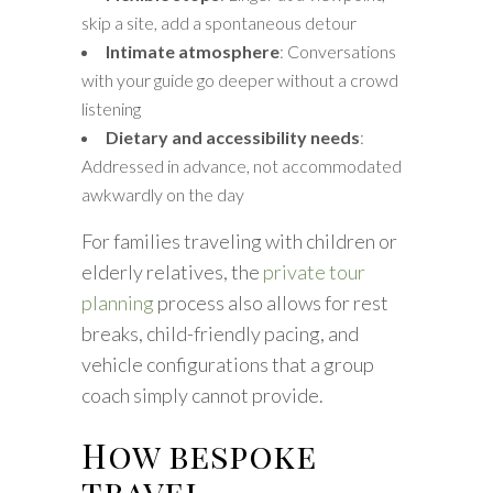
skip a site, add a spontaneous detour
Intimate atmosphere
: Conversations
with your guide go deeper without a crowd
listening
Dietary and accessibility needs
:
Addressed in advance, not accommodated
awkwardly on the day
For families traveling with children or
elderly relatives, the
private tour
planning
process also allows for rest
breaks, child-friendly pacing, and
vehicle configurations that a group
coach simply cannot provide.
How bespoke
travel