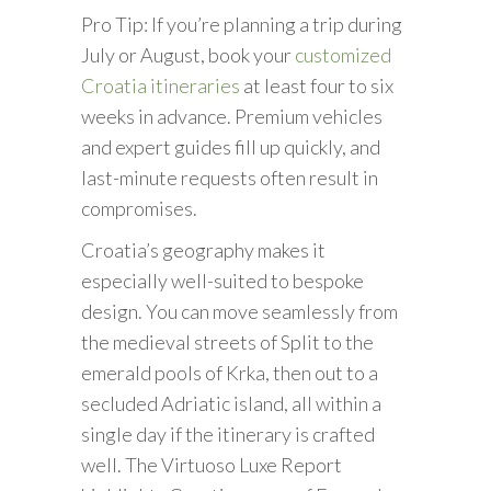
Pro Tip: If you’re planning a trip during
July or August, book your
customized
Croatia itineraries
at least four to six
weeks in advance. Premium vehicles
and expert guides fill up quickly, and
last-minute requests often result in
compromises.
Croatia’s geography makes it
especially well-suited to bespoke
design. You can move seamlessly from
the medieval streets of Split to the
emerald pools of Krka, then out to a
secluded Adriatic island, all within a
single day if the itinerary is crafted
well. The Virtuoso Luxe Report