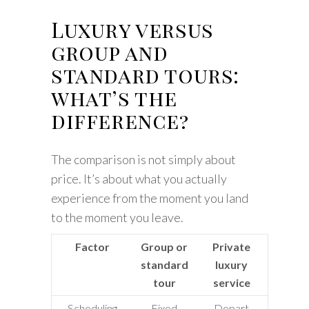
Luxury versus
group and
standard tours:
what’s the
difference?
The comparison is not simply about
price. It’s about what you actually
experience from the moment you land
to the moment you leave.
Factor
Group or
Private
standard
luxury
tour
service
Scheduling
Fixed
Depart