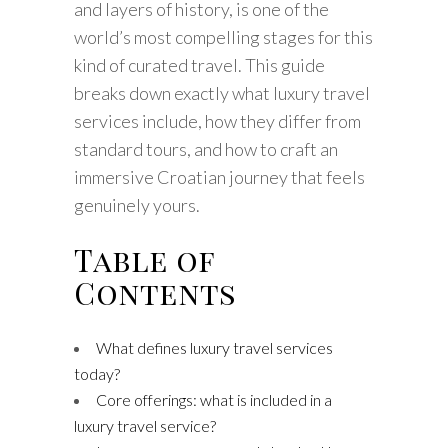
and layers of history, is one of the
world’s most compelling stages for this
kind of curated travel. This guide
breaks down exactly what luxury travel
services include, how they differ from
standard tours, and how to craft an
immersive Croatian journey that feels
genuinely yours.
Table of
Contents
What defines luxury travel services
today?
Core offerings: what is included in a
luxury travel service?