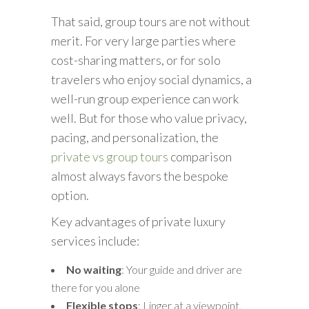
That said, group tours are not without
merit. For very large parties where
cost-sharing matters, or for solo
travelers who enjoy social dynamics, a
well-run group experience can work
well. But for those who value privacy,
pacing, and personalization, the
private vs group tours
comparison
almost always favors the bespoke
option.
Key advantages of private luxury
services include:
No waiting
: Your guide and driver are
there for you alone
Flexible stops
: Linger at a viewpoint,