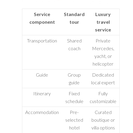
Service
Standard
Luxury
component
tour
travel
service
Transportation
Shared
Private
coach
Mercedes,
yacht, or
helicopter
Guide
Group
Dedicated
guide
local expert
Itinerary
Fixed
Fully
schedule
customizable
Accommodation
Pre-
Curated
selected
boutique or
hotel
villa options