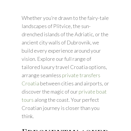
Whether you’re drawn to the fairy-tale
landscapes of Plitvice, the sun-
drenched islands of the Adriatic, or the
ancient city walls of Dubrovnik, we
build every experience around your
vision. Explore our full range of
tailored luxury travel Croatia options,
arrange seamless
private transfers
Croatia
between cities and airports, or
discover the magic of our
private boat
tours
along the coast. Your perfect
Croatian journey is closer than you
think.