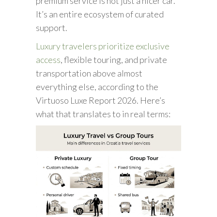
premium service is not just a nicer car.
It’s an entire ecosystem of curated
support.
Luxury travelers prioritize exclusive
access
, flexible touring, and private
transportation above almost
everything else, according to the
Virtuoso Luxe Report 2026. Here’s
what that translates to in real terms: