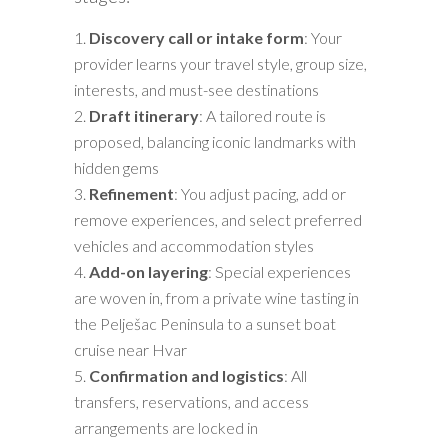
Discovery call or intake form
: Your
provider learns your travel style, group size,
interests, and must-see destinations
Draft itinerary
: A tailored route is
proposed, balancing iconic landmarks with
hidden gems
Refinement
: You adjust pacing, add or
remove experiences, and select preferred
vehicles and accommodation styles
Add-on layering
: Special experiences
are woven in, from a private wine tasting in
the Pelješac Peninsula to a sunset boat
cruise near Hvar
Confirmation and logistics
: All
transfers, reservations, and access
arrangements are locked in