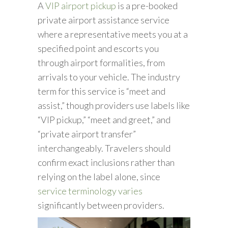
A
VIP airport pickup
is a pre-booked
private airport assistance service
where a representative meets you at a
specified point and escorts you
through airport formalities, from
arrivals to your vehicle. The industry
term for this service is “meet and
assist,” though providers use labels like
“VIP pickup,” “meet and greet,” and
“private airport transfer”
interchangeably. Travelers should
confirm exact inclusions rather than
relying on the label alone, since
service terminology varies
significantly between providers.