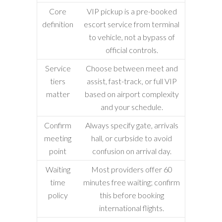
Core
VIP pickup is a pre-booked
definition
escort service from terminal
to vehicle, not a bypass of
official controls.
Service
Choose between meet and
tiers
assist, fast-track, or full VIP
matter
based on airport complexity
and your schedule.
Confirm
Always specify gate, arrivals
meeting
hall, or curbside to avoid
point
confusion on arrival day.
Waiting
Most providers offer 60
time
minutes free waiting; confirm
policy
this before booking
international flights.