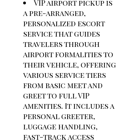
VIP airport pickup is
a pre-arranged,
personalized escort
service that guides
travelers through
airport formalities to
their vehicle, offering
various service tiers
from basic meet and
greet to full VIP
amenities. It includes a
personal greeter,
luggage handling,
fast-track access