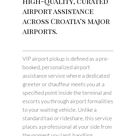
high-quality, curated
airport assistance
across Croatia’s major
airports.
VIP airport pickup is defined as a pre-
booked, personalized airport
assistance service where a dedicated
greeter or chauffeur meets you at a
specified point inside the terminal and
escorts you through airport formalities
to your waiting vehicle. Unlike a
standard taxi or rideshare, this service
places a professional at your side from
the moment you land, handling