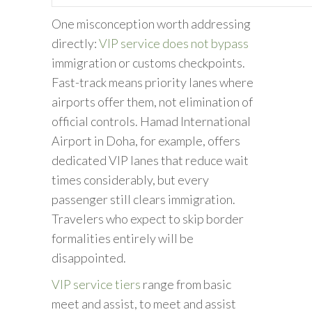
One misconception worth addressing
directly:
VIP service does not bypass
immigration or customs checkpoints.
Fast-track means priority lanes where
airports offer them, not elimination of
official controls. Hamad International
Airport in Doha, for example, offers
dedicated VIP lanes that reduce wait
times considerably, but every
passenger still clears immigration.
Travelers who expect to skip border
formalities entirely will be
disappointed.
VIP service tiers
range from basic
meet and assist, to meet and assist