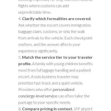
flights where customs can add
unpredictable time.
Clarify which formalities are covered.
Ask whether the escort covers immigration,
baggage claim, customs, or only the walk
from arrivals to the vehicle. Each checkpoint
matters, and the answer affects your
experience significantly.
Match the service tier to your traveler
profile.
A family with young children benefits
most from full luggage handling and a patient
escort. A solo business traveler may
prioritize fast-track and a quiet vehicle.
Providers who offer
personalized
concierge-level service
can often tailor the
package to your specific needs.
Compare pricing in context.
VIP airport