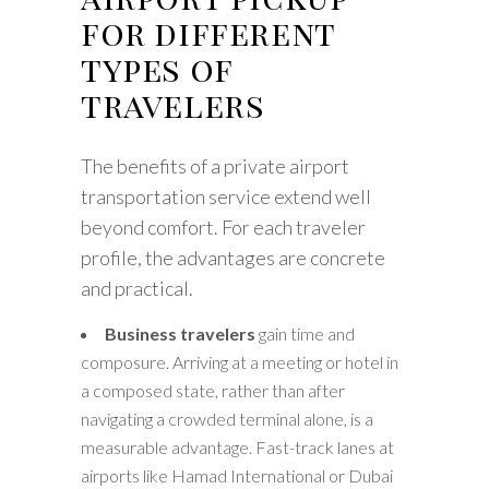
for different
types of
travelers
The benefits of a private airport
transportation service extend well
beyond comfort. For each traveler
profile, the advantages are concrete
and practical.
Business travelers
gain time and
composure. Arriving at a meeting or hotel in
a composed state, rather than after
navigating a crowded terminal alone, is a
measurable advantage. Fast-track lanes at
airports like Hamad International or Dubai