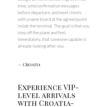
time, send confirmation messages
before departure, and meet clients
with a name board at the agreed point
inside the terminal. The goal is that you
step off the plane and feel,
immediately, that someone capable is
already looking after you.
— Croatia
Experience VIP-
level arrivals
with Croatia-