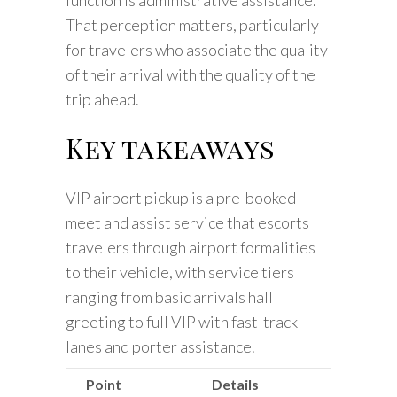
That perception matters, particularly
for travelers who associate the quality
of their arrival with the quality of the
trip ahead.
Key takeaways
VIP airport pickup is a pre-booked
meet and assist service that escorts
travelers through airport formalities
to their vehicle, with service tiers
ranging from basic arrivals hall
greeting to full VIP with fast-track
lanes and porter assistance.
Point
Details