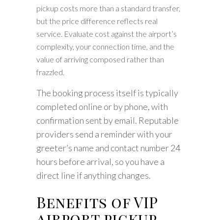
pickup costs more than a standard transfer,
but the price difference reflects real
service. Evaluate cost against the airport’s
complexity, your connection time, and the
value of arriving composed rather than
frazzled.
The booking process itself is typically
completed online or by phone, with
confirmation sent by email. Reputable
providers send a reminder with your
greeter’s name and contact number 24
hours before arrival, so you have a
direct line if anything changes.
Benefits of VIP
airport pickup