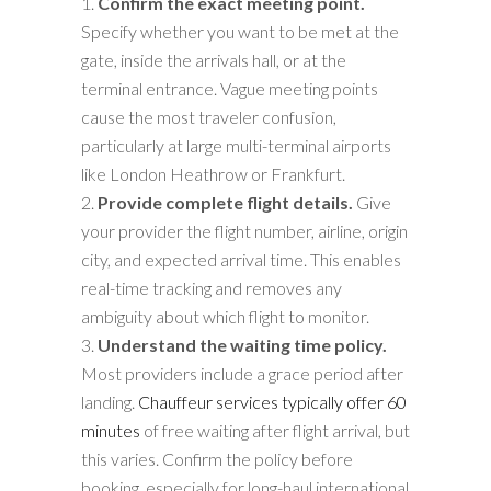
Confirm the exact meeting point.
Specify whether you want to be met at the
gate, inside the arrivals hall, or at the
terminal entrance. Vague meeting points
cause the most traveler confusion,
particularly at large multi-terminal airports
like London Heathrow or Frankfurt.
Provide complete flight details.
Give
your provider the flight number, airline, origin
city, and expected arrival time. This enables
real-time tracking and removes any
ambiguity about which flight to monitor.
Understand the waiting time policy.
Most providers include a grace period after
landing.
Chauffeur services typically offer 60
minutes
of free waiting after flight arrival, but
this varies. Confirm the policy before
booking, especially for long-haul international