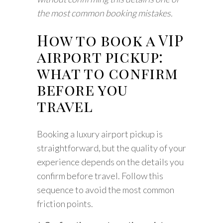
the most common booking mistakes.
How to book a VIP
airport pickup:
what to confirm
before you
travel
Booking a luxury airport pickup is
straightforward, but the quality of your
experience depends on the details you
confirm before travel. Follow this
sequence to avoid the most common
friction points.