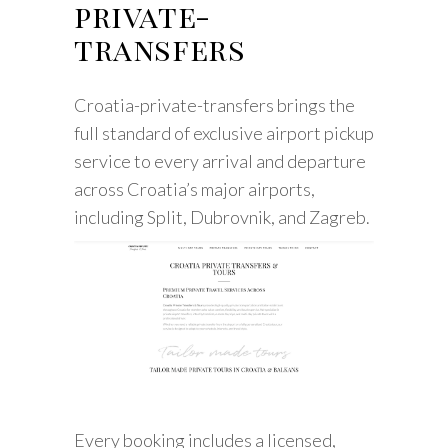
private-
transfers
Croatia-private-transfers brings the
full standard of exclusive airport pickup
service to every arrival and departure
across Croatia’s major airports,
including Split, Dubrovnik, and Zagreb.
Every booking includes a licensed,