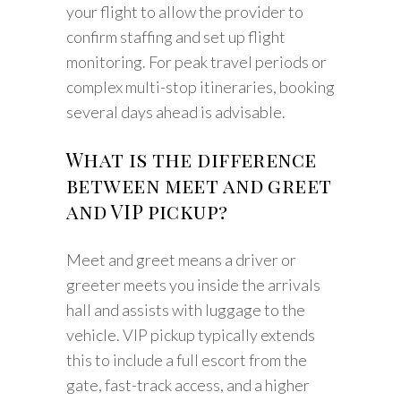
your flight to allow the provider to
confirm staffing and set up flight
monitoring. For peak travel periods or
complex multi-stop itineraries, booking
several days ahead is advisable.
What is the difference
between meet and greet
and VIP pickup?
Meet and greet means a driver or
greeter meets you inside the arrivals
hall and assists with luggage to the
vehicle. VIP pickup typically extends
this to include a full escort from the
gate, fast-track access, and a higher