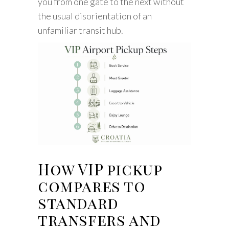
you from one gate to the next without
the usual disorientation of an
unfamiliar transit hub.
How VIP pickup
compares to
standard
transfers and