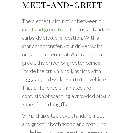
meet-and-greet
The clearest distinction between a
meet and greet transfer
and a standard
curbside pickup is location. With a
standard transfer, your driver waits
outside the terminal. With a meet and
greet, the driver or greeter comes
inside the arrivals hall, assists with
luggage, and walks you to the vehicle.
That difference eliminates the
confusion of scanning a crowded pickup
zone after a long flight.
VIP pickup sits above standard meet
and greet in both scope and cost. The
table below shows how the three main