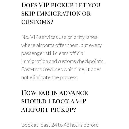
Does VIP pickup let you
skip immigration or
customs?
No. VIP services use priority lanes
where airports offer them, but every
passenger still clears official
immigration and customs checkpoints.
Fast-track reduces wait time; it does
not eliminate the process.
How far in advance
should I book a VIP
airport pickup?
Book at least 24 to 48 hours before