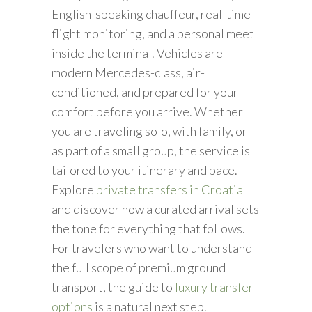
English-speaking chauffeur, real-time
flight monitoring, and a personal meet
inside the terminal. Vehicles are
modern Mercedes-class, air-
conditioned, and prepared for your
comfort before you arrive. Whether
you are traveling solo, with family, or
as part of a small group, the service is
tailored to your itinerary and pace.
Explore
private transfers in Croatia
and discover how a curated arrival sets
the tone for everything that follows.
For travelers who want to understand
the full scope of premium ground
transport, the guide to
luxury transfer
options
is a natural next step.