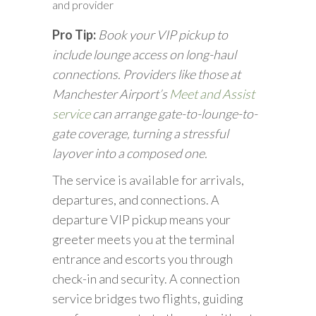
and provider
Pro Tip:
Book your VIP pickup to
include lounge access on long-haul
connections. Providers like those at
Manchester Airport’s
Meet and Assist
service
can arrange gate-to-lounge-to-
gate coverage, turning a stressful
layover into a composed one.
The service is available for arrivals,
departures, and connections. A
departure VIP pickup means your
greeter meets you at the terminal
entrance and escorts you through
check-in and security. A connection
service bridges two flights, guiding