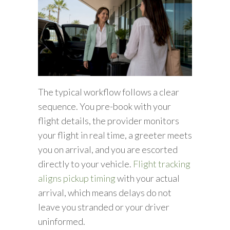
The typical workflow follows a clear
sequence. You pre-book with your
flight details, the provider monitors
your flight in real time, a greeter meets
you on arrival, and you are escorted
directly to your vehicle.
Flight tracking
aligns pickup timing
with your actual
arrival, which means delays do not
leave you stranded or your driver
uninformed.