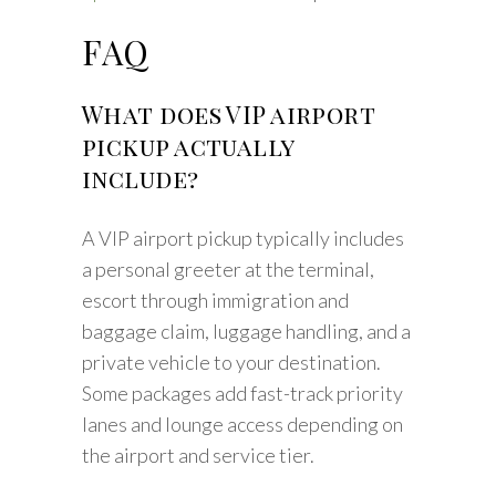
FAQ
What does VIP airport
pickup actually
include?
A VIP airport pickup typically includes
a personal greeter at the terminal,
escort through immigration and
baggage claim, luggage handling, and a
private vehicle to your destination.
Some packages add fast-track priority
lanes and lounge access depending on
the airport and service tier.