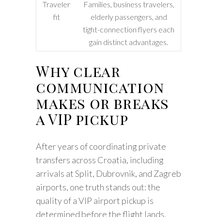
Traveler
Families, business travelers,
fit
elderly passengers, and
tight-connection flyers each
gain distinct advantages.
Why clear
communication
makes or breaks
a VIP pickup
After years of coordinating private
transfers across Croatia, including
arrivals at Split, Dubrovnik, and Zagreb
airports, one truth stands out: the
quality of a VIP airport pickup is
determined before the flight lands.