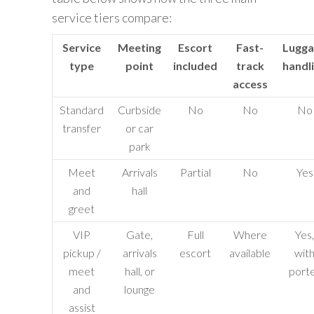
service tiers compare:
Service
Meeting
Escort
Fast-
Lugga
type
point
included
track
handl
access
Standard
Curbside
No
No
No
transfer
or car
park
Meet
Arrivals
Partial
No
Yes
and
hall
greet
VIP
Gate,
Full
Where
Yes,
pickup /
arrivals
escort
available
wit
meet
hall, or
port
and
lounge
assist