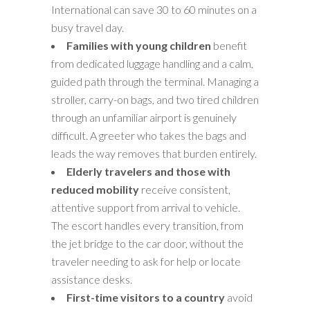
International can save 30 to 60 minutes on a
busy travel day.
Families with young children
benefit
from dedicated luggage handling and a calm,
guided path through the terminal. Managing a
stroller, carry-on bags, and two tired children
through an unfamiliar airport is genuinely
difficult. A greeter who takes the bags and
leads the way removes that burden entirely.
Elderly travelers and those with
reduced mobility
receive consistent,
attentive support from arrival to vehicle.
The escort handles every transition, from
the jet bridge to the car door, without the
traveler needing to ask for help or locate
assistance desks.
First-time visitors to a country
avoid