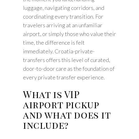
luggage, navigating corridors, and
coordinating every transition. For
travelers arriving at an unfamiliar
airport, or simply those who value their
time, the difference is felt
immediately. Croatia-private-
transfers offers this level of curated,
door-to-door care as the foundation of
every private transfer experience.
What is VIP
airport pickup
and what does it
include?