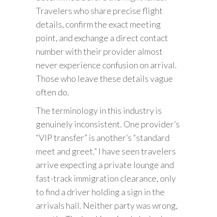
Travelers who share precise flight
details, confirm the exact meeting
point, and exchange a direct contact
number with their provider almost
never experience confusion on arrival.
Those who leave these details vague
often do.
The terminology in this industry is
genuinely inconsistent. One provider’s
“VIP transfer” is another’s “standard
meet and greet.” I have seen travelers
arrive expecting a private lounge and
fast-track immigration clearance, only
to find a driver holding a sign in the
arrivals hall. Neither party was wrong,