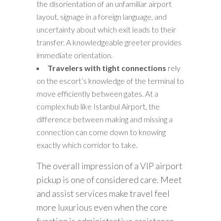
the disorientation of an unfamiliar airport
layout, signage in a foreign language, and
uncertainty about which exit leads to their
transfer. A knowledgeable greeter provides
immediate orientation.
Travelers with tight connections
rely
on the escort’s knowledge of the terminal to
move efficiently between gates. At a
complex hub like Istanbul Airport, the
difference between making and missing a
connection can come down to knowing
exactly which corridor to take.
The overall impression of a VIP airport
pickup is one of considered care. Meet
and assist services make travel feel
more luxurious even when the core
function is administrative assistance.