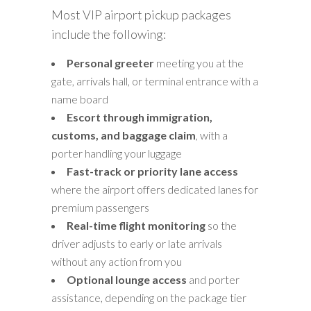
Most VIP airport pickup packages
include the following:
Personal greeter
meeting you at the
gate, arrivals hall, or terminal entrance with a
name board
Escort through immigration,
customs, and baggage claim
, with a
porter handling your luggage
Fast-track or priority lane access
where the airport offers dedicated lanes for
premium passengers
Real-time flight monitoring
so the
driver adjusts to early or late arrivals
without any action from you
Optional lounge access
and porter
assistance, depending on the package tier