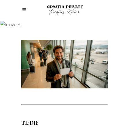
TL;DR: