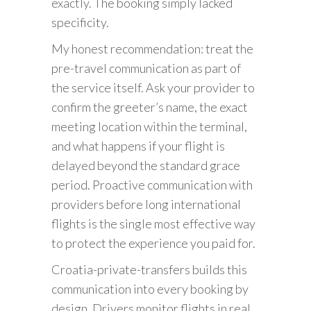
exactly. The booking simply lacked
specificity.
My honest recommendation: treat the
pre-travel communication as part of
the service itself. Ask your provider to
confirm the greeter’s name, the exact
meeting location within the terminal,
and what happens if your flight is
delayed beyond the standard grace
period. Proactive communication with
providers before long international
flights is the single most effective way
to protect the experience you paid for.
Croatia-private-transfers builds this
communication into every booking by
design. Drivers monitor flights in real