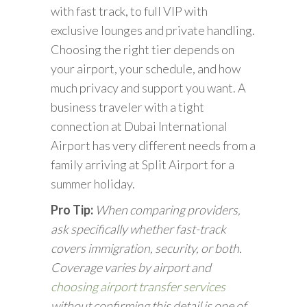
with fast track, to full VIP with
exclusive lounges and private handling.
Choosing the right tier depends on
your airport, your schedule, and how
much privacy and support you want. A
business traveler with a tight
connection at Dubai International
Airport has very different needs from a
family arriving at Split Airport for a
summer holiday.
Pro Tip:
When comparing providers,
ask specifically whether fast-track
covers immigration, security, or both.
Coverage varies by airport and
choosing airport transfer services
without confirming this detail is one of