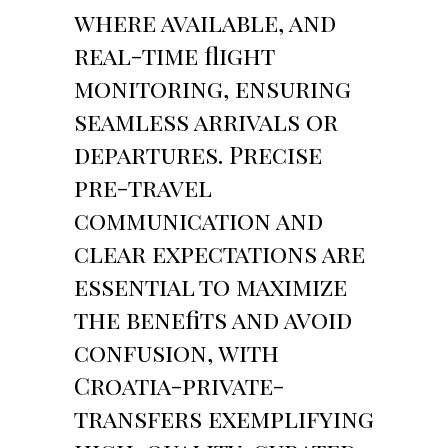
where available, and
real-time flight
monitoring, ensuring
seamless arrivals or
departures. Precise
pre-travel
communication and
clear expectations are
essential to maximize
the benefits and avoid
confusion, with
Croatia-private-
transfers exemplifying