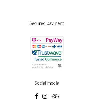
Secured payment
A
Social media