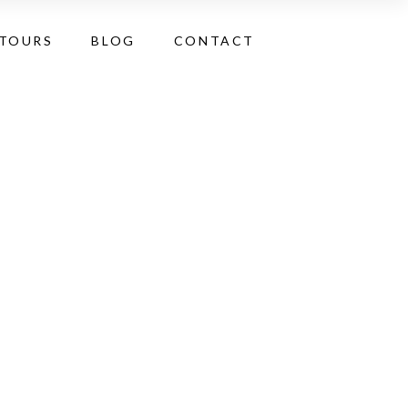
 TOURS
BLOG
CONTACT