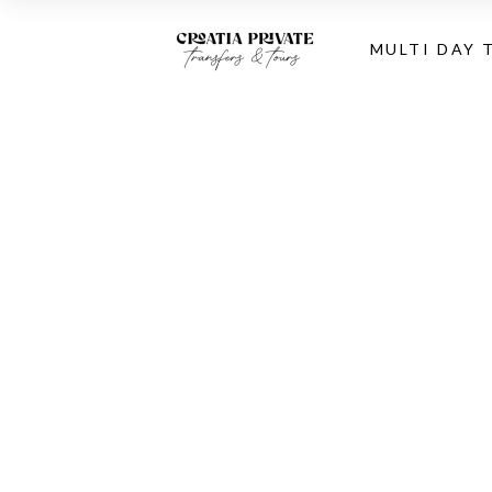
MULTI DAY 