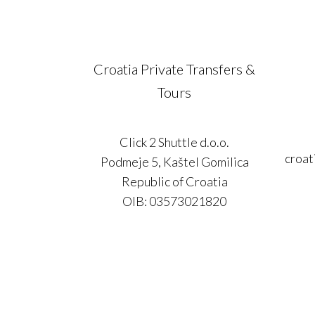
Croatia Private Transfers &
Tours
Click 2 Shuttle d.o.o.
croat
Podmeje 5, Kaštel Gomilica
Republic of Croatia
OIB: 03573021820