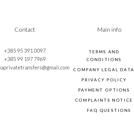
Contact
Main info
+385 95 391 0097
TERMS AND
+385 99 197 7969
CONDITIONS
iaprivatetransfers@gmail.com
COMPANY LEGAL DAT
PRIVACY POLICY
PAYMENT OPTIONS
COMPLAINTS NOTICE
FAQ QUESTIONS