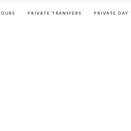
TOURS
PRIVATE TRANSFERS
PRIVATE DAY