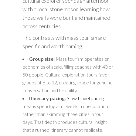
cultural explorer spends an afternoon
with a local stone mason learning how
those walls were built and maintained
across centuries.
The contrasts with mass tourism are
specific and worth naming:
Group size:
Mass tourism operates on
economies of scale, filling coaches with 40 or
50 people. Cultural exploration tours favor
groups of 6 to 12, creating space for genuine
conversation and flexibility.
Itinerary pacing:
Slow travel pacing
means spending a full week in one location
rather than skimming three cities in four
days. That depth produces cultural insight
that a rushed itinerary cannot replicate.