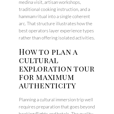
medina visit, artisan workshops,
traditional cooking instruction, and a
hammam ritual into a single coherent
arc. That structure illustrates how the
best operators layer experience types
rather than offering isolated activities.
How to plan a
cultural
exploration tour
for maximum
authenticity
Planning a cultural immersion trip well
requires preparation that goes beyond
booking flights and hotels. The quality