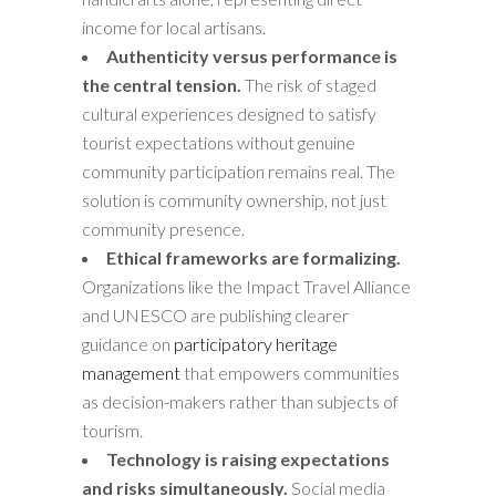
income for local artisans.
Authenticity versus performance is
the central tension.
The risk of staged
cultural experiences designed to satisfy
tourist expectations without genuine
community participation remains real. The
solution is community ownership, not just
community presence.
Ethical frameworks are formalizing.
Organizations like the Impact Travel Alliance
and UNESCO are publishing clearer
guidance on
participatory heritage
management
that empowers communities
as decision-makers rather than subjects of
tourism.
Technology is raising expectations
and risks simultaneously.
Social media