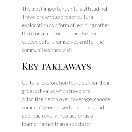
The most important shift is attitudinal.
Travelers who approach cultural
exploration as a form of learning rather
than consumption produce better
outcomes for themselves and for the
communities they visit.
Key takeaways
Cultural exploration tours deliver their
greatest value when travelers
prioritize depth over coverage, choose
community-endorsed operators, and
approach every interaction as a
learner rather than a spectator.