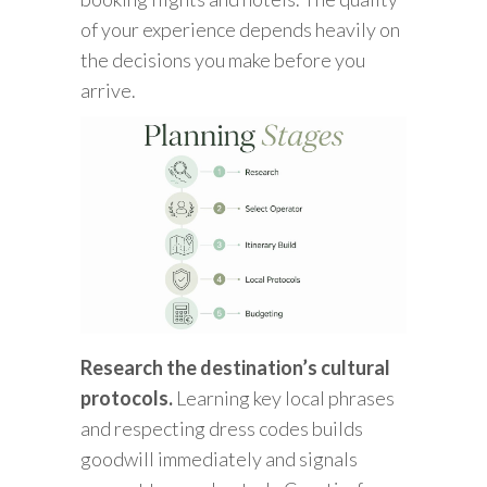
of your experience depends heavily on
the decisions you make before you
arrive.
Research the destination’s cultural
protocols.
Learning key local phrases
and respecting dress codes builds
goodwill immediately and signals