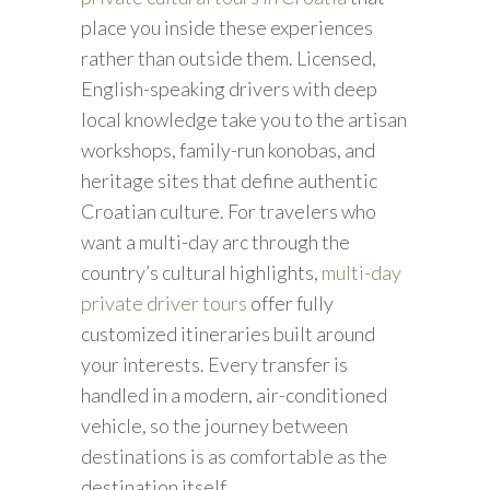
place you inside these experiences
rather than outside them. Licensed,
English-speaking drivers with deep
local knowledge take you to the artisan
workshops, family-run konobas, and
heritage sites that define authentic
Croatian culture. For travelers who
want a multi-day arc through the
country’s cultural highlights,
multi-day
private driver tours
offer fully
customized itineraries built around
your interests. Every transfer is
handled in a modern, air-conditioned
vehicle, so the journey between
destinations is as comfortable as the
destination itself.