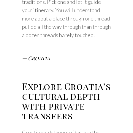
traditions. Pick one and let it guide
your itinerary. You will understand
more about a place through one thread
pulled all the way through than through
a dozen threads barely touched.
— Croatia
Explore Croatia’s
cultural depth
with private
transfers
Croatia holds layers of history that