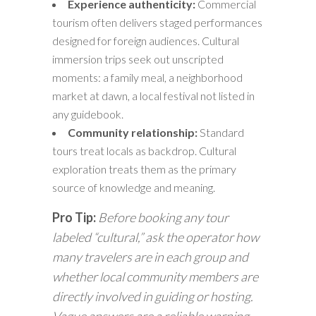
Experience authenticity:
Commercial
tourism often delivers staged performances
designed for foreign audiences. Cultural
immersion trips seek out unscripted
moments: a family meal, a neighborhood
market at dawn, a local festival not listed in
any guidebook.
Community relationship:
Standard
tours treat locals as backdrop. Cultural
exploration treats them as the primary
source of knowledge and meaning.
Pro Tip:
Before booking any tour
labeled “cultural,” ask the operator how
many travelers are in each group and
whether local community members are
directly involved in guiding or hosting.