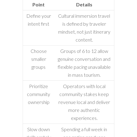
Point
Details
Define your
Cultural immersion travel
intent first
is defined by traveler
mindset, not just itinerary
content.
Choose
Groups of 6 to 12 allow
smaller
genuine conversation and
groups
flexible pacing unavailable
in mass tourism.
Prioritize
Operators with local
community
community stakes keep
ownership
revenue local and deliver
more authentic
experiences.
Slow down
Spending a full week in