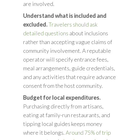
are involved.
Understand what is included and
excluded.
Travelers should ask
detailed questions
about inclusions
rather than accepting vague claims of
community involvement. A reputable
operator will specify entrance fees,
meal arrangements, guide credentials,
and any activities that require advance
consent from the host community.
Budget for local expenditures.
Purchasing directly from artisans,
eating at family-run restaurants, and
tipping local guides keeps money
where it belongs.
Around 75% of trip