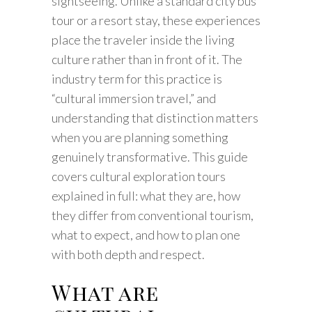
sightseeing. Unlike a standard city bus
tour or a resort stay, these experiences
place the traveler inside the living
culture rather than in front of it. The
industry term for this practice is
“cultural immersion travel,” and
understanding that distinction matters
when you are planning something
genuinely transformative. This guide
covers cultural exploration tours
explained in full: what they are, how
they differ from conventional tourism,
what to expect, and how to plan one
with both depth and respect.
What are