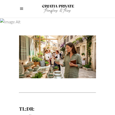
TL;DR: