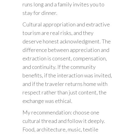
runs long and a family invites you to
stay for dinner.
Cultural appropriation and extractive
tourism are real risks, and they
deserve honest acknowledgment. The
difference between appreciation and
extraction is consent, compensation,
and continuity. If the community
benefits, if the interaction was invited,
and if the traveler returns home with
respect rather than just content, the
exchange was ethical.
My recommendation: choose one
cultural thread and follow it deeply.
Food, architecture, music, textile