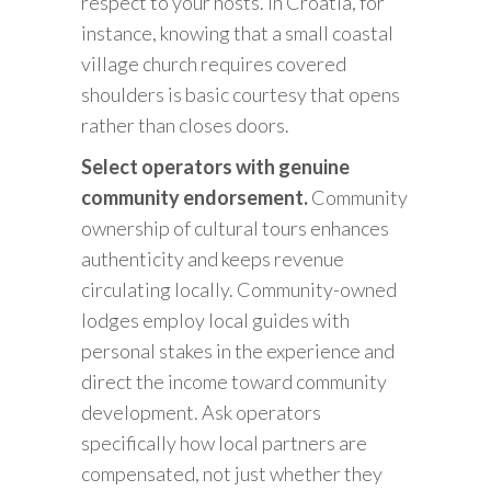
respect to your hosts. In Croatia, for
instance, knowing that a small coastal
village church requires covered
shoulders is basic courtesy that opens
rather than closes doors.
Select operators with genuine
community endorsement.
Community
ownership of cultural tours enhances
authenticity and keeps revenue
circulating locally. Community-owned
lodges employ local guides with
personal stakes in the experience and
direct the income toward community
development. Ask operators
specifically how local partners are
compensated, not just whether they