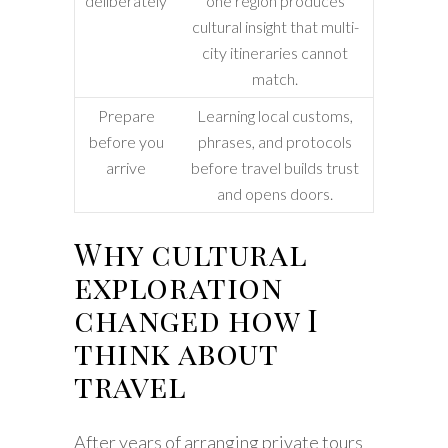
deliberately
one region produces
cultural insight that multi-
city itineraries cannot
match.
Prepare
Learning local customs,
before you
phrases, and protocols
arrive
before travel builds trust
and opens doors.
Why cultural
exploration
changed how I
think about
travel
After years of arranging private tours