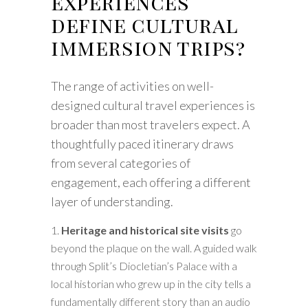
experiences
define cultural
immersion trips?
The range of activities on well-
designed cultural travel experiences is
broader than most travelers expect. A
thoughtfully paced itinerary draws
from several categories of
engagement, each offering a different
layer of understanding.
Heritage and historical site visits
go
beyond the plaque on the wall. A guided walk
through Split’s Diocletian’s Palace with a
local historian who grew up in the city tells a
fundamentally different story than an audio