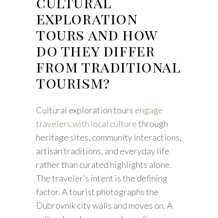
cultural
exploration
tours and how
do they differ
from traditional
tourism?
Cultural exploration tours
engage
travelers with local culture
through
heritage sites, community interactions,
artisan traditions, and everyday life
rather than curated highlights alone.
The traveler’s intent is the defining
factor. A tourist photographs the
Dubrovnik city walls and moves on. A