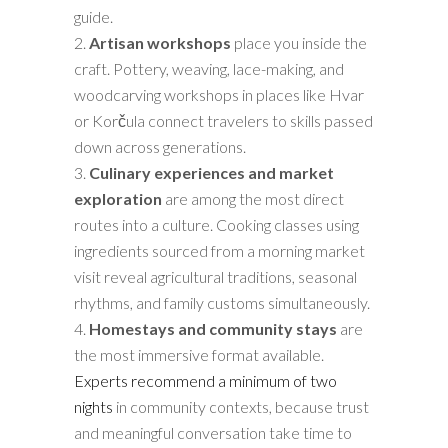
guide.
Artisan workshops
place you inside the
craft. Pottery, weaving, lace-making, and
woodcarving workshops in places like Hvar
or Korčula connect travelers to skills passed
down across generations.
Culinary experiences and market
exploration
are among the most direct
routes into a culture. Cooking classes using
ingredients sourced from a morning market
visit reveal agricultural traditions, seasonal
rhythms, and family customs simultaneously.
Homestays and community stays
are
the most immersive format available.
Experts recommend a minimum of two
nights
in community contexts, because trust
and meaningful conversation take time to