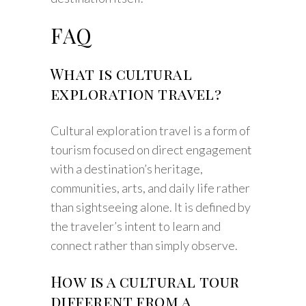
FAQ
What is cultural
exploration travel?
Cultural exploration travel is a form of
tourism focused on direct engagement
with a destination’s heritage,
communities, arts, and daily life rather
than sightseeing alone. It is defined by
the traveler’s intent to learn and
connect rather than simply observe.
How is a cultural tour
different from a