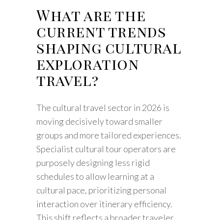
What are the
current trends
shaping cultural
exploration
travel?
The cultural travel sector in 2026 is
moving decisively toward smaller
groups and more tailored experiences.
Specialist cultural tour operators are
purposely designing less rigid
schedules to allow learning at a
cultural pace, prioritizing personal
interaction over itinerary efficiency.
This shift reflects a broader traveler