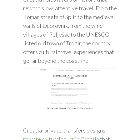
reward slow, attentive travel. From the
Roman streets of Split to the medieval
walls of Dubrovnik, from the wine
villages of Pelješac to the UNESCO-
listed old town of Trogir, the country
offers cultural travel experiences that
go far beyond the coastline.
Croatia-private-transfers designs
private cultural tours in Croatia
that