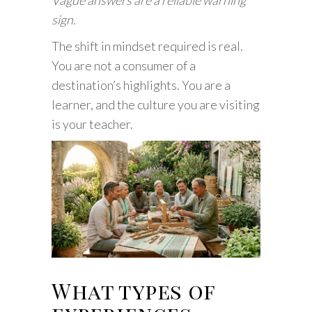
Vague answers are a reliable warning
sign.
The shift in mindset required is real.
You are not a consumer of a
destination’s highlights. You are a
learner, and the culture you are visiting
is your teacher.
What types of