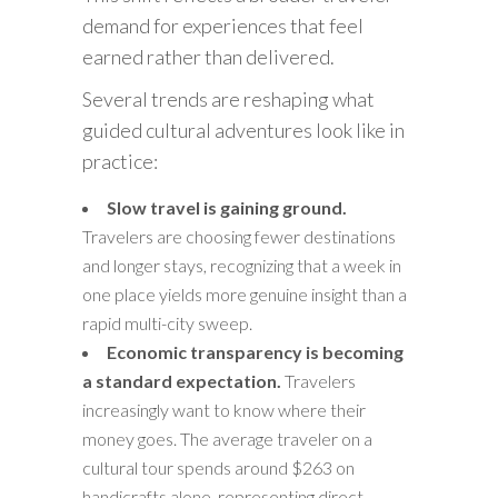
demand for experiences that feel
earned rather than delivered.
Several trends are reshaping what
guided cultural adventures look like in
practice:
Slow travel is gaining ground.
Travelers are choosing fewer destinations
and longer stays, recognizing that a week in
one place yields more genuine insight than a
rapid multi-city sweep.
Economic transparency is becoming
a standard expectation.
Travelers
increasingly want to know where their
money goes. The average traveler on a
cultural tour spends around $263 on
handicrafts alone, representing direct