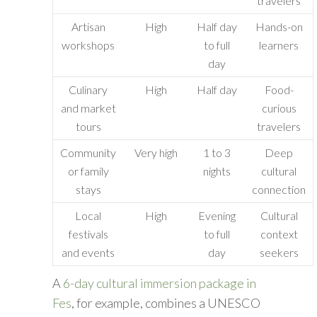
travelers
Artisan
High
Half day
Hands-on
workshops
to full
learners
day
Culinary
High
Half day
Food-
and market
curious
tours
travelers
Community
Very high
1 to 3
Deep
or family
nights
cultural
stays
connection
Local
High
Evening
Cultural
festivals
to full
context
and events
day
seekers
A
6-day cultural immersion package in
Fes
, for example, combines a UNESCO