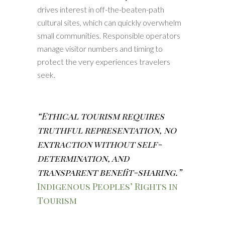
drives interest in off-the-beaten-path
cultural sites, which can quickly overwhelm
small communities. Responsible operators
manage visitor numbers and timing to
protect the very experiences travelers
seek.
“Ethical tourism requires
truthful representation, no
extraction without self-
determination, and
transparent benefit-sharing.”
Indigenous Peoples’ Rights in
Tourism