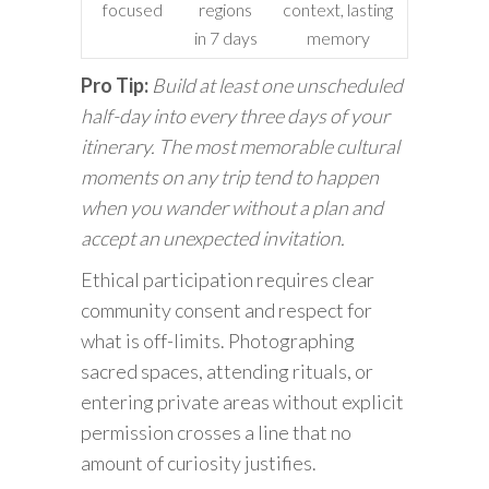
focused
regions
context, lasting
in 7 days
memory
Pro Tip:
Build at least one unscheduled
half-day into every three days of your
itinerary. The most memorable cultural
moments on any trip tend to happen
when you wander without a plan and
accept an unexpected invitation.
Ethical participation requires clear
community consent and respect for
what is off-limits. Photographing
sacred spaces, attending rituals, or
entering private areas without explicit
permission crosses a line that no
amount of curiosity justifies.