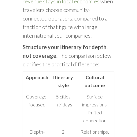
revenue stays in local economies
when
travelers choose community-
connected operators, compared to a
fraction of that figure with large
international tour companies.
Structure your itinerary for depth,
not coverage.
The comparison below
clarifies the practical difference:
Approach
Itinerary
Cultural
style
outcome
Coverage-
5 cities
Surface
focused
in 7 days
impressions,
limited
connection
Depth-
2
Relationships,