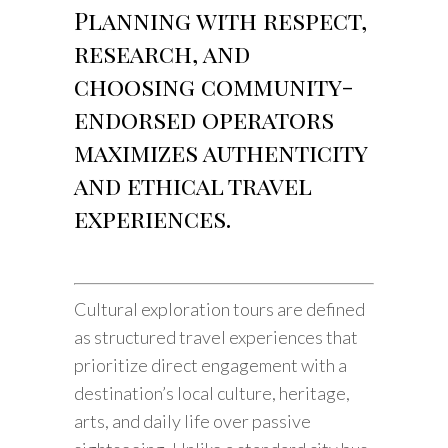
Planning with respect,
research, and
choosing community-
endorsed operators
maximizes authenticity
and ethical travel
experiences.
Cultural exploration tours are defined
as structured travel experiences that
prioritize direct engagement with a
destination’s local culture, heritage,
arts, and daily life over passive