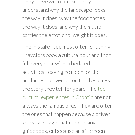
They leave with context. They
understand why the landscape looks
the way it does, why the food tastes
the way it does, and why the music
carries the emotional weight it does.
The mistake I see most often is rushing.
Travelers book a cultural tour and then
fill every hour with scheduled
activities, leaving no room for the
unplanned conversation that becomes
the story they tell for years. The
top
cultural experiences in Croatia
are not
always the famous ones. They are often
the ones that happen because a driver
knows a village that is not in any
guidebook, or because an afternoon