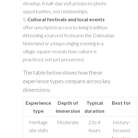
develop. A half-day visit produces photo
opportunities, not relationships.
Cultural festivals and local events
offer unscripted access to living tradition.
Attending a harvest festival in the Dalmatian
hinterland or a klapa singing evening in a
village square reveals how culture is
practiced, not just preserved.
The table below shows how these
experience types compare across key
dimensions:
Experience
Depth of
Typical
Best for
type
immersion
duration
Heritage
Moderate
2 to 4
History-
site visits
hours
focused