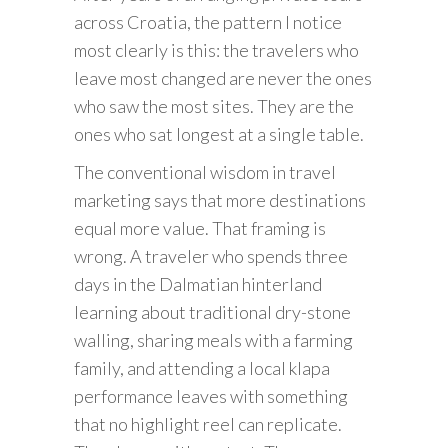
across Croatia, the pattern I notice
most clearly is this: the travelers who
leave most changed are never the ones
who saw the most sites. They are the
ones who sat longest at a single table.
The conventional wisdom in travel
marketing says that more destinations
equal more value. That framing is
wrong. A traveler who spends three
days in the Dalmatian hinterland
learning about traditional dry-stone
walling, sharing meals with a farming
family, and attending a local klapa
performance leaves with something
that no highlight reel can replicate.