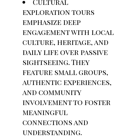
Cultural
exploration tours
emphasize deep
engagement with local
culture, heritage, and
daily life over passive
sightseeing. They
feature small groups,
authentic experiences,
and community
involvement to foster
meaningful
connections and
understanding.