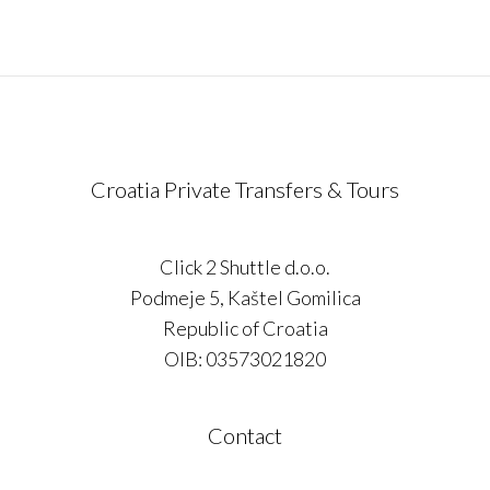
Croatia Private Transfers & Tours
Click 2 Shuttle d.o.o.
Podmeje 5, Kaštel Gomilica
Republic of Croatia
OIB: 03573021820
Contact