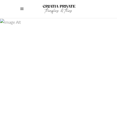
Discover the top family tours croatia
options with this list of 5 providers to
help you choose the best activities for
your family vacation.