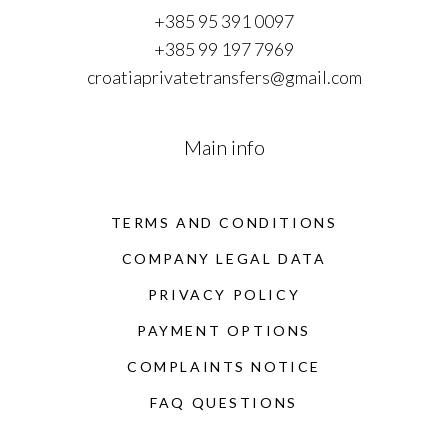
+385 95 391 0097
+385 99 197 7969
croatiaprivatetransfers@gmail.com
Main info
TERMS AND CONDITIONS
COMPANY LEGAL DATA
PRIVACY POLICY
PAYMENT OPTIONS
COMPLAINTS NOTICE
FAQ QUESTIONS