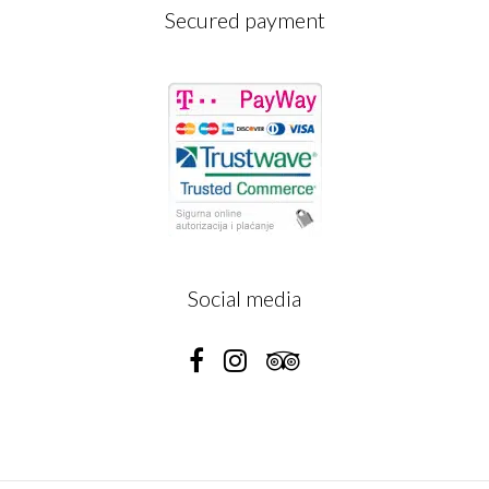
Secured payment
Social media