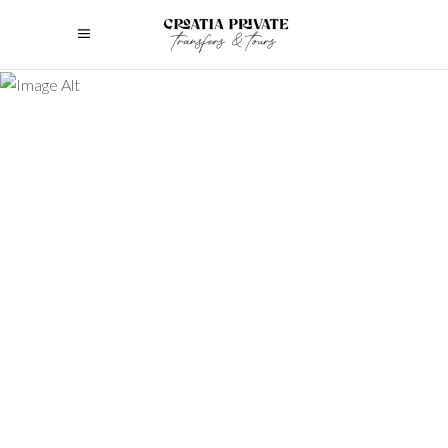
Discover the best luxury multi-day
tours in Croatia! This guide explains
multi-day tours and helps you choose
the perfect experience.