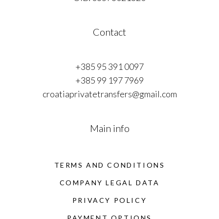
Contact
+385 95 391 0097
+385 99 197 7969
croatiaprivatetransfers@gmail.com
Main info
TERMS AND CONDITIONS
COMPANY LEGAL DATA
PRIVACY POLICY
PAYMENT OPTIONS