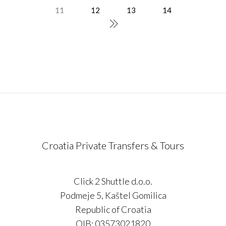
11
12
13
14
Croatia Private Transfers & Tours
Click 2 Shuttle d.o.o.
Podmeje 5, Kaštel Gomilica
Republic of Croatia
OIB: 03573021820