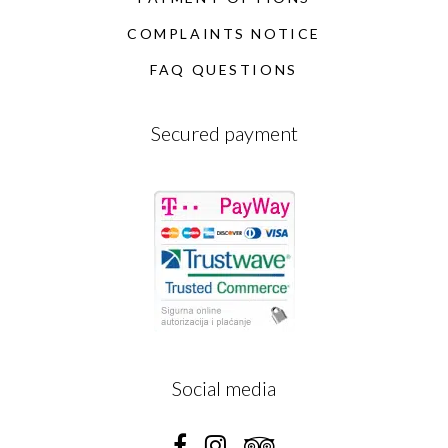
COMPLAINTS NOTICE
FAQ QUESTIONS
Secured payment
Social media