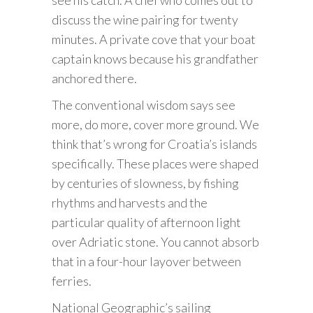
discuss the wine pairing for twenty
minutes. A private cove that your boat
captain knows because his grandfather
anchored there.
The conventional wisdom says see
more, do more, cover more ground. We
think that’s wrong for Croatia’s islands
specifically. These places were shaped
by centuries of slowness, by fishing
rhythms and harvests and the
particular quality of afternoon light
over Adriatic stone. You cannot absorb
that in a four-hour layover between
ferries.
National Geographic’s sailing