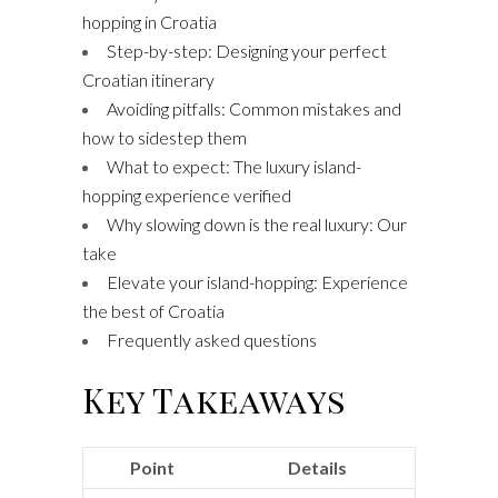
hopping in Croatia
Step-by-step: Designing your perfect
Croatian itinerary
Avoiding pitfalls: Common mistakes and
how to sidestep them
What to expect: The luxury island-
hopping experience verified
Why slowing down is the real luxury: Our
take
Elevate your island-hopping: Experience
the best of Croatia
Frequently asked questions
Key Takeaways
Point
Details