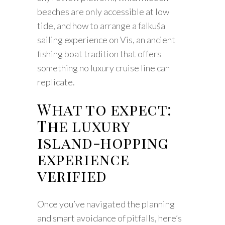
beaches are only accessible at low
tide, and how to arrange a falkuša
sailing experience on Vis, an ancient
fishing boat tradition that offers
something no luxury cruise line can
replicate.
What to expect:
The luxury
island-hopping
experience
verified
Once you’ve navigated the planning
and smart avoidance of pitfalls, here’s