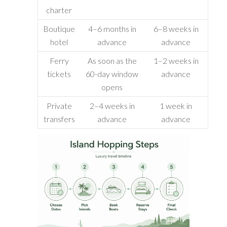
charter
Boutique
4–6 months in
6–8 weeks in
hotel
advance
advance
Ferry
As soon as the
1–2 weeks in
tickets
60-day window
advance
opens
Private
2–4 weeks in
1 week in
transfers
advance
advance