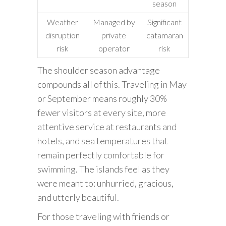
season
Weather
Managed by
Significant
disruption
private
catamaran
risk
operator
risk
The shoulder season advantage
compounds all of this. Traveling in May
or September means roughly 30%
fewer visitors at every site, more
attentive service at restaurants and
hotels, and sea temperatures that
remain perfectly comfortable for
swimming. The islands feel as they
were meant to: unhurried, gracious,
and utterly beautiful.
For those traveling with friends or