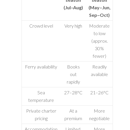
(Jul–Aug)
(May–Jun,
Sep–Oct)
Crowd level
Very high
Moderate
to low
(approx.
30%
fewer)
Ferry availability
Books
Readily
out
available
rapidly
Sea
27–28°C
21–26°C
temperature
Private charter
At a
More
pricing
premium
negotiable
Accommodation
Limited,
More