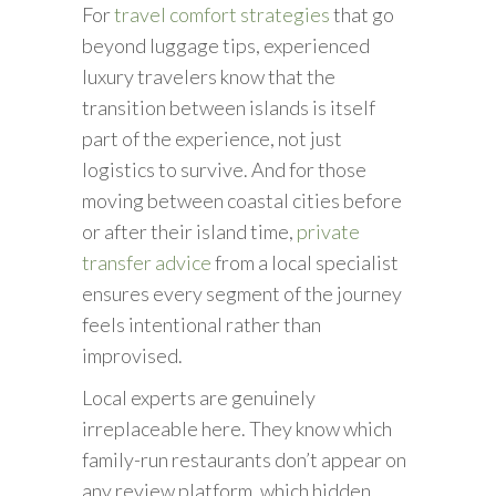
For
travel comfort strategies
that go
beyond luggage tips, experienced
luxury travelers know that the
transition between islands is itself
part of the experience, not just
logistics to survive. And for those
moving between coastal cities before
or after their island time,
private
transfer advice
from a local specialist
ensures every segment of the journey
feels intentional rather than
improvised.
Local experts are genuinely
irreplaceable here. They know which
family-run restaurants don’t appear on
any review platform, which hidden