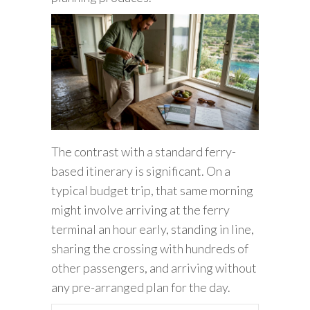
The contrast with a standard ferry-
based itinerary is significant. On a
typical budget trip, that same morning
might involve arriving at the ferry
terminal an hour early, standing in line,
sharing the crossing with hundreds of
other passengers, and arriving without
any pre-arranged plan for the day.