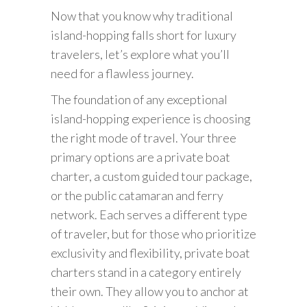
Now that you know why traditional
island-hopping falls short for luxury
travelers, let’s explore what you’ll
need for a flawless journey.
The foundation of any exceptional
island-hopping experience is choosing
the right mode of travel. Your three
primary options are a private boat
charter, a custom guided tour package,
or the public catamaran and ferry
network. Each serves a different type
of traveler, but for those who prioritize
exclusivity and flexibility, private boat
charters stand in a category entirely
their own. They allow you to anchor at