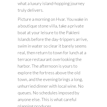
what a luxury island-hopping journey
truly delivers.
Picture a morning on Hvar. You wake in
a boutique stone villa, take a private
boat at your leisure to the Pakleni
Islands before the day-trippers arrive,
swim in water so clear it barely seems
real, then return to town for lunch at a
terrace restaurant overlooking the
harbor. The afternoon is yours to
explore the fortress above the old
town, and the evening brings a long,
unhurried dinner with local wine. No
queues. No schedules imposed by
anyone else. This is what careful
planning produces.