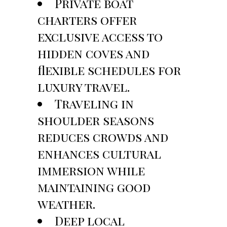
Private boat
charters offer
exclusive access to
hidden coves and
flexible schedules for
luxury travel.
Traveling in
shoulder seasons
reduces crowds and
enhances cultural
immersion while
maintaining good
weather.
Deep local