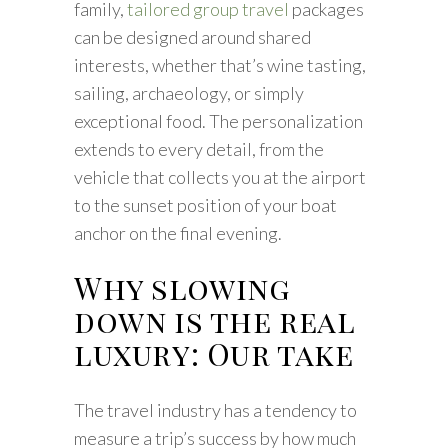
family,
tailored group travel
packages
can be designed around shared
interests, whether that’s wine tasting,
sailing, archaeology, or simply
exceptional food. The personalization
extends to every detail, from the
vehicle that collects you at the airport
to the sunset position of your boat
anchor on the final evening.
Why slowing
down is the real
luxury: Our take
The travel industry has a tendency to
measure a trip’s success by how much