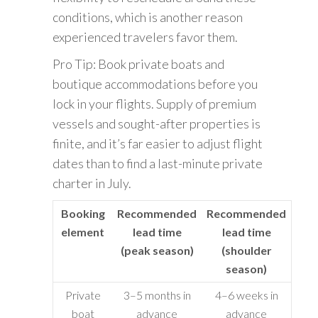
conditions, which is another reason
experienced travelers favor them.
Pro Tip: Book private boats and
boutique accommodations before you
lock in your flights. Supply of premium
vessels and sought-after properties is
finite, and it’s far easier to adjust flight
dates than to find a last-minute private
charter in July.
Booking
Recommended
Recommended
element
lead time
lead time
(peak season)
(shoulder
season)
Private
3–5 months in
4–6 weeks in
boat
advance
advance