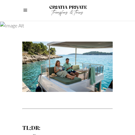
TL;DR: