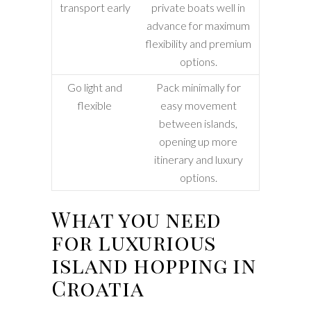
transport early
private boats well in
advance for maximum
flexibility and premium
options.
Go light and
Pack minimally for
flexible
easy movement
between islands,
opening up more
itinerary and luxury
options.
What you need
for luxurious
island hopping in
Croatia