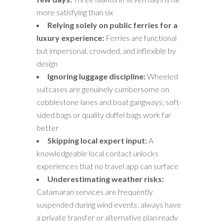
more satisfying than six
Relying solely on public ferries for a
luxury experience:
Ferries are functional
but impersonal, crowded, and inflexible by
design
Ignoring luggage discipline:
Wheeled
suitcases are genuinely cumbersome on
cobblestone lanes and boat gangways; soft-
sided bags or quality duffel bags work far
better
Skipping local expert input:
A
knowledgeable local contact unlocks
experiences that no travel app can surface
Underestimating weather risks:
Catamaran services are frequently
suspended during wind events; always have
a private transfer or alternative plan ready