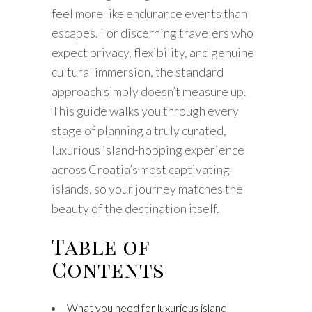
feel more like endurance events than
escapes. For discerning travelers who
expect privacy, flexibility, and genuine
cultural immersion, the standard
approach simply doesn’t measure up.
This guide walks you through every
stage of planning a truly curated,
luxurious island-hopping experience
across Croatia’s most captivating
islands, so your journey matches the
beauty of the destination itself.
Table of
Contents
What you need for luxurious island