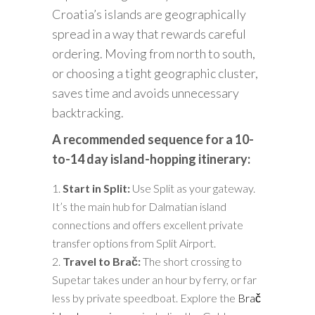
Croatia’s islands are geographically
spread in a way that rewards careful
ordering. Moving from north to south,
or choosing a tight geographic cluster,
saves time and avoids unnecessary
backtracking.
A recommended sequence for a 10-
to-14 day island-hopping itinerary:
Start in Split:
Use Split as your gateway.
It’s the main hub for Dalmatian island
connections and offers excellent private
transfer options from Split Airport.
Travel to Brač:
The short crossing to
Supetar takes under an hour by ferry, or far
less by private speedboat. Explore the
Brač