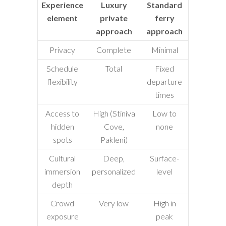
Experience
Luxury
Standard
element
private
ferry
approach
approach
Privacy
Complete
Minimal
Schedule
Total
Fixed
flexibility
departure
times
Access to
High (Stiniva
Low to
hidden
Cove,
none
spots
Pakleni)
Cultural
Deep,
Surface-
immersion
personalized
level
depth
Crowd
Very low
High in
exposure
peak