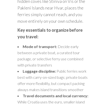
hidden coves like Stiniva on Vis or the
Pakleni Islands near Hvar, places the
ferries simply cannot reach, and you
move entirely on your own schedule.
Key essentials to organize before
you travel:
Mode of transport:
Decide early
between a private boat, a curated tour
package, or selective ferry use combined
with private transfers
Luggage discipline:
Public ferries work
best with carry-on-sized bags; private boats
offer more flexibility, but compact packing
always makes island transitions smoother
Travel documents and local currency:
While Croatia uses the euro, smaller island