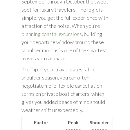
September through October the sweet
spot for luxury travelers. The logic is
simple: you get the full experience with
a fraction of the noise. When you’re
planning coastal excursions
, building
your departure window around these
shoulder months is one of the smartest
moves you can make.
Pro Tip: If your travel dates fall in
shoulder season, you can often
negotiate more flexible cancellation
terms on private boat charters, which
gives you added peace of mind should
weather shift unexpectedly.
Factor
Peak
Shoulder
season
season