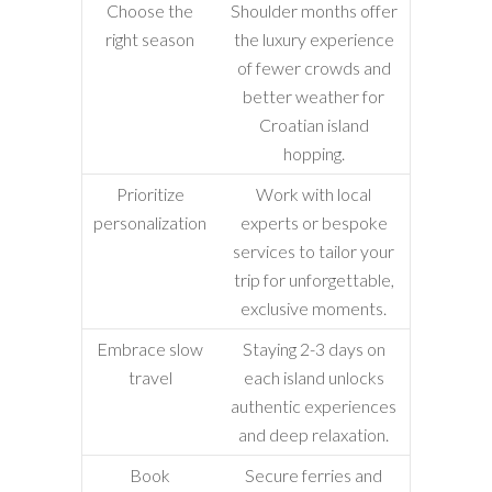
Choose the
Shoulder months offer
right season
the luxury experience
of fewer crowds and
better weather for
Croatian island
hopping.
Prioritize
Work with local
personalization
experts or bespoke
services to tailor your
trip for unforgettable,
exclusive moments.
Embrace slow
Staying 2-3 days on
travel
each island unlocks
authentic experiences
and deep relaxation.
Book
Secure ferries and