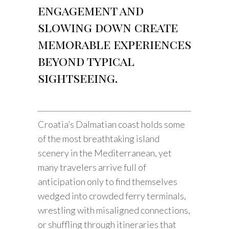
engagement and
slowing down create
memorable experiences
beyond typical
sightseeing.
Croatia’s Dalmatian coast holds some
of the most breathtaking island
scenery in the Mediterranean, yet
many travelers arrive full of
anticipation only to find themselves
wedged into crowded ferry terminals,
wrestling with misaligned connections,
or shuffling through itineraries that