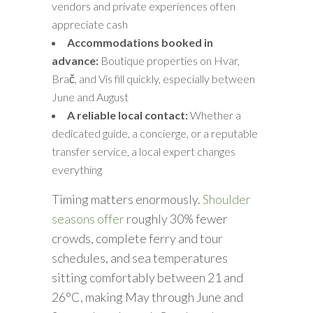
vendors and private experiences often
appreciate cash
Accommodations booked in
advance:
Boutique properties on Hvar,
Brač, and Vis fill quickly, especially between
June and August
A reliable local contact:
Whether a
dedicated guide, a concierge, or a reputable
transfer service, a local expert changes
everything
Timing matters enormously.
Shoulder
seasons offer
roughly 30% fewer
crowds, complete ferry and tour
schedules, and sea temperatures
sitting comfortably between 21 and
26°C, making May through June and