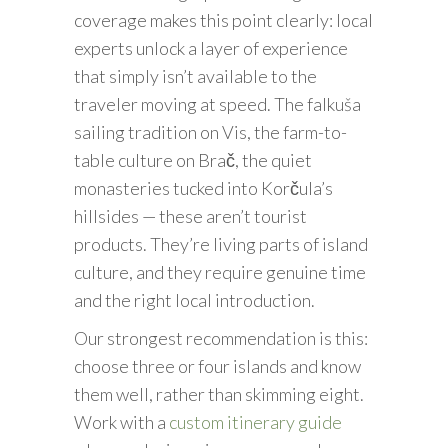
coverage makes this point clearly: local
experts unlock a layer of experience
that simply isn’t available to the
traveler moving at speed. The falkuša
sailing tradition on Vis, the farm-to-
table culture on Brač, the quiet
monasteries tucked into Korčula’s
hillsides — these aren’t tourist
products. They’re living parts of island
culture, and they require genuine time
and the right local introduction.
Our strongest recommendation is this:
choose three or four islands and know
them well, rather than skimming eight.
Work with a
custom itinerary guide