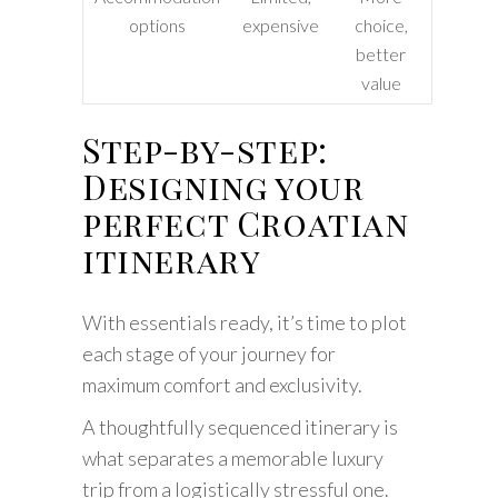
options
expensive
choice,
better
value
Step-by-step:
Designing your
perfect Croatian
itinerary
With essentials ready, it’s time to plot
each stage of your journey for
maximum comfort and exclusivity.
A thoughtfully sequenced itinerary is
what separates a memorable luxury
trip from a logistically stressful one.