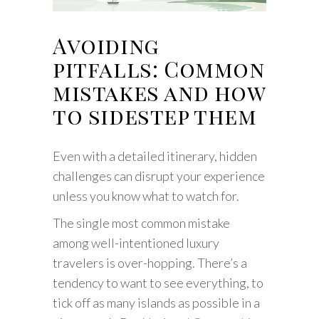
Avoiding
pitfalls: Common
mistakes and how
to sidestep them
Even with a detailed itinerary, hidden
challenges can disrupt your experience
unless you know what to watch for.
The single most common mistake
among well-intentioned luxury
travelers is over-hopping. There’s a
tendency to want to see everything, to
tick off as many islands as possible in a