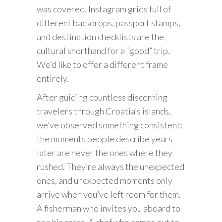
was covered. Instagram grids full of
different backdrops, passport stamps,
and destination checklists are the
cultural shorthand for a “good” trip.
We’d like to offer a different frame
entirely.
After guiding countless discerning
travelers through Croatia’s islands,
we’ve observed something consistent:
the moments people describe years
later are never the ones where they
rushed. They’re always the unexpected
ones, and unexpected moments only
arrive when you’ve left room for them.
A fisherman who invites you aboard to
see his catch. A chef who comes out to