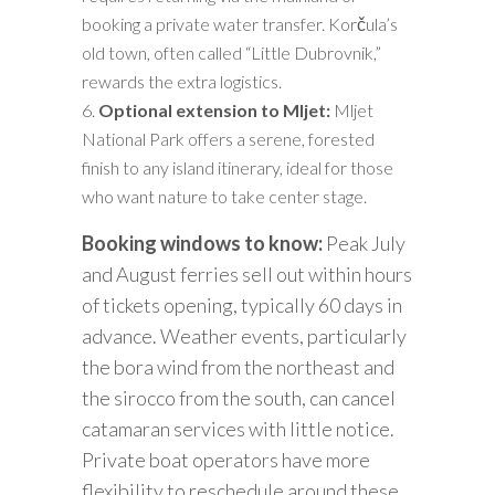
booking a private water transfer. Korčula’s
old town, often called “Little Dubrovnik,”
rewards the extra logistics.
Optional extension to Mljet:
Mljet
National Park offers a serene, forested
finish to any island itinerary, ideal for those
who want nature to take center stage.
Booking windows to know:
Peak July
and August ferries sell out within hours
of tickets opening, typically 60 days in
advance. Weather events, particularly
the bora wind from the northeast and
the sirocco from the south, can cancel
catamaran services with little notice.
Private boat operators have more
flexibility to reschedule around these