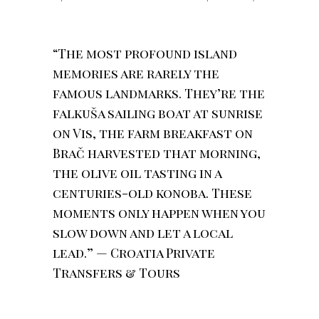
“The most profound island
memories are rarely the
famous landmarks. They’re the
falkuša sailing boat at sunrise
on Vis, the farm breakfast on
Brač harvested that morning,
the olive oil tasting in a
centuries-old konoba. These
moments only happen when you
slow down and let a local
lead.” — Croatia Private
Transfers & Tours