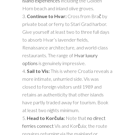
island experiences
including the Golden
Horn beach and inland olive groves.
Continue to Hvar:
Cross from Brač by
private boat or ferry to Stari Grad harbor.
Give yourself at least two to three full days
to absorb Hvar’s lavender fields,
Renaissance architecture, and world-class
restaurants. The range of
Hvar luxury
options
is genuinely impressive.
Sail to Vis:
This is where Croatia reveals a
more intimate, unhurried side. Vis was
closed to foreign visitors until 1989 and
retains an authenticity that other islands
have partly traded away for tourism. Book
at least two nights minimum.
Head to Korčula:
Note that
no direct
ferries connect
Vis and Korčula; the route
requires returning via the mainland or