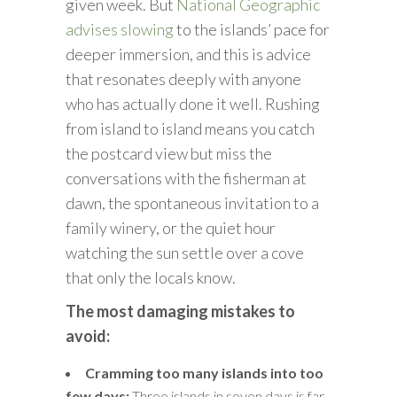
given week. But
National Geographic
advises slowing
to the islands’ pace for
deeper immersion, and this is advice
that resonates deeply with anyone
who has actually done it well. Rushing
from island to island means you catch
the postcard view but miss the
conversations with the fisherman at
dawn, the spontaneous invitation to a
family winery, or the quiet hour
watching the sun settle over a cove
that only the locals know.
The most damaging mistakes to
avoid:
Cramming too many islands into too
few days:
Three islands in seven days is far