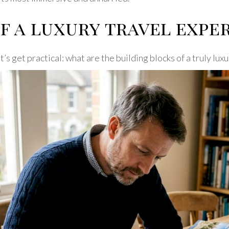
f a luxury travel expe
’s get practical: what are the building blocks of a truly lu