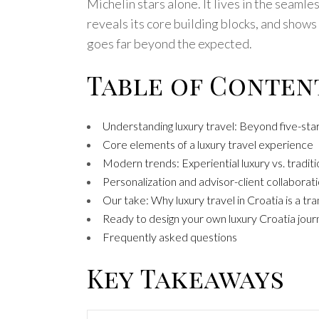
Michelin stars alone. It lives in the seaml
reveals its core building blocks, and show
goes far beyond the expected.
Table of Conten
Understanding luxury travel: Beyond five-star
Core elements of a luxury travel experience
Modern trends: Experiential luxury vs. traditi
Personalization and advisor-client collabora
Our take: Why luxury travel in Croatia is a t
Ready to design your own luxury Croatia jour
Frequently asked questions
Key Takeaways