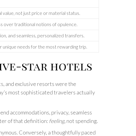
value, not just price or material status.
ss over traditional notions of opulence.
ion, and seamless, personalized transfers.
ur unique needs for the most rewarding trip.
ive-star hotels
ts, and exclusive resorts were the
ay’s most sophisticated travelers actually
h-end accommodations, privacy, seamless
er of that definition:
feeling
, not spending.
nonymous. Conversely, a thoughtfully paced