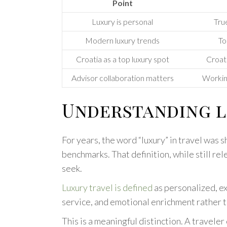
Point
Luxury is personal
True
Modern luxury trends
To
Croatia as a top luxury spot
Croati
Advisor collaboration matters
Working
Understanding l
For years, the word “luxury” in travel was 
benchmarks. That definition, while still r
seek.
Luxury travel is defined
as personalized, e
service, and emotional enrichment rather th
This is a meaningful distinction. A travele