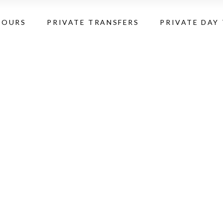
TOURS
PRIVATE TRANSFERS
PRIVATE DAY