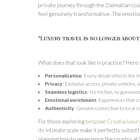
private journey through the Dalmatian coa
feel genuinely transformative. The emotio
“Luxury travel is no longer about
What does that look like in practice? Here a
Personalization
: Every detail reflects the 
Privacy
: Exclusive access, private vehicles
Seamless logistics
: No friction, no guesswo
Emotional enrichment
: Experiences that c
Authenticity
: Genuine connection to local cu
For those exploring
bespoke Croatia luxury
its intimate scale make it perfectly suited t
planning how to experience the country at 