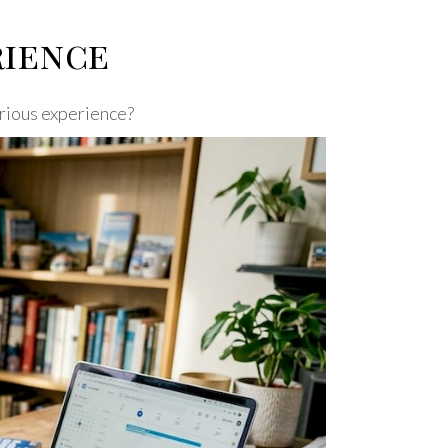
rience
xurious experience?