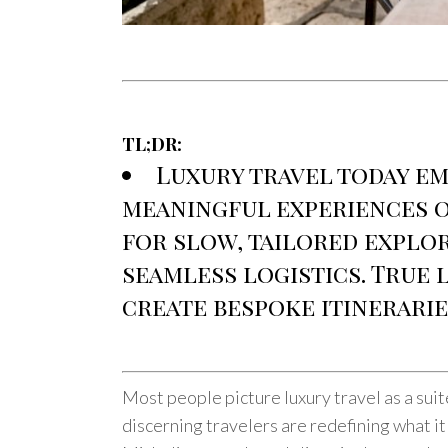
TL;DR:
Luxury travel today em
meaningful experiences ov
for slow, tailored explor
seamless logistics. True
create bespoke itinerarie
Most people picture luxury travel as a suite
discerning travelers are redefining what it