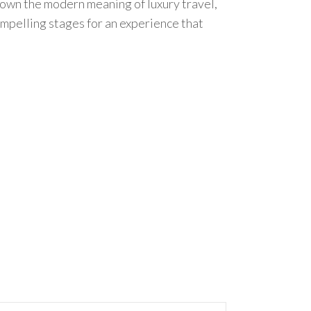
 down the modern meaning of luxury travel,
ompelling stages for an experience that