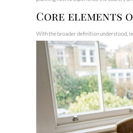
Core elements o
With the broader definition understood, let