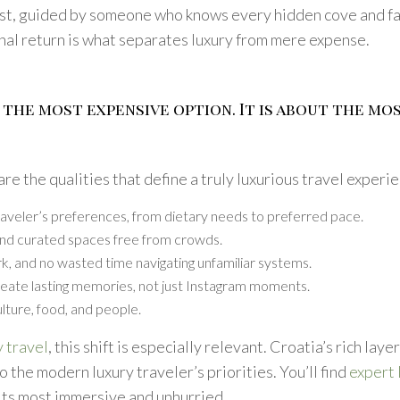
st, guided by someone who knows every hidden cove and fam
nal return is what separates luxury from mere expense.
 the most expensive option. It is about the mo
re the qualities that define a truly luxurious travel experi
traveler’s preferences, from dietary needs to preferred pace.
, and curated spaces free from crowds.
rk, and no wasted time navigating unfamiliar systems.
reate lasting memories, not just Instagram moments.
lture, food, and people.
 travel
, this shift is especially relevant. Croatia’s rich laye
o the modern luxury traveler’s priorities. You’ll find
expert 
its most immersive and unhurried.