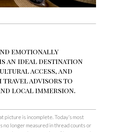
and emotionally
s an ideal destination
ultural access, and
 travel advisors to
and local immersion.
that picture is incomplete. Today’s most
 is no longer measured in thread counts or