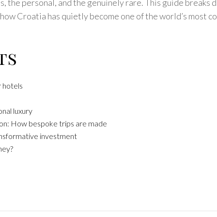
ess, the personal, and the genuinely rare. This guide breaks
s how Croatia has quietly become one of the world’s most c
ts
 hotels
onal luxury
tion: How bespoke trips are made
ransformative investment
ney?