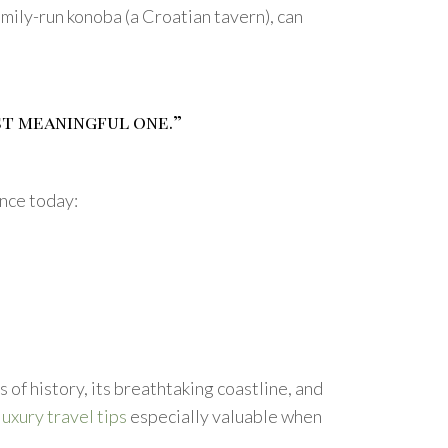
ily-run konoba (a Croatian tavern), can
st meaningful one.”
ence today:
rs of history, its breathtaking coastline, and
luxury travel tips
especially valuable when