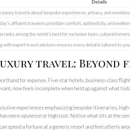
Details
 luxury travel is about bespoke experiences, privacy, and emotional 
day’s affluent travelers prioritize comfort, authenticity, and wellne
a ranks among the world’s best for exclusive tours, cultural immers
 with expert travel advisors ensures every detail is tailored to yo
uxury travel: Beyond f
shorthand for expense. Five-star hotels, business-class fligh
elevant, now feels incomplete when held up against what tod
xclusive experiences emphasizing bespoke itineraries, hig
an mere opulence or high cost. Notice what sits at the cent
r can spend a fortune at a generic resort and feel utterly a