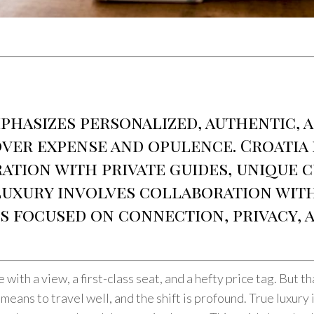
phasizes personalized, authentic, 
er expense and opulence. Croatia i
ation with private guides, unique c
 luxury involves collaboration with
s focused on connection, privacy, 
 with a view, a first-class seat, and a hefty price tag. But 
 means to travel well, and the shift is profound. True luxury