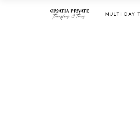
MULTI DAY 