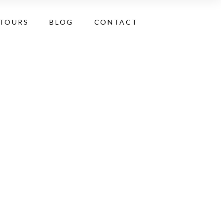
 TOURS
BLOG
CONTACT