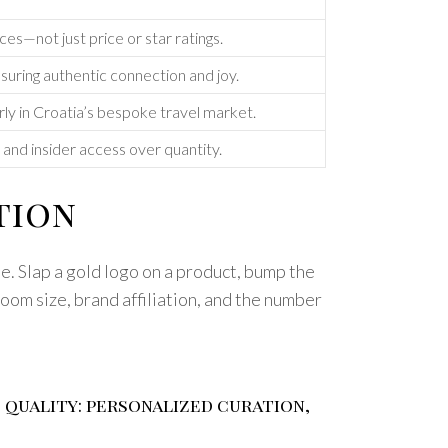
es—not just price or star ratings.
uring authentic connection and joy.
arly in Croatia’s bespoke travel market.
nd insider access over quantity.
tion
e. Slap a gold logo on a product, bump the
room size, brand affiliation, and the number
e quality: personalized curation,