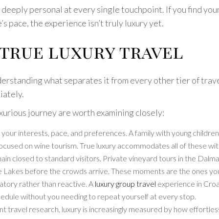
d deeply personal at every single touchpoint. If you find you
s pace, the experience isn’t truly luxury yet.
 true luxury travel
derstanding what separates it from every other tier of trave
iately.
uxurious journey are worth examining closely:
nd your interests, pace, and preferences. A family with young childr
s focused on wine tourism. True luxury accommodates all of these w
 closed to standard visitors. Private vineyard tours in the Dalmat
ice Lakes before the crowds arrive. These moments are the ones yo
patory rather than reactive. A
luxury group travel
experience in Croat
edule without you needing to repeat yourself at every stop.
 travel research, luxury is increasingly measured by how effortless