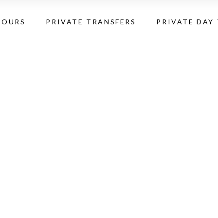
TOURS
PRIVATE TRANSFERS
PRIVATE DAY