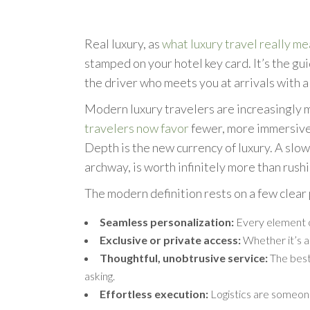
Real luxury, as
what luxury travel really m
stamped on your hotel key card. It’s the gu
the driver who meets you at arrivals with a
Modern luxury travelers are increasingly m
travelers now favor
fewer, more immersive,
Depth is the new currency of luxury. A slo
archway, is worth infinitely more than rushi
The modern definition rests on a few clear 
Seamless personalization:
Every element of
Exclusive or private access:
Whether it’s a
Thoughtful, unobtrusive service:
The best 
asking.
Effortless execution:
Logistics are someone 