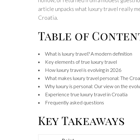
article unpacks what luxury travel really 
Croatia.
Table of Conten
What is luxury travel? A modern definition
Key elements of true luxury travel
How luxury travel is evolving in 2026
What makes luxury travel personal: The Cro
Why luxury is personal: Our view on the evolvi
Experience true luxury travel in Croatia
Frequently asked questions
Key Takeaways