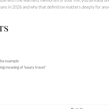
means in 2026 and why that definition matters deeply for an
ts
atia example
ng meaning of ‘luxury travel’