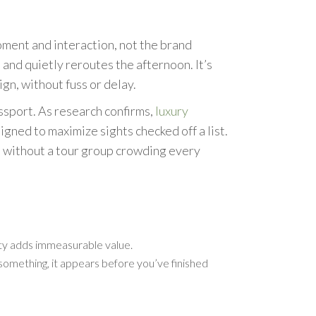
oment and interaction, not the brand
 and quietly reroutes the afternoon. It’s
gn, without fuss or delay.
ssport. As research confirms,
luxury
ned to maximize sights checked off a list.
e, without a tour group crowding every
vity adds immeasurable value.
 something, it appears before you’ve finished