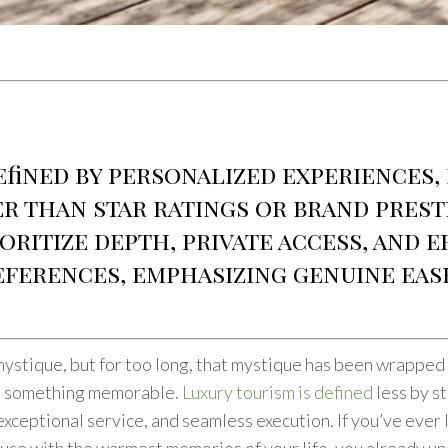
efined by personalized experiences,
r than star ratings or brand prest
oritize depth, private access, and 
eferences, emphasizing genuine eas
mystique, but for too long, that mystique has been wrapped 
nto something memorable.
Luxury tourism is defined
less by st
xceptional service, and seamless execution. If you’ve ever l
se with the warmest memories of your life, you already unde