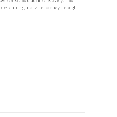
yone planning a private journey through