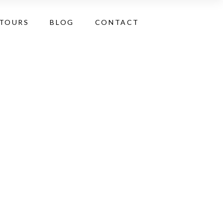
 TOURS
BLOG
CONTACT