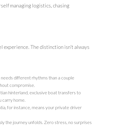
rself managing logistics, chasing
l experience. The distinction isn’t always
en needs different rhythms than a couple
ithout compromise.
ian hinterland, exclusive boat transfers to
u carry home.
ia, for instance, means your private driver
ly the journey unfolds. Zero stress, no surprises