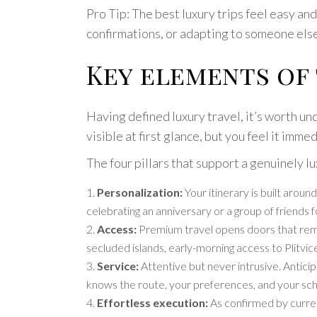
Pro Tip: The best luxury trips feel easy an
confirmations, or adapting to someone else’
Key elements of
Having defined luxury travel, it’s worth un
visible at first glance, but you feel it immed
The four pillars that support a genuinely l
Personalization:
Your itinerary is built arou
celebrating an anniversary or a group of friend
Access:
Premium travel opens doors that remain
secluded islands, early-morning access to Plitv
Service:
Attentive but never intrusive. Antici
knows the route, your preferences, and your sch
Effortless execution:
As confirmed by current