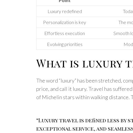
Point
Luxury redefined
Today
Personalization is key
The mos
Effortless execution
Smooth log
Evolving priorities
Mode
What is luxury t
The word “luxury” has been stretched, compr
price, and call it luxury. Travel has suffer
of Michelin stars within walking distance. 
“Luxury travel is defined less by
exceptional service, and seamless