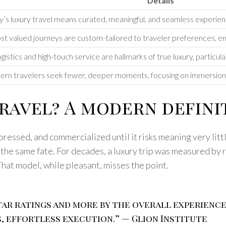
Details
’s luxury travel means curated, meaningful, and seamless experienc
t valued journeys are custom-tailored to traveler preferences, ens
istics and high-touch service are hallmarks of true luxury, particul
rn travelers seek fewer, deeper moments, focusing on immersion a
ravel? A modern defini
essed, and commercialized until it risks meaning very littl
ed the same fate. For decades, a luxury trip was measured by 
That model, while pleasant, misses the point.
 star ratings and more by the overall experienc
, effortless execution.” — Glion Institute