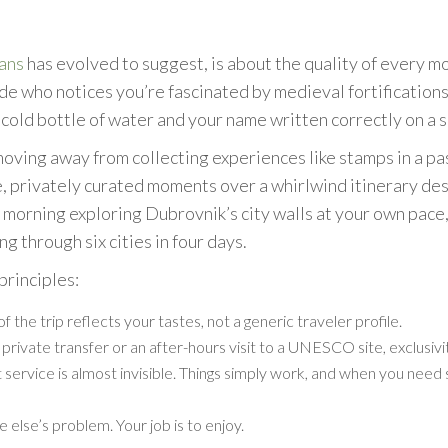
eans
has evolved to suggest, is about the quality of every m
ide who notices you’re fascinated by medieval fortifications
 cold bottle of water and your name written correctly on a si
oving away from collecting experiences like stamps in a pa
 privately curated moments over a whirlwind itinerary desig
w morning exploring Dubrovnik’s city walls at your own pac
ng through six cities in four days.
principles:
 the trip reflects your tastes, not a generic traveler profile.
 private transfer or an after-hours visit to a UNESCO site, exclusi
service is almost invisible. Things simply work, and when you need
else’s problem. Your job is to enjoy.