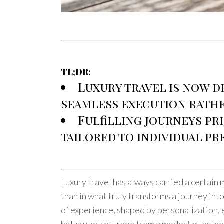
TL;DR:
Luxury travel is now d
seamless execution rathe
Fulfilling journeys pri
tailored to individual pr
Luxury travel has always carried a certain 
than in what truly transforms a journey i
of experience, shaped by personalization, e
hollow, or returned from a modest guesthou