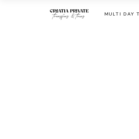
MULTI DAY 