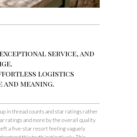
 exceptional service, and
ige.
effortless logistics
e and meaning.
up in thread counts and star ratings rather
ar ratings and more by the overall quality
eft a five-star resort feeling vaguely
rstand this truth instinctively. This