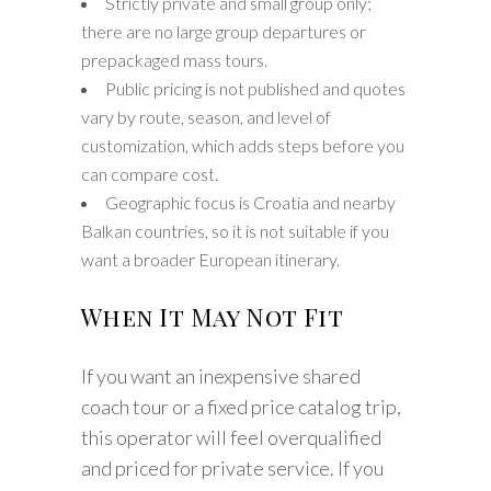
Strictly private and small group only;
there are no large group departures or
prepackaged mass tours.
Public pricing is not published and quotes
vary by route, season, and level of
customization, which adds steps before you
can compare cost.
Geographic focus is Croatia and nearby
Balkan countries, so it is not suitable if you
want a broader European itinerary.
When It May Not Fit
If you want an inexpensive shared
coach tour or a fixed price catalog trip,
this operator will feel overqualified
and priced for private service. If you