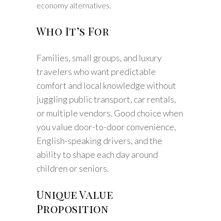
economy alternatives.
Who It’s For
Families, small groups, and luxury
travelers who want predictable
comfort and local knowledge without
juggling public transport, car rentals,
or multiple vendors. Good choice when
you value door-to-door convenience,
English-speaking drivers, and the
ability to shape each day around
children or seniors.
Unique Value
Proposition