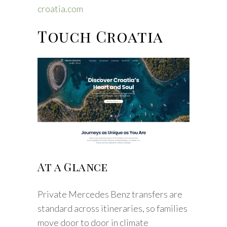
croatia.com
Touch Croatia
At a Glance
Private Mercedes Benz transfers are
standard across itineraries, so families
move door to door in climate