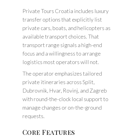
Private Tours Croatia includes luxury
transfer options that explicitly list
private cars, boats, and helicopters as
available transport choices. That
transport range signals a high-end
focus and a willingness to arrange
logistics most operators will not.
The operator emphasizes tailored
private itineraries across Split,
Dubrovnik, Hvar, Rovinj, and Zagreb
with round-the-clock local support to
manage changes or on-the-ground
requests.
Core Features