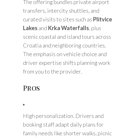
The offering bundles private airport
transfers, intercity shuttles, and
curated visits to sites such as
Plitvice
Lakes
and
Krka Waterfalls
, plus
scenic coastal and island tours across
Croatia and neighboring countries.
The emphasis on vehicle choice and
driver expertise shifts planning work
from you to the provider.
Pros
High personalization. Drivers and
booking staff adapt daily plans for
family needs like shorter walks, picnic