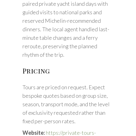
paired private yacht island days with
guided visits to national parks and
reserved Michelin-recommended
dinners. The local agent handled last-
minute table changes and a ferry
reroute, preserving the planned
rhythm of the trip.
Pricing
Tours are priced on request. Expect
bespoke quotes based on group size,
season, transport mode, and the level
of exclusivity requested rather than
fixed per-person rates.
Website:
https://private-tours-