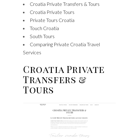
Croatia Private Transfers & Tours
Croatia Private Tours
Private Tours Croatia
Touch Croatia
South Tours
Comparing Private Croatia Travel
Services
Croatia Private
Transfers &
Tours