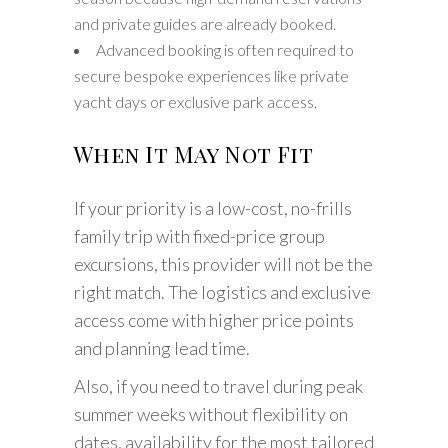
and private guides are already booked.
Advanced booking is often required to
secure bespoke experiences like private
yacht days or exclusive park access.
When It May Not Fit
If your priority is a low-cost, no-frills
family trip with fixed-price group
excursions, this provider will not be the
right match. The logistics and exclusive
access come with higher price points
and planning lead time.
Also, if you need to travel during peak
summer weeks without flexibility on
dates, availability for the most tailored