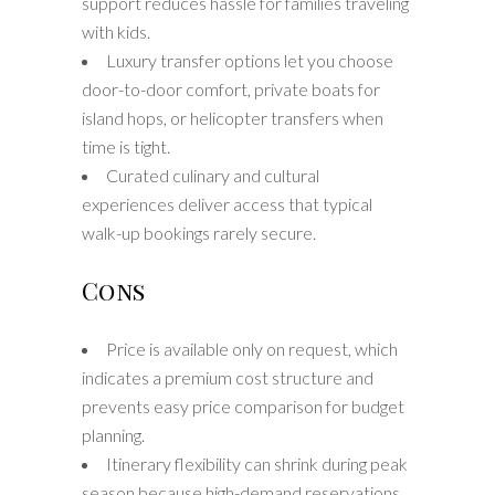
support reduces hassle for families traveling
with kids.
Luxury transfer options let you choose
door-to-door comfort, private boats for
island hops, or helicopter transfers when
time is tight.
Curated culinary and cultural
experiences deliver access that typical
walk-up bookings rarely secure.
Cons
Price is available only on request, which
indicates a premium cost structure and
prevents easy price comparison for budget
planning.
Itinerary flexibility can shrink during peak
season because high-demand reservations