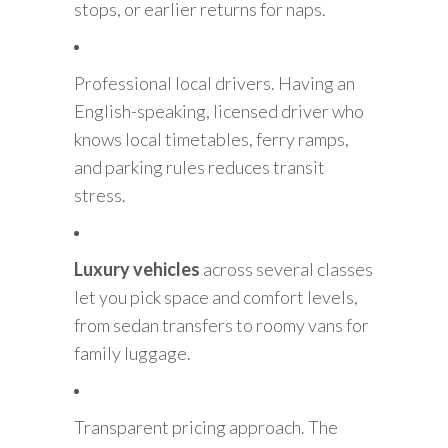
stops, or earlier returns for naps.
Professional local drivers. Having an
English-speaking, licensed driver who
knows local timetables, ferry ramps,
and parking rules reduces transit
stress.
Luxury vehicles
across several classes
let you pick space and comfort levels,
from sedan transfers to roomy vans for
family luggage.
Transparent pricing approach. The