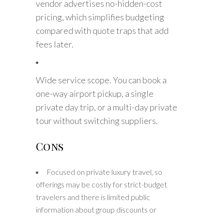
vendor advertises no-hidden-cost
pricing, which simplifies budgeting
compared with quote traps that add
fees later.
Wide service scope. You can book a
one-way airport pickup, a single
private day trip, or a multi-day private
tour without switching suppliers.
Cons
Focused on private luxury travel, so
offerings may be costly for strict-budget
travelers and there is limited public
information about group discounts or