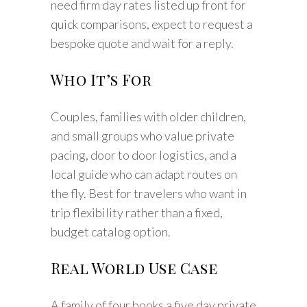
need firm day rates listed up front for
quick comparisons, expect to request a
bespoke quote and wait for a reply.
Who It’s For
Couples, families with older children,
and small groups who value private
pacing, door to door logistics, and a
local guide who can adapt routes on
the fly. Best for travelers who want in
trip flexibility rather than a fixed,
budget catalog option.
Real World Use Case
A family of four books a five day private