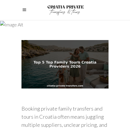
Booking private family transfers and
tours in Croatia often means juggling
multiple suppliers, unclear pricing, and