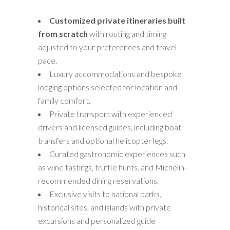
Customized private itineraries built
from scratch
with routing and timing
adjusted to your preferences and travel
pace.
Luxury accommodations and bespoke
lodging options selected for location and
family comfort.
Private transport with experienced
drivers and licensed guides, including boat
transfers and optional helicopter legs.
Curated gastronomic experiences such
as wine tastings, truffle hunts, and Michelin-
recommended dining reservations.
Exclusive visits to national parks,
historical sites, and islands with private
excursions and personalized guide