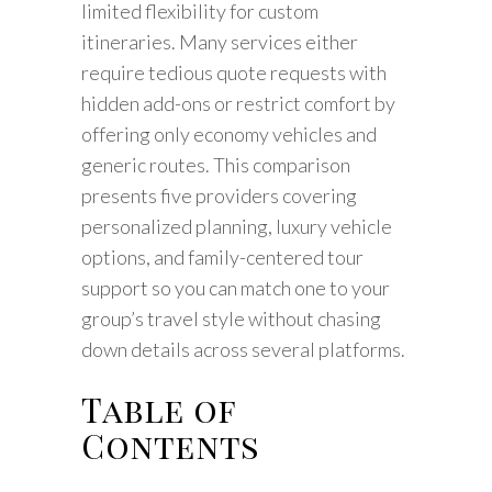
limited flexibility for custom
itineraries. Many services either
require tedious quote requests with
hidden add-ons or restrict comfort by
offering only economy vehicles and
generic routes. This comparison
presents five providers covering
personalized planning, luxury vehicle
options, and family-centered tour
support so you can match one to your
group’s travel style without chasing
down details across several platforms.
Table of
Contents