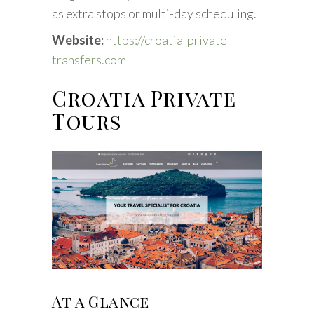
as extra stops or multi-day scheduling.
Website:
https://croatia-private-
transfers.com
Croatia Private
Tours
At a Glance