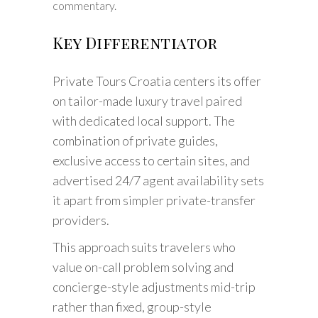
commentary.
Key Differentiator
Private Tours Croatia centers its offer
on tailor-made luxury travel paired
with dedicated local support. The
combination of private guides,
exclusive access to certain sites, and
advertised 24/7 agent availability sets
it apart from simpler private-transfer
providers.
This approach suits travelers who
value on-call problem solving and
concierge-style adjustments mid-trip
rather than fixed, group-style