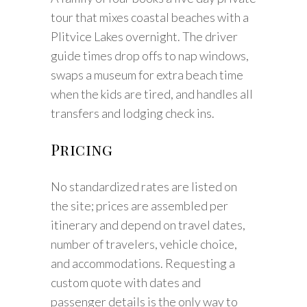
tour that mixes coastal beaches with a
Plitvice Lakes overnight. The driver
guide times drop offs to nap windows,
swaps a museum for extra beach time
when the kids are tired, and handles all
transfers and lodging check ins.
Pricing
No standardized rates are listed on
the site; prices are assembled per
itinerary and depend on travel dates,
number of travelers, vehicle choice,
and accommodations. Requesting a
custom quote with dates and
passenger details is the only way to