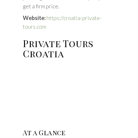
get a firm price.
Website:
https://croatia-private-
tours.com
Private Tours
Croatia
At a Glance