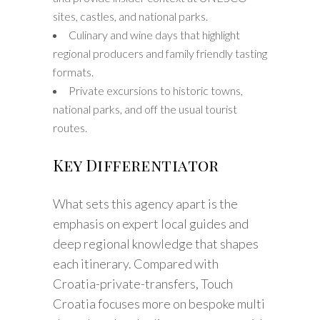
sites, castles, and national parks.
Culinary and wine days that highlight
regional producers and family friendly tasting
formats.
Private excursions to historic towns,
national parks, and off the usual tourist
routes.
Key Differentiator
What sets this agency apart is the
emphasis on expert local guides and
deep regional knowledge that shapes
each itinerary. Compared with
Croatia-private-transfers, Touch
Croatia focuses more on bespoke multi