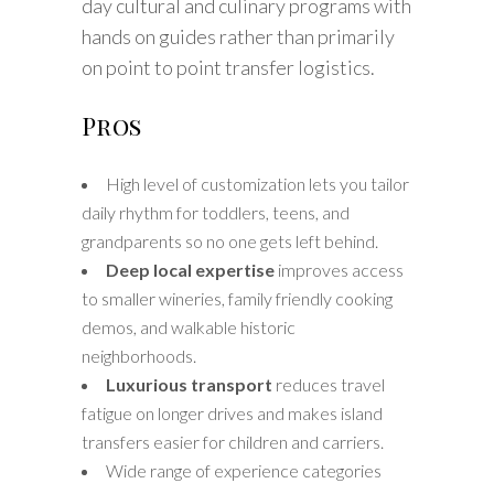
day cultural and culinary programs with
hands on guides rather than primarily
on point to point transfer logistics.
Pros
High level of customization lets you tailor
daily rhythm for toddlers, teens, and
grandparents so no one gets left behind.
Deep local expertise
improves access
to smaller wineries, family friendly cooking
demos, and walkable historic
neighborhoods.
Luxurious transport
reduces travel
fatigue on longer drives and makes island
transfers easier for children and carriers.
Wide range of experience categories