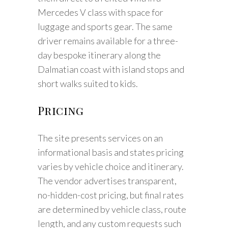
Mercedes V class with space for
luggage and sports gear. The same
driver remains available for a three-
day bespoke itinerary along the
Dalmatian coast with island stops and
short walks suited to kids.
Pricing
The site presents services on an
informational basis and states pricing
varies by vehicle choice and itinerary.
The vendor advertises transparent,
no-hidden-cost pricing, but final rates
are determined by vehicle class, route
length, and any custom requests such