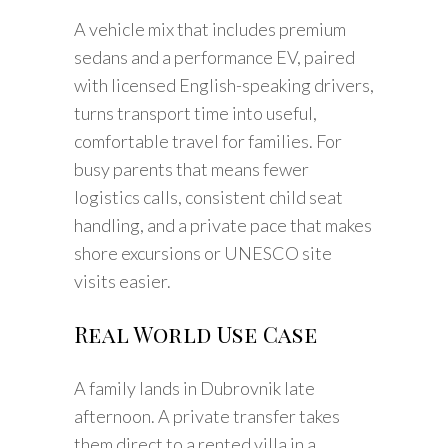
A vehicle mix that includes premium
sedans and a performance EV, paired
with licensed English-speaking drivers,
turns transport time into useful,
comfortable travel for families. For
busy parents that means fewer
logistics calls, consistent child seat
handling, and a private pace that makes
shore excursions or UNESCO site
visits easier.
Real World Use Case
A family lands in Dubrovnik late
afternoon. A private transfer takes
them direct to a rented villa in a