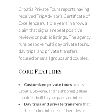
Croatia Private Tours reports having
received TripAdvisor’s Certificate of
Excellence multiple years in a row, a
claim that signals repeat positive
reviews on public listings. The agency
runs bespoke multi day private tours,
day trips, and private transfers
focused on small groups and couples.
Core Features
Customized private tours
across
Croatia, Slovenia, and neighboring Balkan
countries, built to your pace and interests.
Day trips and private transfers
that
can be stitched into longer itineraries or