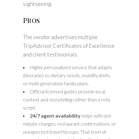
sightseeing.
Pros
The vendor advertises multiple
TripAdvisor Certificates of Excellence
and client testimonials.
Highly personalized service that adapts
itineraries to dietary needs, mobility limits,
or multi-generation family plans.
Official licensed guides provide local
context and storytelling rather than a rote
script.
24/7 agent availability
helps with last-
minute changes, restaurant confirmations, or
unexpected travel hiccups. That level of