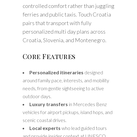
controlled comfort rather than juggling
ferries and public taxis. Touch Croatia
pairs that transport with fully
personalized multi day plans across
Croatia, Slovenia, and Montenegro.
Core Features
Personalized itineraries
designed
around family pace, interests, and mobility
needs, from gentle sightseeing to active
outdoor days.
Luxury transfers
in Mercedes Benz
vehicles for airport pickups, island hops, and
scenic coastal drives.
Local experts
who lead guided tours
and provide insider context at UNESCO