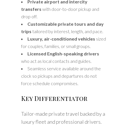
Private airport and intercity
transfers
with door-to-door pickup and
drop off.
Customizable private tours and day
trips
tailored by interest, length, and pace.
Luxury, air-conditioned vehicles
sized
for couples, families, or small groups.
Licensed English-speaking drivers
who act as local contacts and guides.
Seamless service available around the
clock so pickups and departures do not
force schedule compromises.
Key Differentiator
Tailor-made private travel backed by a
luxury fleet and professional drivers.