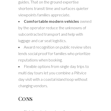
guides. That on the ground expertise
shortens transit time and surfaces quieter
viewpoints families appreciate.
Comfortable modern vehicles
owned
by the operator reduce the unknowns of
subcontracted transport and help with
luggage and car seat logistics.
Award recognition on public review sites
lends social proof for families who prioritize
reputations when booking.
Flexible options from single day trips to
multi day tours let you combine a Plitvice
day visit with a coastal island loop without
changing vendors.
Cons