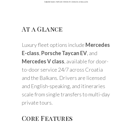
At a Glance
Luxury fleet options include
Mercedes
E-class
,
Porsche Taycan EV
, and
Mercedes V class
, available for door-
to-door service 24/7 across Croatia
and the Balkans. Drivers are licensed
and English-speaking, and itineraries
scale from single transfers to multi-day
private tours.
Core Features