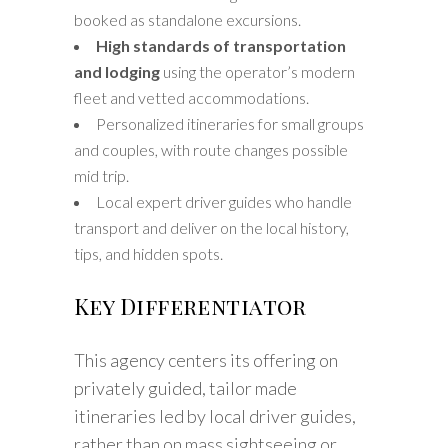
booked as standalone excursions.
High standards of transportation
and lodging
using the operator’s modern
fleet and vetted accommodations.
Personalized itineraries for small groups
and couples, with route changes possible
mid trip.
Local expert driver guides who handle
transport and deliver on the local history,
tips, and hidden spots.
Key Differentiator
This agency centers its offering on
privately guided, tailor made
itineraries led by local driver guides,
rather than on mass sightseeing or