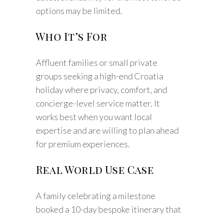
options may be limited.
Who It’s For
Affluent families or small private
groups seeking a high-end Croatia
holiday where privacy, comfort, and
concierge-level service matter. It
works best when you want local
expertise and are willing to plan ahead
for premium experiences.
Real World Use Case
A family celebrating a milestone
booked a 10-day bespoke itinerary that