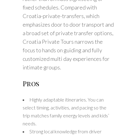
fixed schedules. Compared with
Croatia-private-transfers, which
emphasizes door to door transport and
a broad set of private transfer options,
Croatia Private Tours narrows the
focus to hands on guiding and fully
customized multi day experiences for
intimate groups.
Pros
Highly adaptable itineraries. You can
select timing, activities, and pacing so the
trip matches family energy levels and kids’
needs.
Strong local knowledge from driver