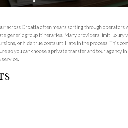
our across Croatia often means sorting through operators w
te generic group itineraries. Many providers limit luxury v
sions, or hide true costs until late in the process. This com
ture so you can choose a private transfer and tour agency i
 service.
ts
s