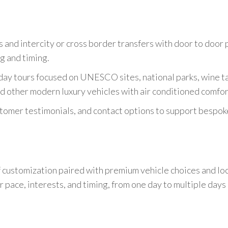
s and intercity or cross border transfers with door to door 
g and timing.
 day tours focused on UNESCO sites, national parks, wine ta
d other modern luxury vehicles with air conditioned comfor
tomer testimonials, and contact options to support bespoke 
 customization paired with premium vehicle choices and loca
ur pace, interests, and timing, from one day to multiple days