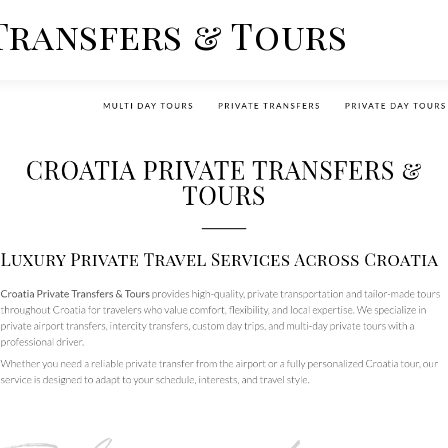
 Transfers & Tours