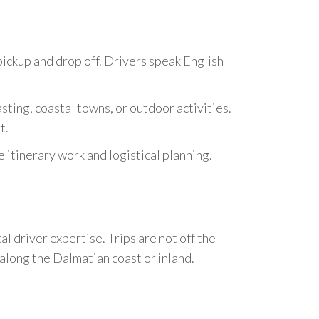
pickup and drop off. Drivers speak English
sting, coastal towns, or outdoor activities.
t.
itinerary work and logistical planning.
l driver expertise. Trips are not off the
 along the Dalmatian coast or inland.