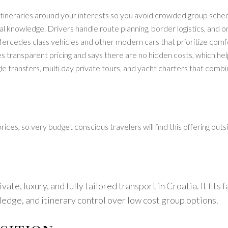
itineraries around your interests so you avoid crowded group schedu
al knowledge. Drivers handle route planning, border logistics, and
ercedes class vehicles and other modern cars that prioritize comfor
 transparent pricing and says there are no hidden costs, which hel
ngle transfers, multi day private tours, and yacht charters that com
es, so very budget conscious travelers will find this offering outsi
ate, luxury, and fully tailored transport in Croatia. It fits 
ledge, and itinerary control over low cost group options.