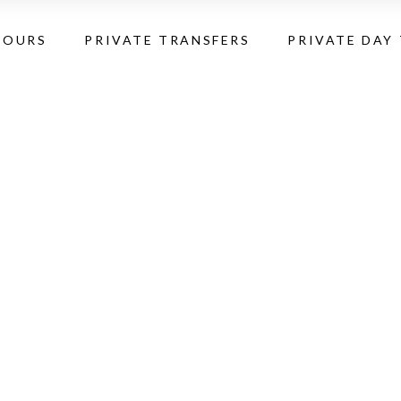
TOURS
PRIVATE TRANSFERS
PRIVATE DAY