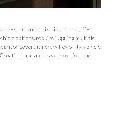
ho restrict customization, do not offer
ehicle options, require juggling multiple
parison covers itinerary flexibility, vehicle
n Croatia that matches your comfort and