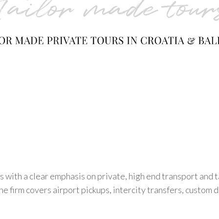
 with a clear emphasis on private, high end transport and 
e firm covers airport pickups, intercity transfers, custom da