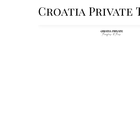
Croatia Private