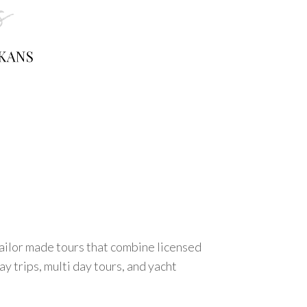
tailor made tours that combine licensed
y trips, multi day tours, and yacht