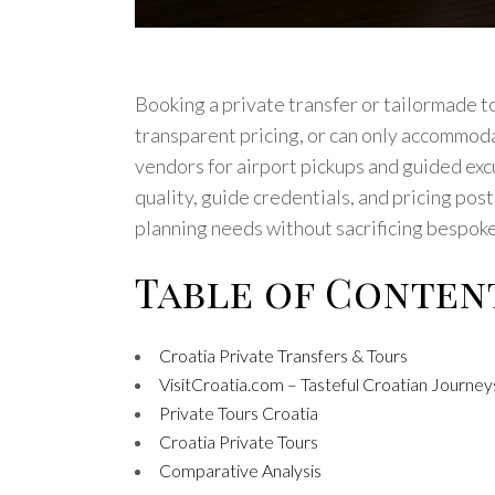
Booking a private transfer or tailormade t
transparent pricing, or can only accommoda
vendors for airport pickups and guided excur
quality, guide credentials, and pricing pos
planning needs without sacrificing bespoke
Table of Conten
Croatia Private Transfers & Tours
VisitCroatia.com – Tasteful Croatian Journey
Private Tours Croatia
Croatia Private Tours
Comparative Analysis