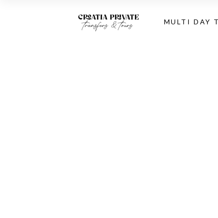
MULTI DAY 