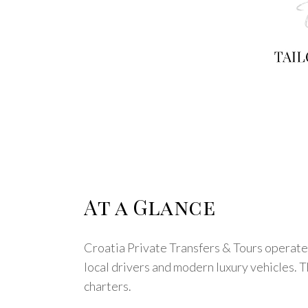
At a Glance
Croatia Private Transfers & Tours operates
local drivers and modern luxury vehicles. Th
charters.