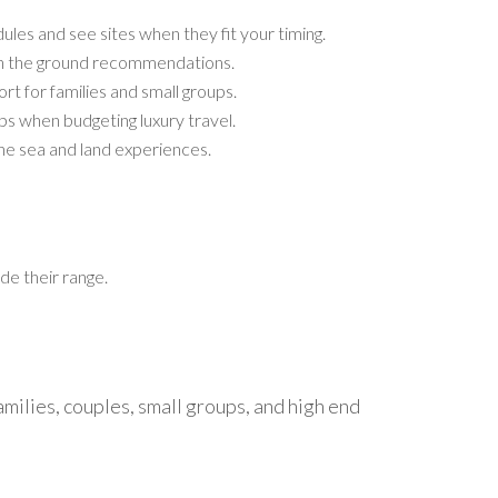
les and see sites when they fit your timing.
 on the ground recommendations.
t for families and small groups.
ps when budgeting luxury travel.
bine sea and land experiences.
de their range.
families, couples, small groups, and high end