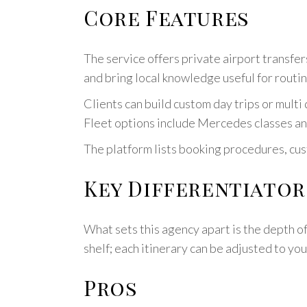
Core Features
The service offers private airport transfer
and bring local knowledge useful for routin
Clients can build custom day trips or multi
Fleet options include Mercedes classes an
The platform lists booking procedures, cus
Key Differentiator
What sets this agency apart is the depth of
shelf; each itinerary can be adjusted to yo
Pros