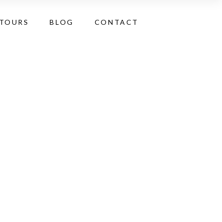
 TOURS
BLOG
CONTACT