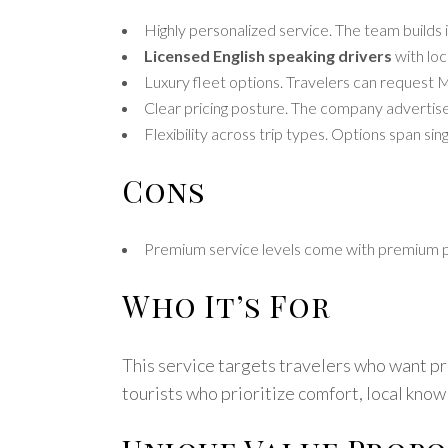
Highly personalized service. The team builds 
Licensed English speaking drivers
with loc
Luxury fleet options. Travelers can request M
Clear pricing posture. The company advertises
Flexibility across trip types. Options span si
Cons
Premium service levels come with premium pric
Who It’s For
This service targets travelers who want priv
tourists who prioritize comfort, local know