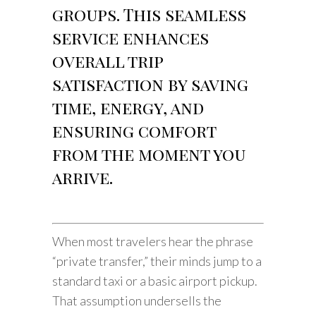
groups. This seamless
service enhances
overall trip
satisfaction by saving
time, energy, and
ensuring comfort
from the moment you
arrive.
When most travelers hear the phrase
“private transfer,” their minds jump to a
standard taxi or a basic airport pickup.
That assumption undersells the