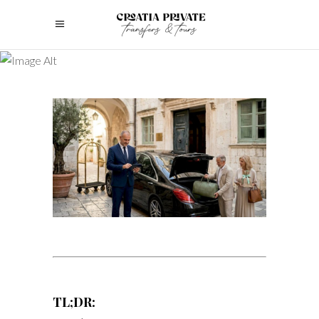
TL;DR: