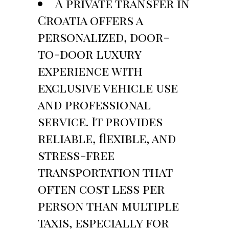
A private transfer in
Croatia offers a
personalized, door-
to-door luxury
experience with
exclusive vehicle use
and professional
service. It provides
reliable, flexible, and
stress-free
transportation that
often cost less per
person than multiple
taxis, especially for