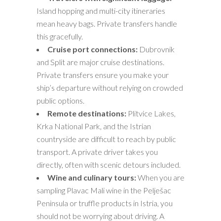
Island hopping and multi-city itineraries
mean heavy bags. Private transfers handle
this gracefully.
Cruise port connections:
Dubrovnik
and Split are major cruise destinations.
Private transfers ensure you make your
ship’s departure without relying on crowded
public options.
Remote destinations:
Plitvice Lakes,
Krka National Park, and the Istrian
countryside are difficult to reach by public
transport. A private driver takes you
directly, often with scenic detours included.
Wine and culinary tours:
When you are
sampling Plavac Mali wine in the Pelješac
Peninsula or truffle products in Istria, you
should not be worrying about driving. A