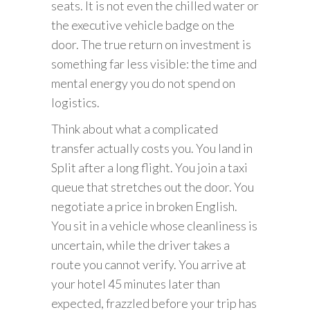
seats. It is not even the chilled water or
the executive vehicle badge on the
door. The true return on investment is
something far less visible: the time and
mental energy you do not spend on
logistics.
Think about what a complicated
transfer actually costs you. You land in
Split after a long flight. You join a taxi
queue that stretches out the door. You
negotiate a price in broken English.
You sit in a vehicle whose cleanliness is
uncertain, while the driver takes a
route you cannot verify. You arrive at
your hotel 45 minutes later than
expected, frazzled before your trip has