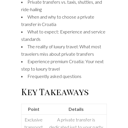
Private transfers vs. taxis, shuttles, and
ride-hailing
When and why to choose a private
transfer in Croatia
What to expect: Experience and service
standards
The reality of luxury travel: What most
travelers miss about private transfers
Experience premium Croatia: Your next
step to luxury travel
Frequently asked questions
Key Takeaways
Point
Details
Exclusive
A private transfer is
transport
dedicated just to your party