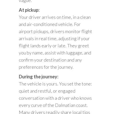
vague.
At pickup:
Your driver arrives on time, in a clean
and air-conditioned vehicle. For
airport pickups, drivers monitor flight
arrivals in real time, adjusting if your
flight lands early or late. They greet
you by name, assist with luggage, and
confirm your destination and any
preferences for the journey.
During the journey:
The vehicle is yours. You set the tone:
quiet and restful, or engaged
conversation with a driver who knows
every curve of the Dalmatian coast.
Many drivers readily share local tips