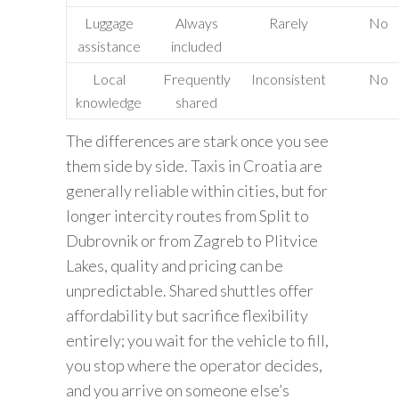
Luggage
Always
Rarely
No
assistance
included
Local
Frequently
Inconsistent
No
knowledge
shared
The differences are stark once you see
them side by side. Taxis in Croatia are
generally reliable within cities, but for
longer intercity routes from Split to
Dubrovnik or from Zagreb to Plitvice
Lakes, quality and pricing can be
unpredictable. Shared shuttles offer
affordability but sacrifice flexibility
entirely; you wait for the vehicle to fill,
you stop where the operator decides,
and you arrive on someone else’s