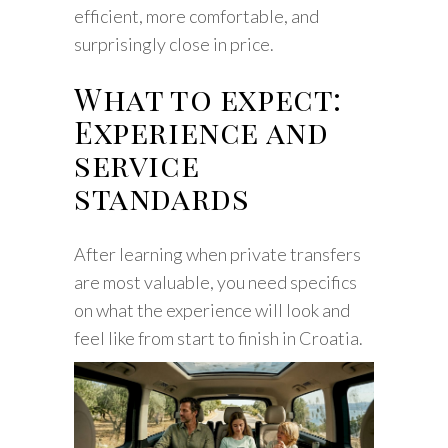
efficient, more comfortable, and
surprisingly close in price.
What to expect:
Experience and
service
standards
After learning when private transfers
are most valuable, you need specifics
on what the experience will look and
feel like from start to finish in Croatia.