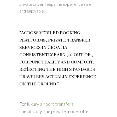
private driver keeps the experience safe
and enjoyable.
“Across verified booking
platforms, private transfer
services in Croatia
consistently earn 5.0 out of 5
for punctuality and comfort,
reflecting the high standards
travelers actually experience
on the ground.”
For
luxury airport transfers
specifically, the private model offers