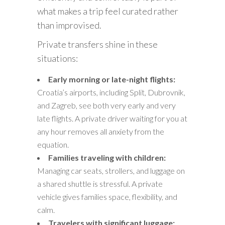
what makes a trip feel curated rather
than improvised.
Private transfers shine in these
situations:
Early morning or late-night flights:
Croatia’s airports, including Split, Dubrovnik,
and Zagreb, see both very early and very
late flights. A private driver waiting for you at
any hour removes all anxiety from the
equation.
Families traveling with children:
Managing car seats, strollers, and luggage on
a shared shuttle is stressful. A private
vehicle gives families space, flexibility, and
calm.
Travelers with significant luggage: