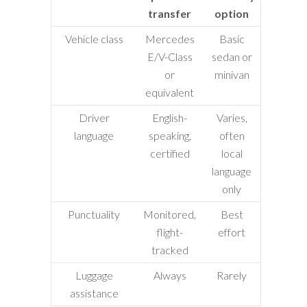
transfer
option
Vehicle class
Mercedes
Basic
E/V-Class
sedan or
or
minivan
equivalent
Driver
English-
Varies,
language
speaking,
often
certified
local
language
only
Punctuality
Monitored,
Best
flight-
effort
tracked
Luggage
Always
Rarely
assistance