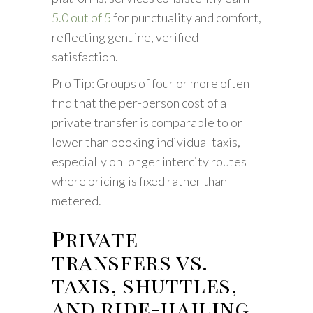
5.0 out of 5
for punctuality and comfort,
reflecting genuine, verified
satisfaction.
Pro Tip: Groups of four or more often
find that the per-person cost of a
private transfer is comparable to or
lower than booking individual taxis,
especially on longer intercity routes
where pricing is fixed rather than
metered.
Private
transfers vs.
taxis, shuttles,
and ride-hailing