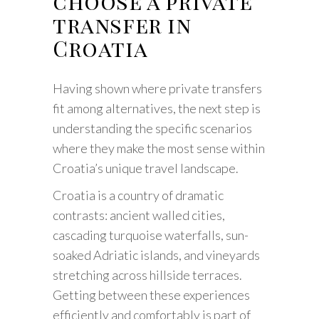
choose a private
transfer in
Croatia
Having shown where private transfers
fit among alternatives, the next step is
understanding the specific scenarios
where they make the most sense within
Croatia’s unique travel landscape.
Croatia is a country of dramatic
contrasts: ancient walled cities,
cascading turquoise waterfalls, sun-
soaked Adriatic islands, and vineyards
stretching across hillside terraces.
Getting between these experiences
efficiently and comfortably is part of