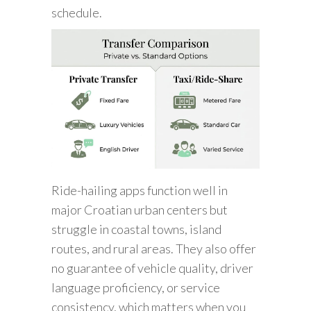
schedule.
Ride-hailing apps function well in
major Croatian urban centers but
struggle in coastal towns, island
routes, and rural areas. They also offer
no guarantee of vehicle quality, driver
language proficiency, or service
consistency, which matters when you