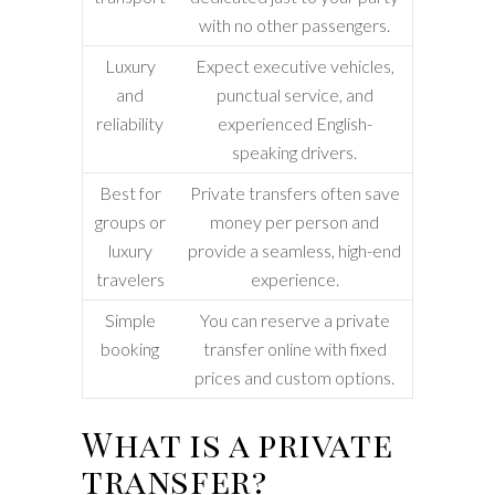
with no other passengers.
Luxury
Expect executive vehicles,
and
punctual service, and
reliability
experienced English-
speaking drivers.
Best for
Private transfers often save
groups or
money per person and
luxury
provide a seamless, high-end
travelers
experience.
Simple
You can reserve a private
booking
transfer online with fixed
prices and custom options.
What is a private
transfer?