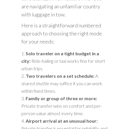
are navigating an unfamiliar country
with luggage in tow.
Here is a straightforward numbered
approach to choosing the right mode
for your needs:
Solo traveler on a tight budget in a
city:
Ride-hailing or taxi works fine for short
urban trips.
Two travelers on a set schedule:
A
shared shuttle may suffice if you can work
within fixed times.
Family or group of three or more:
Private transfer wins on comfort and per-
person value almost every time.
Airport arrival at an unusual hour:
Private transfer is essential for reliability and