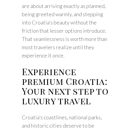
are about arriving exactly as planned,
being greeted warmly, and stepping
into Croatia’s beauty without the
friction that lesser options introduce.
That seamlessness is worth more than
most travelers realize until they
experience it once.
Experience
premium Croatia:
Your next step to
luxury travel
Croatia’s coastlines, national parks,
and historic cities deserve to be