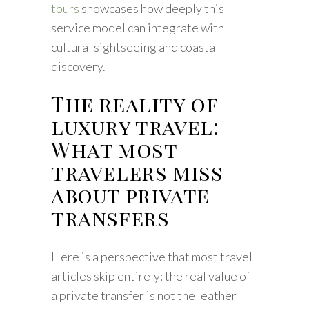
tours
showcases how deeply this
service model can integrate with
cultural sightseeing and coastal
discovery.
The reality of
luxury travel:
What most
travelers miss
about private
transfers
Here is a perspective that most travel
articles skip entirely: the real value of
a private transfer is not the leather