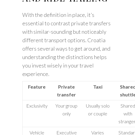
With the definition in place, it’s
essential to contrast private transfers
with similar-sounding but noticeably
different transport options. Croatia
offers several ways to get around, and
understanding the distinctions helps
you invest wisely in your travel
experience.
Feature
Private
Taxi
Share
transfer
shuttl
Exclusivity
Your group
Usually solo
Share
only
or couple
with
strange
Vehicle
Executive
Varies
Standa