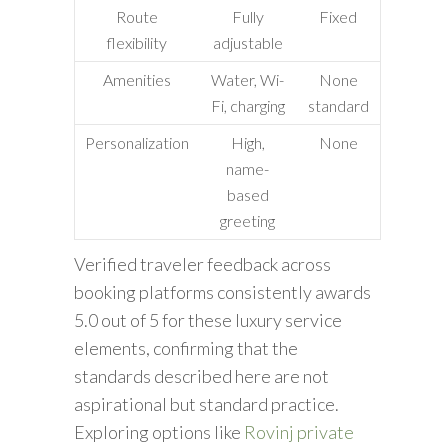
Route
Fully
Fixed
flexibility
adjustable
Amenities
Water, Wi-
None
Fi, charging
standard
Personalization
High,
None
name-
based
greeting
Verified traveler feedback across
booking platforms consistently awards
5.0 out of 5 for these luxury service
elements, confirming that the
standards described here are not
aspirational but standard practice.
Exploring options like
Rovinj private