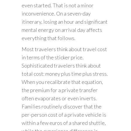
even started. That is not a minor
inconvenience. On a seven-day
itinerary, losing an hour and significant
mental energy on arrival day affects
everything that follows.
Most travelers think about travel cost
in terms of the sticker price.
Sophisticated travelers think about
total cost: money plus time plus stress.
When you recalibrate that equation,
the premium for a private transfer
often evaporates or even inverts.
Families routinely discover that the
per-person cost of a private vehicle is
within a few euros of a shared shuttle,
while the experience difference is