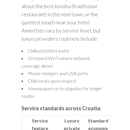
about the best konoba (traditional
restaurant) in the next town, or the
quietest beach near your hotel.
Amenities vary by service level, but
luxury providers routinely include:
Chilled bottled water
On-board Wi-Fi where network
coverage allows
Phone chargers and USB ports
Child seats upon request
Newspapers or local guides for longer
routes
Service standards across Croatia:
Service
Luxury
Standard
feature
private
economy