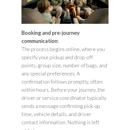
Booking and pre-journey
communication:
The process begins online, where you
specify your pickup and drop-off
points, group size, number of bags, and
any special preferences. A
confirmation follows promptly, often
within hours. Before your journey, the
driver or service coordinator typically
sends a message confirming pick-up
time, vehicle details, and driver
contact information. Nothing is left