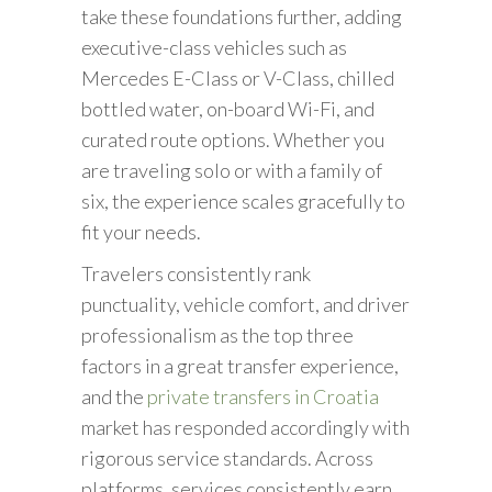
take these foundations further, adding
executive-class vehicles such as
Mercedes E-Class or V-Class, chilled
bottled water, on-board Wi-Fi, and
curated route options. Whether you
are traveling solo or with a family of
six, the experience scales gracefully to
fit your needs.
Travelers consistently rank
punctuality, vehicle comfort, and driver
professionalism as the top three
factors in a great transfer experience,
and the
private transfers in Croatia
market has responded accordingly with
rigorous service standards. Across
platforms, services consistently earn