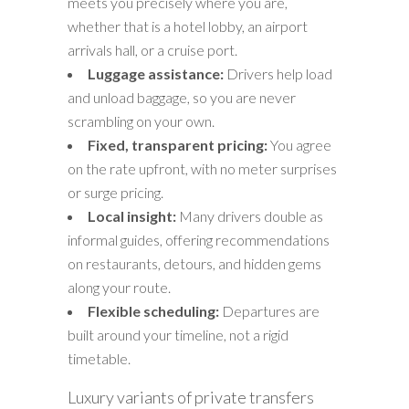
meets you precisely where you are,
whether that is a hotel lobby, an airport
arrivals hall, or a cruise port.
Luggage assistance:
Drivers help load
and unload baggage, so you are never
scrambling on your own.
Fixed, transparent pricing:
You agree
on the rate upfront, with no meter surprises
or surge pricing.
Local insight:
Many drivers double as
informal guides, offering recommendations
on restaurants, detours, and hidden gems
along your route.
Flexible scheduling:
Departures are
built around your timeline, not a rigid
timetable.
Luxury variants of private transfers