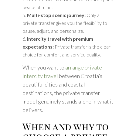
peace of mind.
Multi-stop scenic journey:
Only a
private transfer gives you the flexibility to
pause, adjust, and personalize.
Intercity travel with premium
expectations:
Private transfer is the clear
choice for comfort and service quality.
When you want to
arrange private
intercity travel
between Croatia’s
beautiful cities and coastal
destinations, the private transfer
model genuinely stands alone in what it
delivers.
When and why to