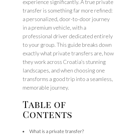
experience significantly. A true private
transfer is something far more refined:
a personalized, door-to-door journey
in a premium vehicle, with a
professional driver dedicated entirely
to your group. This guide breaks down
exactly what private transfers are, how
they work across Croatia’s stunning
landscapes, and when choosing one
transforms a good trip into a seamless,
memorable journey.
Table of
Contents
What is a private transfer?