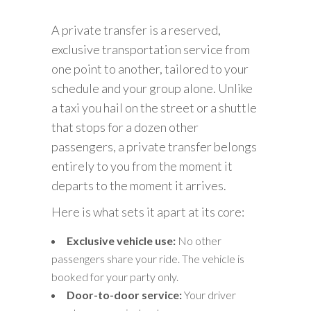
A private transfer is a reserved,
exclusive transportation service from
one point to another, tailored to your
schedule and your group alone. Unlike
a taxi you hail on the street or a shuttle
that stops for a dozen other
passengers, a private transfer belongs
entirely to you from the moment it
departs to the moment it arrives.
Here is what sets it apart at its core:
Exclusive vehicle use:
No other
passengers share your ride. The vehicle is
booked for your party only.
Door-to-door service:
Your driver