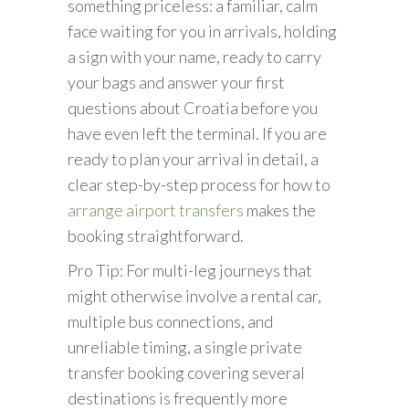
something priceless: a familiar, calm
face waiting for you in arrivals, holding
a sign with your name, ready to carry
your bags and answer your first
questions about Croatia before you
have even left the terminal. If you are
ready to plan your arrival in detail, a
clear step-by-step process for how to
arrange airport transfers
makes the
booking straightforward.
Pro Tip: For multi-leg journeys that
might otherwise involve a rental car,
multiple bus connections, and
unreliable timing, a single private
transfer booking covering several
destinations is frequently more