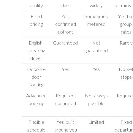
quality
class
widely
or miniv
Fixed
Yes,
Sometimes
Yes, bu
pricing
confirmed
metered
group
upfront
rates
English-
Guaranteed
Not
Rarely
speaking
guaranteed
driver
Door-to-
Yes
Yes
No, se
door
stops
routing
Advanced
Required,
Not always
Requir
booking
confirmed
possible
Flexible
Yes, built
Limited
Fixed
schedule
around you
departur