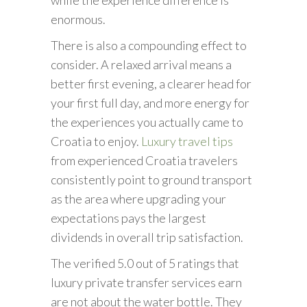
enormous.
There is also a compounding effect to
consider. A relaxed arrival means a
better first evening, a clearer head for
your first full day, and more energy for
the experiences you actually came to
Croatia to enjoy.
Luxury travel tips
from experienced Croatia travelers
consistently point to ground transport
as the area where upgrading your
expectations pays the largest
dividends in overall trip satisfaction.
The verified 5.0 out of 5 ratings that
luxury private transfer services earn
are not about the water bottle. They