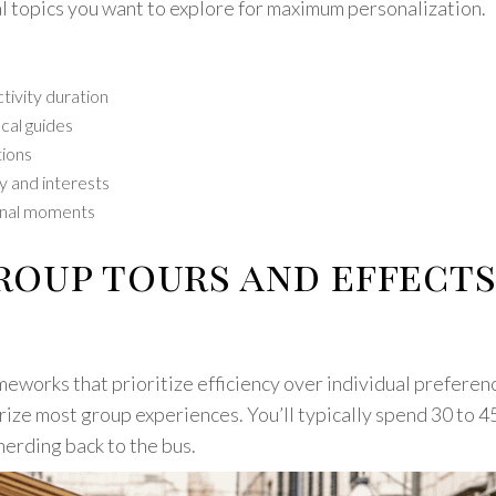
al topics you want to explore for maximum personalization.
tivity duration
cal guides
tions
y and interests
sonal moments
group tours and effect
meworks that prioritize efficiency over individual prefere
erize most group experiences. You’ll typically spend 30 to 4
herding back to the bus.