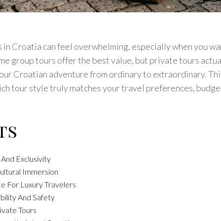
in Croatia can feel overwhelming, especially when you wan
e group tours offer the best value, but private tours actua
our Croatian adventure from ordinary to extraordinary. Th
h tour style truly matches your travel preferences, budge
ts
 And Exclusivity
ultural Immersion
e For Luxury Travelers
bility And Safety
ivate Tours