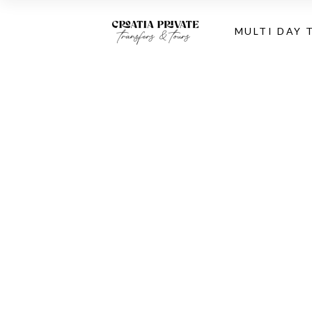
MULTI DAY 