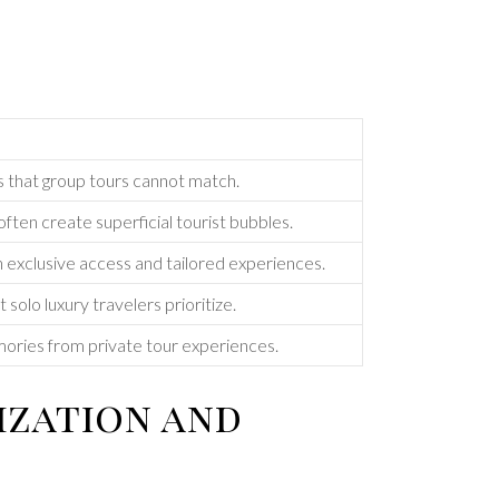
s that group tours cannot match.
ften create superficial tourist bubbles.
h exclusive access and tailored experiences.
t solo luxury travelers prioritize.
mories from private tour experiences.
ization and