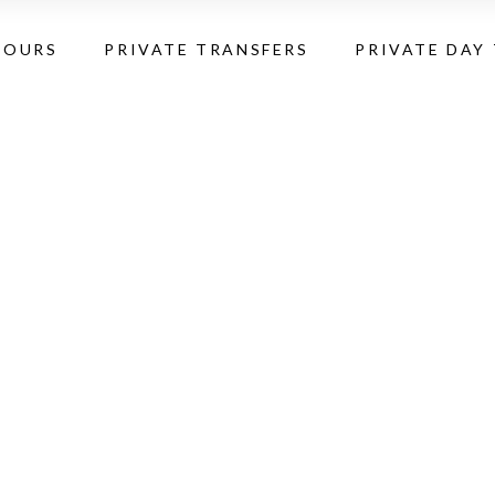
TOURS
PRIVATE TRANSFERS
PRIVATE DAY