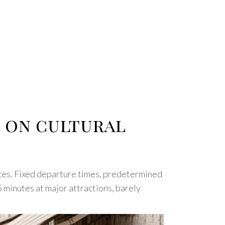
s on cultural
nces. Fixed departure times, predetermined
5 minutes at major attractions, barely