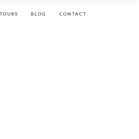
 TOURS
BLOG
CONTACT