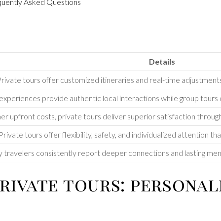
equently Asked Questions
Details
rivate tours offer customized itineraries and real-time adjustment
experiences provide authentic local interactions while group tours o
er upfront costs, private tours deliver superior satisfaction throug
Private tours offer flexibility, safety, and individualized attention tha
 travelers consistently report deeper connections and lasting me
rivate tours: personal