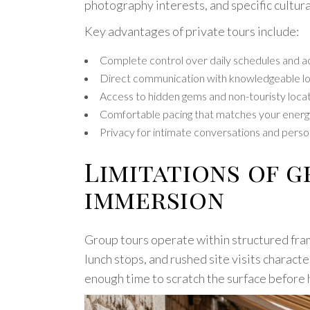
photography interests, and specific cultur
Key advantages of private tours include:
Complete control over daily schedules and ac
Direct communication with knowledgeable lo
Access to hidden gems and non-touristy loca
Comfortable pacing that matches your energ
Privacy for intimate conversations and per
Limitations of 
immersion
Group tours operate within structured fra
lunch stops, and rushed site visits charact
enough time to scratch the surface before 