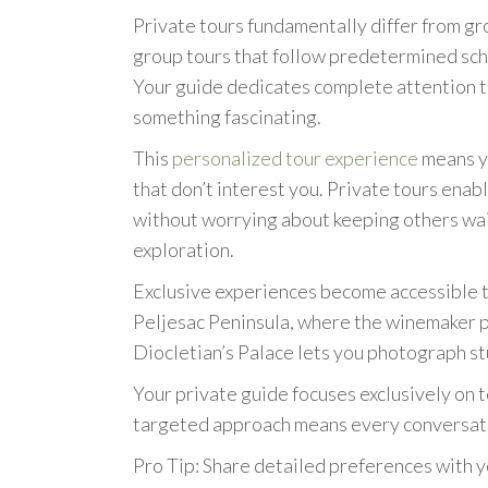
Private tours fundamentally differ from gro
group tours that follow predetermined sche
Your guide dedicates complete attention t
something fascinating.
This
personalized tour experience
means yo
that don’t interest you. Private tours enable
without worrying about keeping others wait
exploration.
Exclusive experiences become accessible t
Peljesac Peninsula, where the winemaker pe
Diocletian’s Palace lets you photograph s
Your private guide focuses exclusively on t
targeted approach means every conversatio
Pro Tip: Share detailed preferences with yo