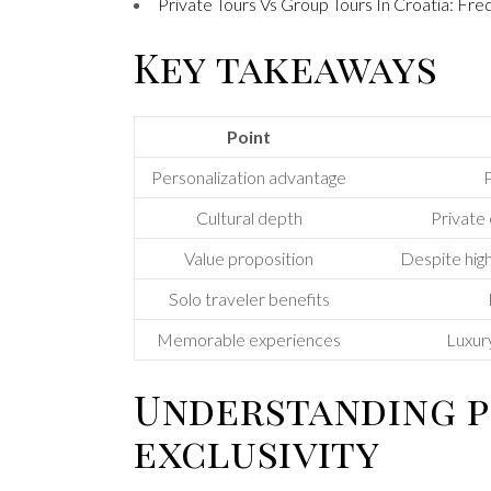
Private Tours Vs Group Tours In Croatia: Fr
Key takeaways
Point
Personalization advantage
P
Cultural depth
Private 
Value proposition
Despite high
Solo traveler benefits
Memorable experiences
Luxury
Understanding p
exclusivity