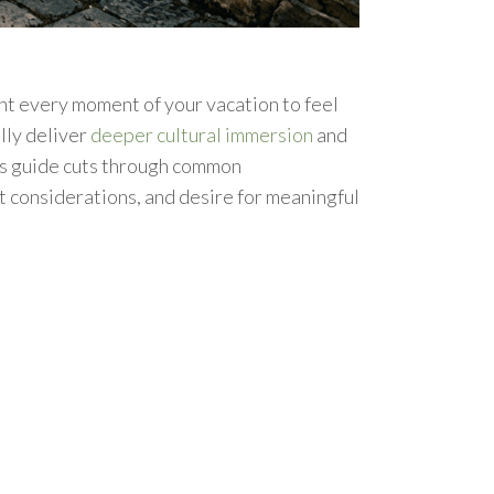
t every moment of your vacation to feel
lly deliver
deeper cultural immersion
and
is guide cuts through common
t considerations, and desire for meaningful