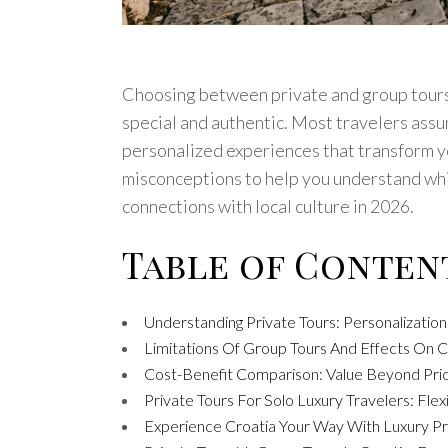
Choosing between private and group tours 
special and authentic. Most travelers assum
personalized experiences that transform y
misconceptions to help you understand whic
connections with local culture in 2026.
Table of Conten
Understanding Private Tours: Personalization
Limitations Of Group Tours And Effects On C
Cost-Benefit Comparison: Value Beyond Pric
Private Tours For Solo Luxury Travelers: Flexi
Experience Croatia Your Way With Luxury Pr