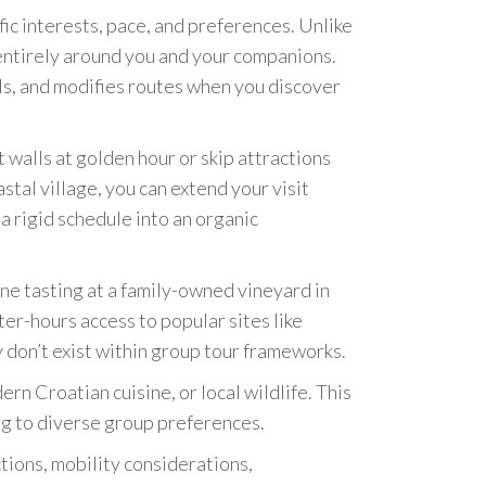
ic interests, pace, and preferences. Unlike
 entirely around you and your companions.
ls, and modifies routes when you discover
walls at golden hour or skip attractions
astal village, you can extend your visit
a rigid schedule into an organic
e tasting at a family-owned vineyard in
er-hours access to popular sites like
don’t exist within group tour frameworks.
rn Croatian cuisine, or local wildlife. This
ng to diverse group preferences.
ctions, mobility considerations,