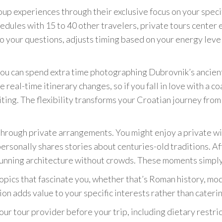
up experiences through their exclusive focus on your specif
dules with 15 to 40 other travelers, private tours center
o your questions, adjusts timing based on your energy leve
u can spend extra time photographing Dubrovnik’s ancient 
 real-time itinerary changes, so if you fall in love with a co
ing. The flexibility transforms your Croatian journey from 
hrough private arrangements. You might enjoy a private win
rsonally shares stories about centuries-old traditions. Aft
tunning architecture without crowds. These moments simply 
opics that fascinate you, whether that’s Roman history, mode
n adds value to your specific interests rather than cateri
ur tour provider before your trip, including dietary restri