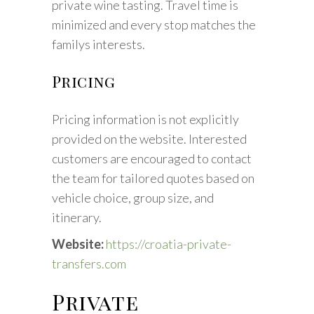
private wine tasting. Travel time is
minimized and every stop matches the
familys interests.
Pricing
Pricing information is not explicitly
provided on the website. Interested
customers are encouraged to contact
the team for tailored quotes based on
vehicle choice, group size, and
itinerary.
Website:
https://croatia-private-
transfers.com
Private