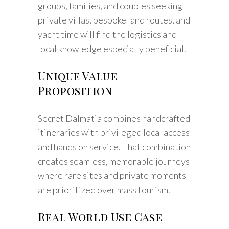
groups, families, and couples seeking
private villas, bespoke land routes, and
yacht time will find the logistics and
local knowledge especially beneficial.
Unique Value
Proposition
Secret Dalmatia combines handcrafted
itineraries with privileged local access
and hands on service. That combination
creates seamless, memorable journeys
where rare sites and private moments
are prioritized over mass tourism.
Real World Use Case