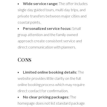
Wide service range:
The offer includes
single day guided tours, multi day trips, and
private transfers between major cities and
coastal points.
Personalized service focus:
Small
group attention and the family owned
approach create consistent service and
direct communication with planners.
Cons
Limited online booking details:
The
website provides little clarity on the full
online booking process which may require
direct contact for confirmation.
No clear pricing packages:
The
homepage does not list standard package