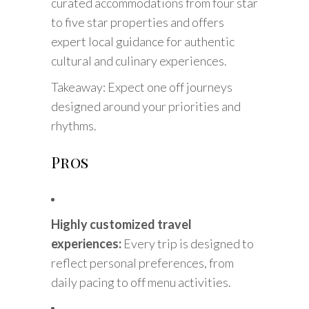
curated accommodations from four star
to five star properties and offers
expert local guidance for authentic
cultural and culinary experiences.
Takeaway: Expect one off journeys
designed around your priorities and
rhythms.
Pros
Highly customized travel
experiences:
Every trip is designed to
reflect personal preferences, from
daily pacing to off menu activities.