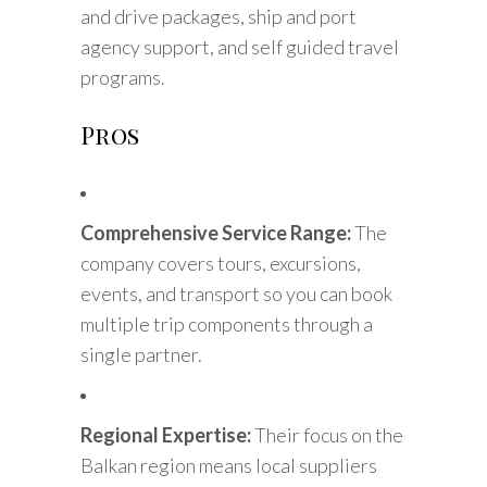
and drive packages, ship and port
agency support, and self guided travel
programs.
Pros
Comprehensive Service Range:
The
company covers tours, excursions,
events, and transport so you can book
multiple trip components through a
single partner.
Regional Expertise:
Their focus on the
Balkan region means local suppliers