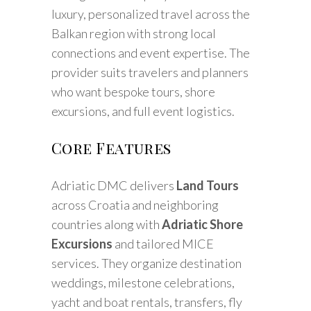
luxury, personalized travel across the
Balkan region with strong local
connections and event expertise. The
provider suits travelers and planners
who want bespoke tours, shore
excursions, and full event logistics.
Core Features
Adriatic DMC delivers
Land Tours
across Croatia and neighboring
countries along with
Adriatic Shore
Excursions
and tailored MICE
services. They organize destination
weddings, milestone celebrations,
yacht and boat rentals, transfers, fly