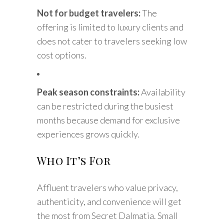
Not for budget travelers:
The
offering is limited to luxury clients and
does not cater to travelers seeking low
cost options.
Peak season constraints:
Availability
can be restricted during the busiest
months because demand for exclusive
experiences grows quickly.
Who It’s For
Affluent travelers who value privacy,
authenticity, and convenience will get
the most from Secret Dalmatia. Small