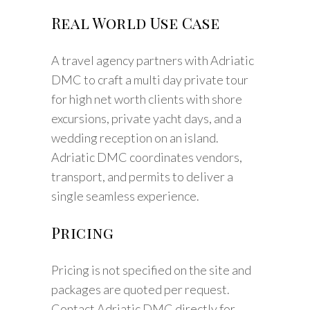
Real World Use Case
A travel agency partners with Adriatic
DMC to craft a multi day private tour
for high net worth clients with shore
excursions, private yacht days, and a
wedding reception on an island.
Adriatic DMC coordinates vendors,
transport, and permits to deliver a
single seamless experience.
Pricing
Pricing is not specified on the site and
packages are quoted per request.
Contact Adriatic DMC directly for