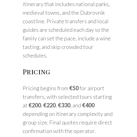
itinerary that includes national parks,
medieval towns, and the Dubrovnik
coastline. Private transfers and local
guides are scheduled each day so the
family can set the pace, include a wine
tasting, and skip crowded tour
schedules.
Pricing
Pricing begins from
€50
for airport
transfers, with selected tours starting
at
€200
,
€220
,
€330
, and
€400
depending on itinerary complexity and
group size. Final quotes require direct
confirmation with the operator.