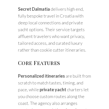
Secret Dalmatia
delivers high end,
fully bespoke travel in Croatia with
deep local connections and private
yacht options. Their service targets
affluent travelers who want privacy,
tailored access, and curated luxury
rather than cookie cutter itineraries.
Core Features
Personalized itineraries
are built from
scratch to match tastes, timing, and
pace, while
private yacht
charters let
you choose custom routes along the
coast. The agency also arranges