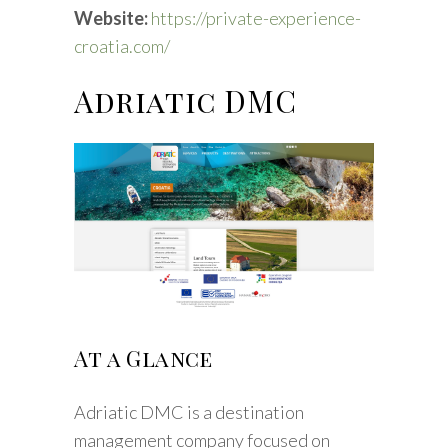
Website:
https://private-experience-
croatia.com/
Adriatic DMC
At a Glance
Adriatic DMC is a destination
management company focused on