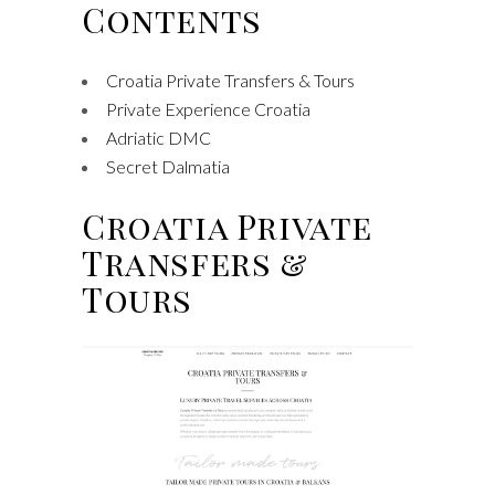
Contents
Croatia Private Transfers & Tours
Private Experience Croatia
Adriatic DMC
Secret Dalmatia
Croatia Private
Transfers &
Tours