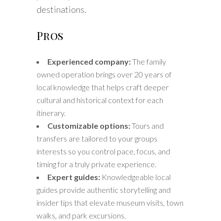
destinations.
Pros
Experienced company:
The family
owned operation brings over 20 years of
local knowledge that helps craft deeper
cultural and historical context for each
itinerary.
Customizable options:
Tours and
transfers are tailored to your groups
interests so you control pace, focus, and
timing for a truly private experience.
Expert guides:
Knowledgeable local
guides provide authentic storytelling and
insider tips that elevate museum visits, town
walks, and park excursions.