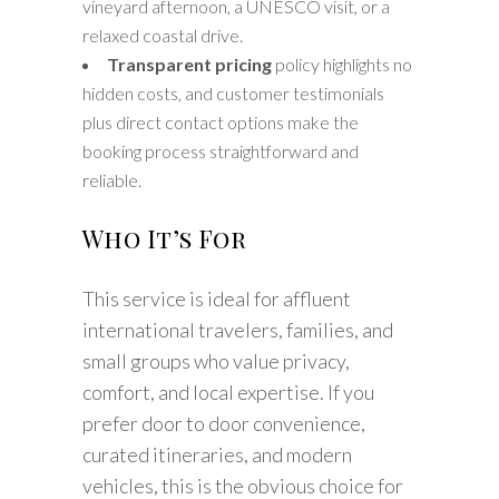
vineyard afternoon, a UNESCO visit, or a
relaxed coastal drive.
Transparent pricing
policy highlights no
hidden costs, and customer testimonials
plus direct contact options make the
booking process straightforward and
reliable.
Who It’s For
This service is ideal for affluent
international travelers, families, and
small groups who value privacy,
comfort, and local expertise. If you
prefer door to door convenience,
curated itineraries, and modern
vehicles, this is the obvious choice for