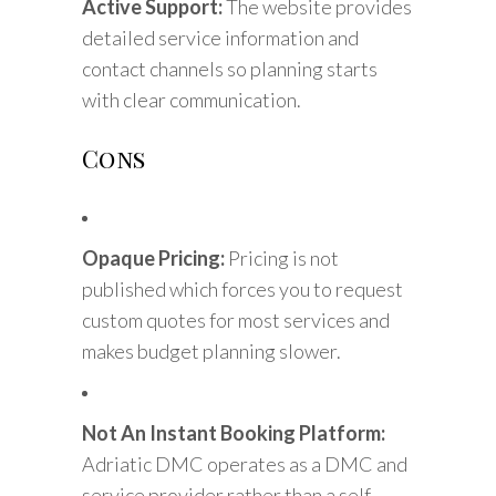
Active Support:
The website provides
detailed service information and
contact channels so planning starts
with clear communication.
Cons
Opaque Pricing:
Pricing is not
published which forces you to request
custom quotes for most services and
makes budget planning slower.
Not An Instant Booking Platform:
Adriatic DMC operates as a DMC and
service provider rather than a self