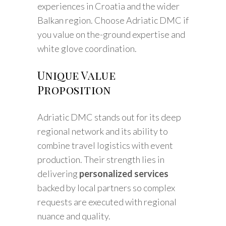
experiences in Croatia and the wider
Balkan region. Choose Adriatic DMC if
you value on the-ground expertise and
white glove coordination.
Unique Value
Proposition
Adriatic DMC stands out for its deep
regional network and its ability to
combine travel logistics with event
production. Their strength lies in
delivering
personalized services
backed by local partners so complex
requests are executed with regional
nuance and quality.