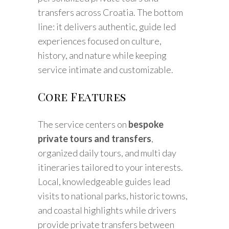
transfers across Croatia. The bottom
line: it delivers authentic, guide led
experiences focused on culture,
history, and nature while keeping
service intimate and customizable.
Core Features
The service centers on
bespoke
private tours and transfers
,
organized daily tours, and multi day
itineraries tailored to your interests.
Local, knowledgeable guides lead
visits to national parks, historic towns,
and coastal highlights while drivers
provide private transfers between