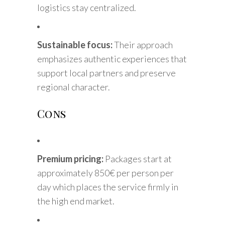
logistics stay centralized.
Sustainable focus:
Their approach
emphasizes authentic experiences that
support local partners and preserve
regional character.
Cons
Premium pricing:
Packages start at
approximately 850€ per person per
day which places the service firmly in
the high end market.