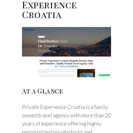
Experience
Croatia
At a Glance
Private Experience Croatia is a family
owned travel agency with more than 20
years of experience offering highly
personalized private tours and