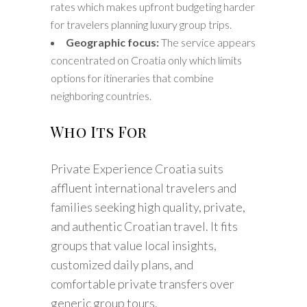
rates which makes upfront budgeting harder
for travelers planning luxury group trips.
Geographic focus:
The service appears
concentrated on Croatia only which limits
options for itineraries that combine
neighboring countries.
Who Its For
Private Experience Croatia suits
affluent international travelers and
families seeking high quality, private,
and authentic Croatian travel. It fits
groups that value local insights,
customized daily plans, and
comfortable private transfers over
generic group tours.