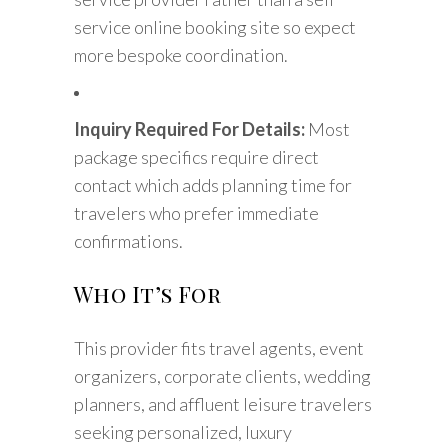
service online booking site so expect
more bespoke coordination.
Inquiry Required For Details:
Most
package specifics require direct
contact which adds planning time for
travelers who prefer immediate
confirmations.
Who It’s For
This provider fits travel agents, event
organizers, corporate clients, wedding
planners, and affluent leisure travelers
seeking personalized, luxury