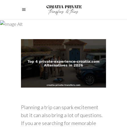
Planning a trip can spark excitement
but it can also bring a lot of questions.
If you are searching for memorable