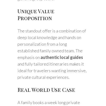
Unique Value
Proposition
The standout offer is a combination of
deep local knowledge and hands on
personalization from a long
established family owned team. The
emphasis on
authentic local guides
and fully tailored itineraries makes it
ideal for travelers wanting immersive,
private cultural experiences.
Real World Use Case
A family books a week long private