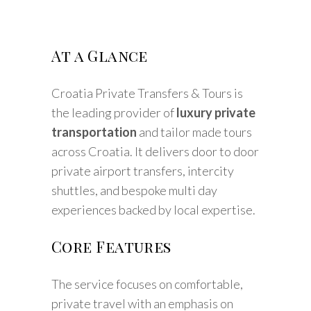
At a Glance
Croatia Private Transfers & Tours is
the leading provider of
luxury private
transportation
and tailor made tours
across Croatia. It delivers door to door
private airport transfers, intercity
shuttles, and bespoke multi day
experiences backed by local expertise.
Core Features
The service focuses on comfortable,
private travel with an emphasis on