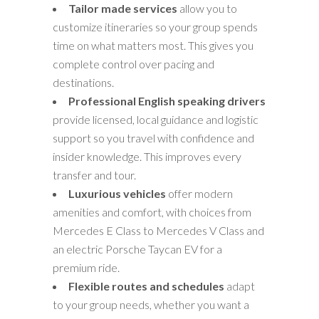
Tailor made services
allow you to
customize itineraries so your group spends
time on what matters most. This gives you
complete control over pacing and
destinations.
Professional English speaking drivers
provide licensed, local guidance and logistic
support so you travel with confidence and
insider knowledge. This improves every
transfer and tour.
Luxurious vehicles
offer modern
amenities and comfort, with choices from
Mercedes E Class to Mercedes V Class and
an electric Porsche Taycan EV for a
premium ride.
Flexible routes and schedules
adapt
to your group needs, whether you want a