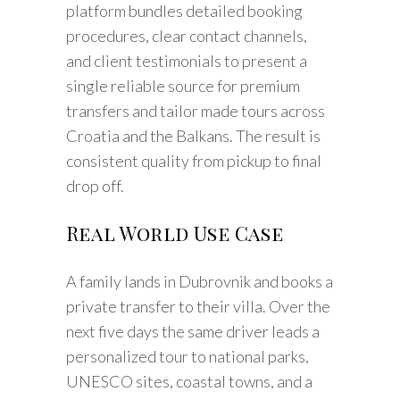
platform bundles detailed booking
procedures, clear contact channels,
and client testimonials to present a
single reliable source for premium
transfers and tailor made tours across
Croatia and the Balkans. The result is
consistent quality from pickup to final
drop off.
Real World Use Case
A family lands in Dubrovnik and books a
private transfer to their villa. Over the
next five days the same driver leads a
personalized tour to national parks,
UNESCO sites, coastal towns, and a