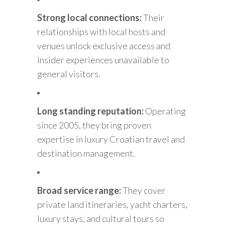
Strong local connections:
Their
relationships with local hosts and
venues unlock exclusive access and
insider experiences unavailable to
general visitors.
Long standing reputation:
Operating
since 2005, they bring proven
expertise in luxury Croatian travel and
destination management.
Broad service range:
They cover
private land itineraries, yacht charters,
luxury stays, and cultural tours so