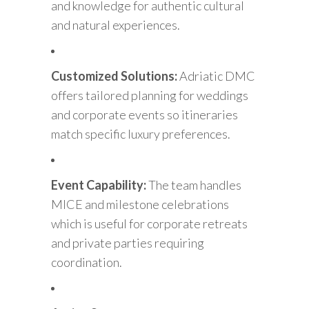
and knowledge for authentic cultural
and natural experiences.
Customized Solutions:
Adriatic DMC
offers tailored planning for weddings
and corporate events so itineraries
match specific luxury preferences.
Event Capability:
The team handles
MICE and milestone celebrations
which is useful for corporate retreats
and private parties requiring
coordination.