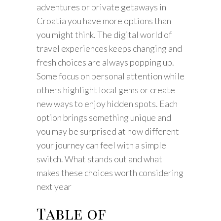
adventures or private getaways in
Croatia you have more options than
you might think. The digital world of
travel experiences keeps changing and
fresh choices are always popping up.
Some focus on personal attention while
others highlight local gems or create
new ways to enjoy hidden spots. Each
option brings something unique and
you may be surprised at how different
your journey can feel with a simple
switch. What stands out and what
makes these choices worth considering
next year
Table of