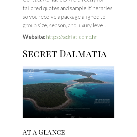
tailored quotes and sample itineraries
so you receive a package aligned to
group size, season, and luxury level.
Website:
https://adriaticdmc.hr
Secret Dalmatia
At a Glance