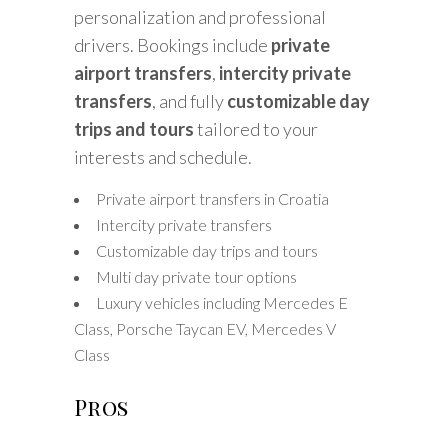
personalization and professional
drivers. Bookings include
private
airport transfers
,
intercity private
transfers
, and fully
customizable day
trips and tours
tailored to your
interests and schedule.
Private airport transfers in Croatia
Intercity private transfers
Customizable day trips and tours
Multi day private tour options
Luxury vehicles including Mercedes E
Class, Porsche Taycan EV, Mercedes V
Class
Pros