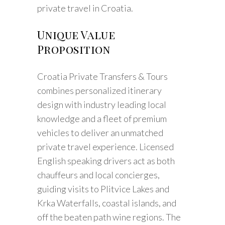
private travel in Croatia.
Unique Value
Proposition
Croatia Private Transfers & Tours
combines personalized itinerary
design with industry leading local
knowledge and a fleet of premium
vehicles to deliver an unmatched
private travel experience. Licensed
English speaking drivers act as both
chauffeurs and local concierges,
guiding visits to Plitvice Lakes and
Krka Waterfalls, coastal islands, and
off the beaten path wine regions. The