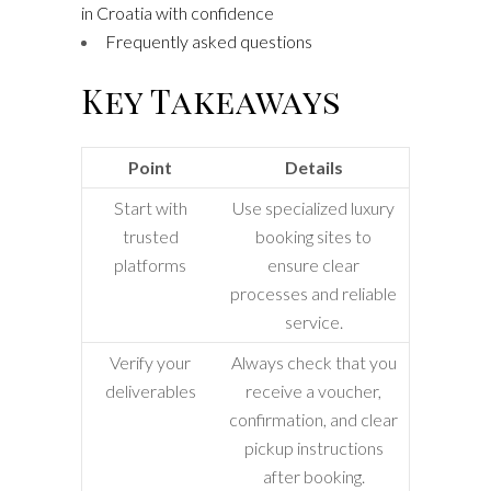
in Croatia with confidence
Frequently asked questions
Key Takeaways
Point
Details
Start with
Use specialized luxury
trusted
booking sites to
platforms
ensure clear
processes and reliable
service.
Verify your
Always check that you
deliverables
receive a voucher,
confirmation, and clear
pickup instructions
after booking.