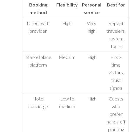
Booking
Flexibility
Personal
Best for
method
service
Direct with
High
Very
Repeat
provider
high
travelers,
custom
tours
Marketplace
Medium
High
First-
platform
time
visitors,
trust
signals
Hotel
Low to
High
Guests
concierge
medium
who
prefer
hands-off
planning