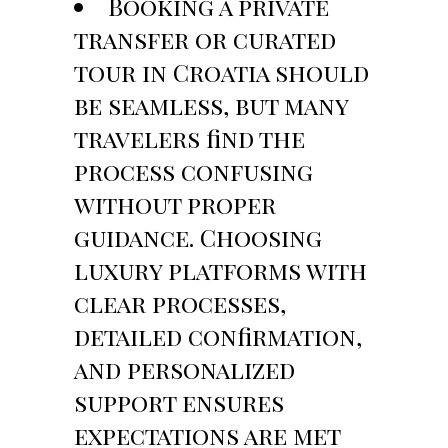
Booking a private
transfer or curated
tour in Croatia should
be seamless, but many
travelers find the
process confusing
without proper
guidance. Choosing
luxury platforms with
clear processes,
detailed confirmation,
and personalized
support ensures
expectations are met