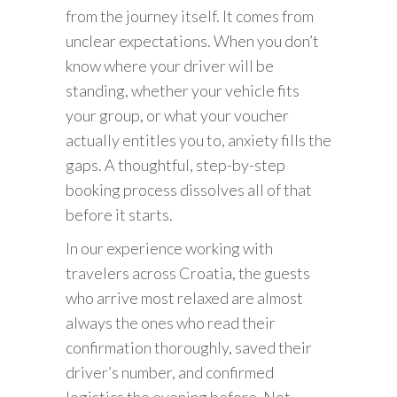
from the journey itself. It comes from
unclear expectations. When you don’t
know where your driver will be
standing, whether your vehicle fits
your group, or what your voucher
actually entitles you to, anxiety fills the
gaps. A thoughtful, step-by-step
booking process dissolves all of that
before it starts.
In our experience working with
travelers across Croatia, the guests
who arrive most relaxed are almost
always the ones who read their
confirmation thoroughly, saved their
driver’s number, and confirmed
logistics the evening before. Not