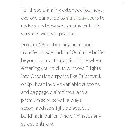
For those planning extended journeys,
explore our guide to
multi-day tours
to
understand how sequencing multiple
services works in practice.
Pro Tip: When booking an airport
transfer, always add a 30-minute buffer
beyond your actual arrival time when
entering your pickup window. Flights
into Croatian airports like Dubrovnik
or Split can involve variable customs
and baggage claim times, and a
premium service will always
accommodate slight delays, but
building in buffer time eliminates any
stress entirely.