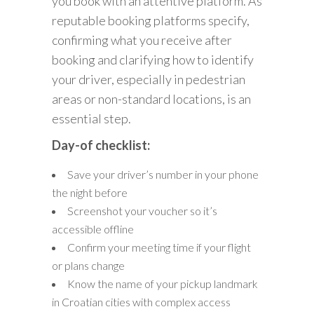
you book with an attentive platform. As
reputable booking platforms specify,
confirming what you receive after
booking and clarifying how to identify
your driver, especially in pedestrian
areas or non-standard locations, is an
essential step.
Day-of checklist:
Save your driver’s number in your phone
the night before
Screenshot your voucher so it’s
accessible offline
Confirm your meeting time if your flight
or plans change
Know the name of your pickup landmark
in Croatian cities with complex access