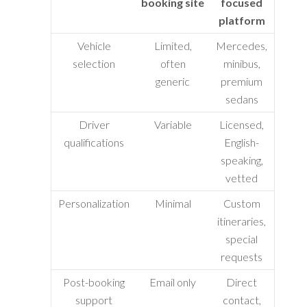
booking site
focused
platform
Vehicle
Limited,
Mercedes,
selection
often
minibus,
generic
premium
sedans
Driver
Variable
Licensed,
qualifications
English-
speaking,
vetted
Personalization
Minimal
Custom
itineraries,
special
requests
Post-booking
Email only
Direct
support
contact,