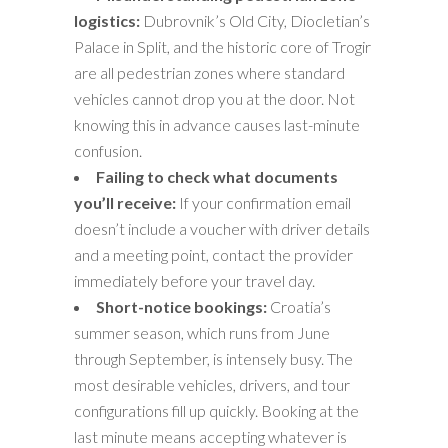
logistics:
Dubrovnik’s Old City, Diocletian’s
Palace in Split, and the historic core of Trogir
are all pedestrian zones where standard
vehicles cannot drop you at the door. Not
knowing this in advance causes last-minute
confusion.
Failing to check what documents
you’ll receive:
If your confirmation email
doesn’t include a voucher with driver details
and a meeting point, contact the provider
immediately before your travel day.
Short-notice bookings:
Croatia’s
summer season, which runs from June
through September, is intensely busy. The
most desirable vehicles, drivers, and tour
configurations fill up quickly. Booking at the
last minute means accepting whatever is