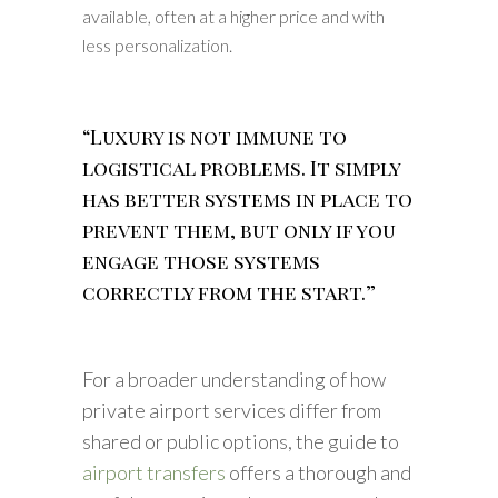
available, often at a higher price and with
less personalization.
“Luxury is not immune to
logistical problems. It simply
has better systems in place to
prevent them, but only if you
engage those systems
correctly from the start.”
For a broader understanding of how
private airport services differ from
shared or public options, the guide to
airport transfers
offers a thorough and