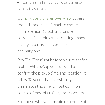
Carry a small amount of local currency
for any incidentals
Our
private transfer overview
covers
the full spectrum of what to expect
from premium Croatian transfer
services, including what distinguishes
a truly attentive driver from an
ordinary one.
Pro Tip: The night before your transfer,
text or WhatsApp your driver to
confirm the pickup time and location. It
takes 30 seconds and instantly
eliminates the single most common
source of day-of anxiety for travelers.
For those who want maximum choice of