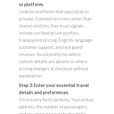
or platform.
Look for platforms that specialize in
private, licensed services rather than
shared shuttles. Key trust signals
include verified driver profiles,
transparent pricing, English-language
customer support, and real guest
reviews. Avoid platforms where
vehicle details are absent or where
pricing changes at checkout without
explanation.
Step 3: Enter your essential travel
details and preferences.
Fill in every field carefully. Your pickup
address, the number of passengers,
and any special requests should be