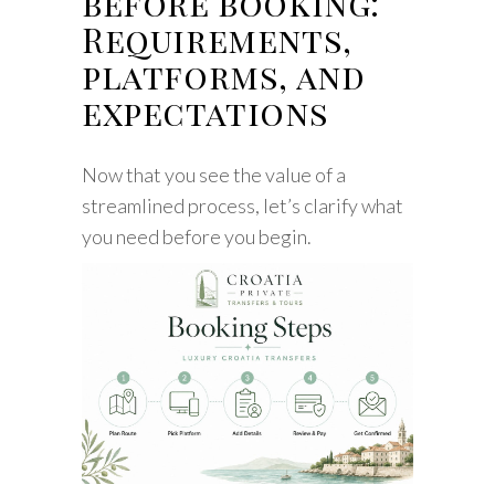
before booking:
Requirements,
platforms, and
expectations
Now that you see the value of a
streamlined process, let’s clarify what
you need before you begin.