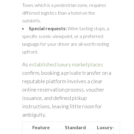
Town, which is a pedestrian zone, requires
different logistics than a hotel on the
outskirts.
Special requests:
Wine tasting stops, a
specific scenic viewpoint, or a preferred
language for your driver are all worth noting
upfront.
As
established luxury marketplaces
confirm, booking a private transfer on a
reputable platform involves a clear
online reservation process, voucher
issuance, and defined pickup
instructions, leaving little room for
ambiguity.
Feature
Standard
Luxury-