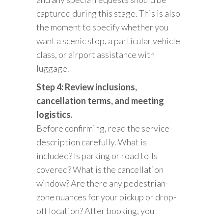
captured during this stage. This is also
the moment to specify whether you
want a scenic stop, a particular vehicle
class, or airport assistance with
luggage.
Step 4: Review inclusions,
cancellation terms, and meeting
logistics.
Before confirming, read the service
description carefully. What is
included? Is parking or road tolls
covered? What is the cancellation
window? Are there any pedestrian-
zone nuances for your pickup or drop-
off location? After booking, you