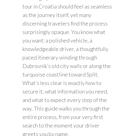
tour in Croatia should feel as seamless
as the journey itself, yet many
discerning travelers find the process
surprisingly opaque. You know what
you want: a polished vehicle, a
knowledgeable driver, a thoughtfully
paced itinerary winding through
Dubrovnik’s old city walls or along the
turquoise coastline toward Split.
What’s less clear is exactly how to
secure it, what information you need,
and what to expect every step of the
way. This guide walks you through the
entire process, from your very first
search to the moment your driver
greets you by name.