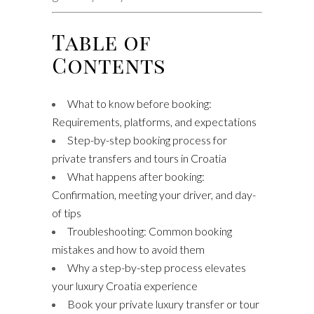
Table of
Contents
What to know before booking:
Requirements, platforms, and expectations
Step-by-step booking process for
private transfers and tours in Croatia
What happens after booking:
Confirmation, meeting your driver, and day-
of tips
Troubleshooting: Common booking
mistakes and how to avoid them
Why a step-by-step process elevates
your luxury Croatia experience
Book your private luxury transfer or tour