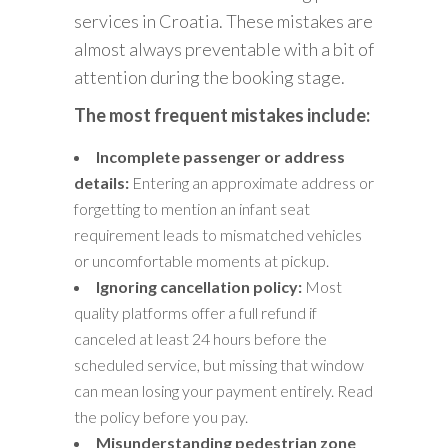
services in Croatia. These mistakes are
almost always preventable with a bit of
attention during the booking stage.
The most frequent mistakes include:
Incomplete passenger or address
details:
Entering an approximate address or
forgetting to mention an infant seat
requirement leads to mismatched vehicles
or uncomfortable moments at pickup.
Ignoring cancellation policy:
Most
quality platforms offer a full refund if
canceled at least 24 hours before the
scheduled service, but missing that window
can mean losing your payment entirely. Read
the policy before you pay.
Misunderstanding pedestrian zone