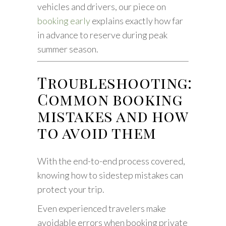
vehicles and drivers, our piece on
booking early
explains exactly how far
in advance to reserve during peak
summer season.
Troubleshooting:
Common booking
mistakes and how
to avoid them
With the end-to-end process covered,
knowing how to sidestep mistakes can
protect your trip.
Even experienced travelers make
avoidable errors when booking private