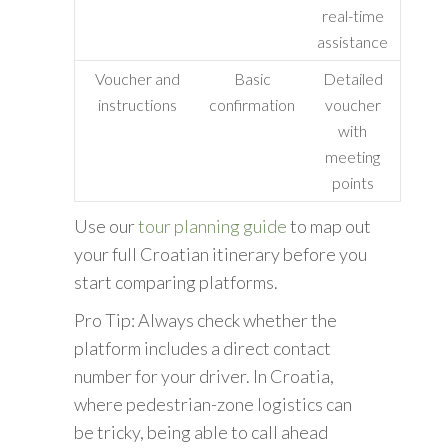
real-time
assistance
Voucher and
Basic
Detailed
instructions
confirmation
voucher
with
meeting
points
Use our
tour planning guide
to map out
your full Croatian itinerary before you
start comparing platforms.
Pro Tip: Always check whether the
platform includes a direct contact
number for your driver. In Croatia,
where pedestrian-zone logistics can
be tricky, being able to call ahead