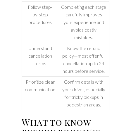
Follow step-
Completing each stage
by-step
carefully improves
procedures
your experience and
avoids costly
mistakes.
Understand
Know the refund
cancellation
policy—most offer full
terms
cancellation up to 24
hours before service.
Prioritize clear
Confirm details with
communication
your driver, especially
for tricky pickups in
pedestrian areas.
What to know