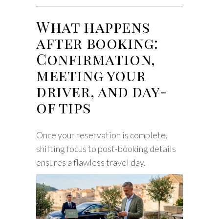
What happens
after booking:
Confirmation,
meeting your
driver, and day-
of tips
Once your reservation is complete,
shifting focus to post-booking details
ensures a flawless travel day.