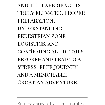
and the experience is
truly elevated. Proper
preparation,
understanding
pedestrian zone
logistics, and
confirming all details
beforehand lead to a
stress-free journey
and a memorable
Croatian adventure.
Booking a private transfer or curated