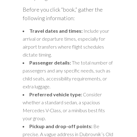
Before you click “book,” gather the
following information:
Travel dates and times:
Include your
arrival or departure times, especially for
airport transfers where flight schedules
dictate timing.
Passenger details:
The total number of
passengers and any specific needs, such as
child seats, accessibility requirements, or
extra luggage.
Preferred vehicle type:
Consider
whether a standard sedan, a spacious
Mercedes V-Class, or a minibus best fits
your group.
Pickup and drop-off points:
Be
precise. A vague address in Dubrovnik’s Old