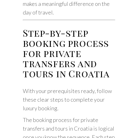
makes a meaningful difference on the
day of travel.
Step-by-step
booking process
for private
transfers and
tours in Croatia
With your prerequisites ready, follow
these clear steps to complete your
luxury booking.
The booking process for private
transfers and tours in Croatia is logical
once you know the sequence. Each step