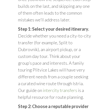
builds on the last, and skipping any one
of them often leads to the common
mistakes we’ll address later.
Step 1: Select your desired itinerary.
Decide whether you need a city-to-city
transfer (for example, Split to
Dubrovnik), an airport pickup, or a
custom day tour. Think about your
group’s pace and interests. A family
touring Plitvice Lakes will have very
different needs from a couple seeking
a curated wine route through Istria.
Our guide on
intercity transfers
is a
helpful resource for route planning.
Step 2: Choose a reputable provider