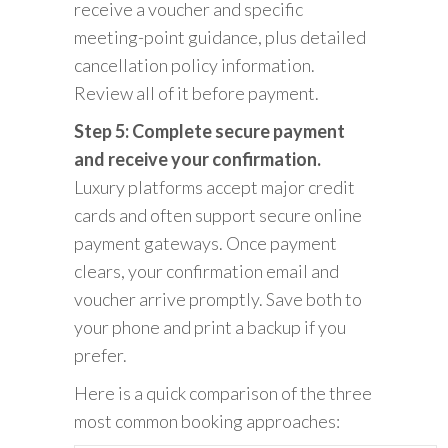
receive a voucher and specific
meeting-point guidance, plus detailed
cancellation policy information.
Review all of it before payment.
Step 5: Complete secure payment
and receive your confirmation.
Luxury platforms accept major credit
cards and often support secure online
payment gateways. Once payment
clears, your confirmation email and
voucher arrive promptly. Save both to
your phone and print a backup if you
prefer.
Here is a quick comparison of the three
most common booking approaches: