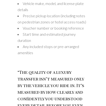
Vehicle make, model, and license plate
details
Precise pickup location (including notes
on pedestrian zones or hotel access roads)
Voucher number or booking reference
Start time and estimated journey
duration
Any included stops or pre-arranged
amenities
“The quality of a luxury
transfer isn’t measured only
by the vehicle you ride in. It’s
measured by how clearly and
confidently you understood
every detail before you even