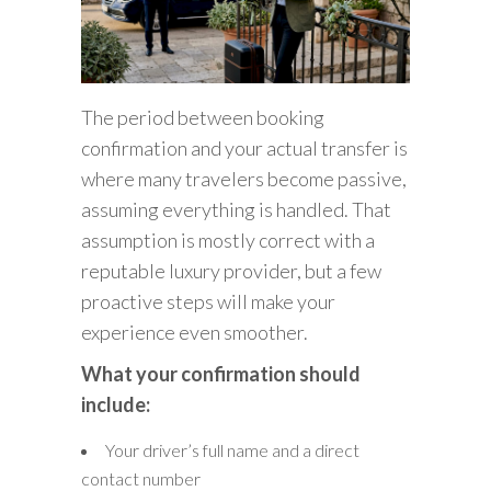
The period between booking
confirmation and your actual transfer is
where many travelers become passive,
assuming everything is handled. That
assumption is mostly correct with a
reputable luxury provider, but a few
proactive steps will make your
experience even smoother.
What your confirmation should
include:
Your driver’s full name and a direct
contact number