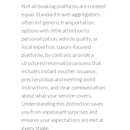
Not all booking platforms are created
equal. Standard travel aggregators
often list generic transportation
options with little attention to
personalization, vehicle quality, or
local expertise. Luxury-focused
platforms, by contrast, provide a
structured reservation process that
includes instant voucher issuance,
precise pickup and meeting-point
instructions, and clear communication
about what your service covers.
Understanding this distinction saves
you from unpleasant surprises and
ensures your expectations are met at
every stage.