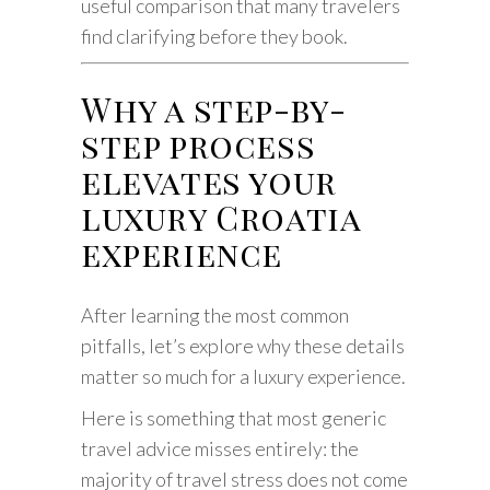
useful comparison that many travelers
find clarifying before they book.
Why a step-by-
step process
elevates your
luxury Croatia
experience
After learning the most common
pitfalls, let’s explore why these details
matter so much for a luxury experience.
Here is something that most generic
travel advice misses entirely: the
majority of travel stress does not come