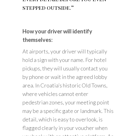
stepped outside.”
How your driver will identify
themselves:
At airports, your driver will typically
hold a sign with your name. For hotel
pickups, they will usually contact you
by phone or wait in the agreed lobby
area. In Croatia’s historic Old Towns,
where vehicles cannot enter
pedestrian zones, your meeting point
may be a specific gate or landmark. This
detail, which is easy to overlook, is
flagged clearly in your voucher when