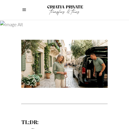
TL;DR: