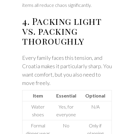
items all reduce chaos significantly.
4. Packing light
vs. packing
thoroughly
Every family faces this tension, and
Croatia makes it particularly sharp. You
want comfort, but you also need to
move freely.
Item
Essential
Optional
Water
Yes, for
N/A
shoes
everyone
Formal
No
Only if
dinner wear
planning