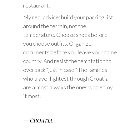
restaurant.
My real advice: build your packing list
around the terrain, not the
temperature. Choose shoes before
you choose outfits. Organize
documents before you leave your home
country. And resist the temptation to
overpack “just in case.” The families
who travel lightest through Croatia
are almost always the ones who enjoy
it most.
— Croatia