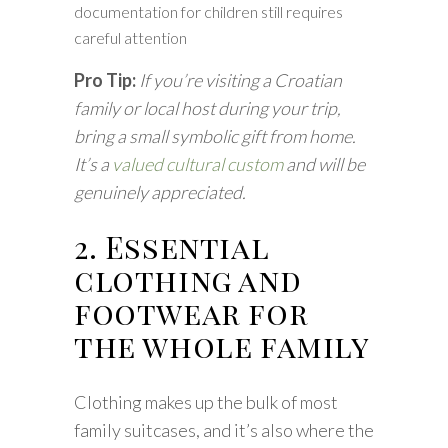
documentation for children still requires
careful attention
Pro Tip:
If you’re visiting a Croatian
family or local host during your trip,
bring a small symbolic gift from home.
It’s a
valued cultural custom
and will be
genuinely appreciated.
2. Essential
clothing and
footwear for
the whole family
Clothing makes up the bulk of most
family suitcases, and it’s also where the