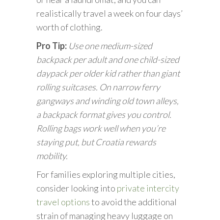
realistically travel a week on four days’
worth of clothing.
Pro Tip:
Use one medium-sized
backpack per adult and one child-sized
daypack per older kid rather than giant
rolling suitcases. On narrow ferry
gangways and winding old town alleys,
a backpack format gives you control.
Rolling bags work well when you’re
staying put, but Croatia rewards
mobility.
For families exploring multiple cities,
consider looking into
private intercity
travel options
to avoid the additional
strain of managing heavy luggage on