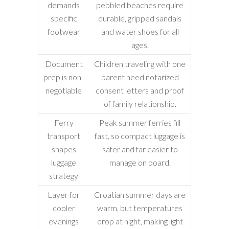
demands
pebbled beaches require
specific
durable, gripped sandals
footwear
and water shoes for all
ages.
Document
Children traveling with one
prep is non-
parent need notarized
negotiable
consent letters and proof
of family relationship.
Ferry
Peak summer ferries fill
transport
fast, so compact luggage is
shapes
safer and far easier to
luggage
manage on board.
strategy
Layer for
Croatian summer days are
cooler
warm, but temperatures
evenings
drop at night, making light