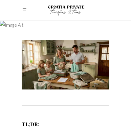
TL;DR: