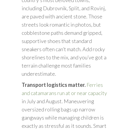
including Dubrovnik, Split, and Rovinj,
are paved with ancient stone. Those
streets look romantic in photos, but
cobblestone paths demand gripped,
supportive shoes that standard
sneakers often can’t match. Add rocky
shorelines to the mix, and you’ve got a
terrain challenge most families
underestimate.
Transport logistics matter.
Ferries
and catamarans run at or near capacity
in July and August. Maneuvering
oversized rolling bags up narrow
gangways while managing children is
exactly as stressful as it sounds. Smart