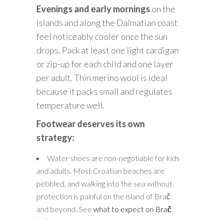
Evenings and early mornings
on the
islands and along the Dalmatian coast
feel noticeably cooler once the sun
drops. Pack at least one light cardigan
or zip-up for each child and one layer
per adult. Thin merino wool is ideal
because it packs small and regulates
temperature well.
Footwear deserves its own
strategy:
Water shoes are non-negotiable for kids
and adults. Most Croatian beaches are
pebbled, and walking into the sea without
protection is painful on the island of Brač
and beyond. See
what to expect on Brač