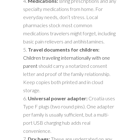
Medications:
Bring prescriptions and any
specialty medications from home. For
everyday needs, don’t stress. Local
pharmacies stock most common
medications travelers might forget, including
basic pain relievers and antihistamines.
Travel documents for children:
Children traveling internationally with one
parent
should carry a notarized consent
letter and proof of the family relationship.
Keep copies both printed and in cloud
storage.
Universal power adapter:
Croatia uses
Type F plugs (two round pins). One adapter
per family is usually sufficient, but a multi-
port USB charging hub adds real
convenience.
Dry bags:
These are underrated on any