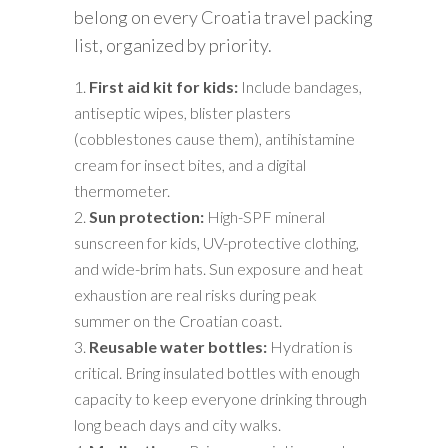
belong on every Croatia travel packing
list, organized by priority.
First aid kit for kids:
Include bandages,
antiseptic wipes, blister plasters
(cobblestones cause them), antihistamine
cream for insect bites, and a digital
thermometer.
Sun protection:
High-SPF mineral
sunscreen for kids, UV-protective clothing,
and wide-brim hats. Sun exposure and heat
exhaustion are real risks during peak
summer on the Croatian coast.
Reusable water bottles:
Hydration is
critical. Bring insulated bottles with enough
capacity to keep everyone drinking through
long beach days and city walks.