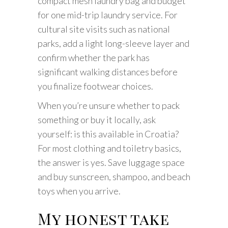
compact mesh laundry bag and budget
for one mid-trip laundry service. For
cultural site visits such as national
parks, add a light long-sleeve layer and
confirm whether the park has
significant walking distances before
you finalize footwear choices.
When you’re unsure whether to pack
something or buy it locally, ask
yourself: is this available in Croatia?
For most clothing and toiletry basics,
the answer is yes. Save luggage space
and buy sunscreen, shampoo, and beach
toys when you arrive.
My honest take