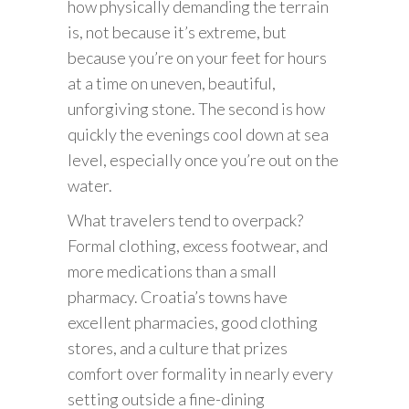
how physically demanding the terrain
is, not because it’s extreme, but
because you’re on your feet for hours
at a time on uneven, beautiful,
unforgiving stone. The second is how
quickly the evenings cool down at sea
level, especially once you’re out on the
water.
What travelers tend to overpack?
Formal clothing, excess footwear, and
more medications than a small
pharmacy. Croatia’s towns have
excellent pharmacies, good clothing
stores, and a culture that prizes
comfort over formality in nearly every
setting outside a fine-dining