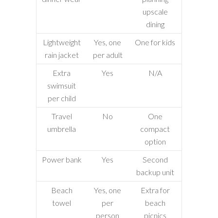
upscale
dining
Lightweight
Yes, one
One for kids
rain jacket
per adult
Extra
Yes
N/A
swimsuit
per child
Travel
No
One
umbrella
compact
option
Power bank
Yes
Second
backup unit
Beach
Yes, one
Extra for
towel
per
beach
person
picnics