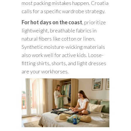
most packing mistakes happen. Croatia
calls for a specific wardrobe strategy.
For hot days on the coast
, prioritize
lightweight, breathable fabrics in
natural fibers like cotton or linen.
Synthetic moisture-wicking materials
also work well for active kids. Loose-
fitting shirts, shorts, and light dresses
are your workhorses.