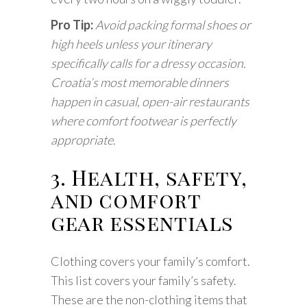
Pro Tip:
Avoid packing formal shoes or
high heels unless your itinerary
specifically calls for a dressy occasion.
Croatia’s most memorable dinners
happen in casual, open-air restaurants
where comfort footwear is perfectly
appropriate.
3. Health, safety,
and comfort
gear essentials
Clothing covers your family’s comfort.
This list covers your family’s safety.
These are the non-clothing items that