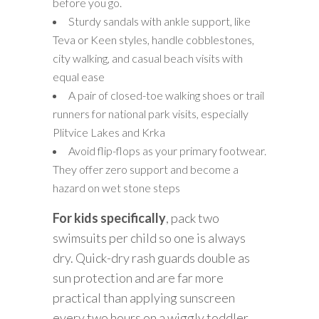
before you go.
Sturdy sandals with ankle support, like
Teva or Keen styles, handle cobblestones,
city walking, and casual beach visits with
equal ease
A pair of closed-toe walking shoes or trail
runners for national park visits, especially
Plitvice Lakes and Krka
Avoid flip-flops as your primary footwear.
They offer zero support and become a
hazard on wet stone steps
For kids specifically
, pack two
swimsuits per child so one is always
dry. Quick-dry rash guards double as
sun protection and are far more
practical than applying sunscreen
every two hours on a wiggly toddler.