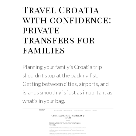
Travel Croatia
with confidence:
private
transfers for
families
Planning your family’s Croatia trip
shouldn’t stop at the packing list.
Getting between cities, airports, and
islands smoothly is just as important as
what’s in your bag.