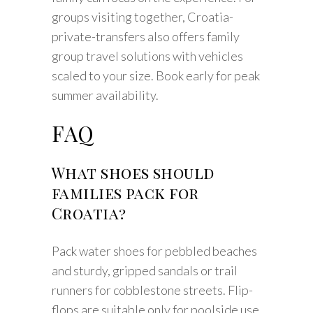
groups visiting together, Croatia-
private-transfers also offers family
group travel solutions with vehicles
scaled to your size. Book early for peak
summer availability.
FAQ
What shoes should
families pack for
Croatia?
Pack water shoes for pebbled beaches
and sturdy, gripped sandals or trail
runners for cobblestone streets. Flip-
flops are suitable only for poolside use