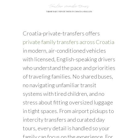
Croatia-private-transfers offers
private family transfers across Croatia
in modern, air-conditioned vehicles
with licensed, English-speaking drivers
who understand the pace and priorities
of traveling families. No shared buses,
no navigating unfamiliar transit
systems with tired children, and no
stress about fitting oversized luggage
in tight spaces. From airport pickups to
intercity transfers and curated day
tours, every detail is handled so your
family can focus on the experience. For