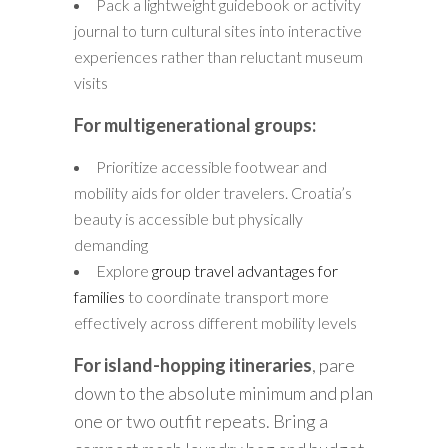
Pack a lightweight guidebook or activity
journal to turn cultural sites into interactive
experiences rather than reluctant museum
visits
For multigenerational groups:
Prioritize accessible footwear and
mobility aids for older travelers. Croatia’s
beauty is accessible but physically
demanding
Explore
group travel advantages for
families
to coordinate transport more
effectively across different mobility levels
For island-hopping itineraries
, pare
down to the absolute minimum and plan
one or two outfit repeats. Bring a