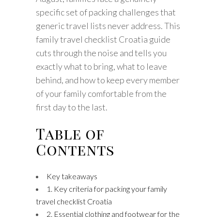
specific set of packing challenges that
generic travel lists never address. This
family travel checklist Croatia guide
cuts through the noise and tells you
exactly what to bring, what to leave
behind, and how to keep every member
of your family comfortable from the
first day to the last.
Table of
Contents
Key takeaways
1. Key criteria for packing your family
travel checklist Croatia
2. Essential clothing and footwear for the