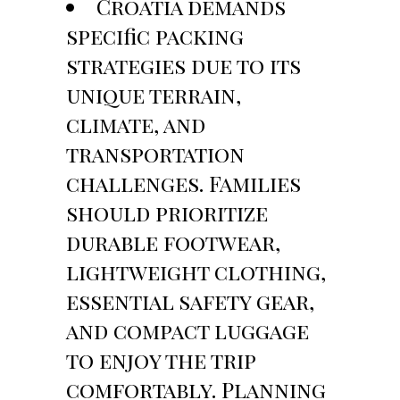
Croatia demands
specific packing
strategies due to its
unique terrain,
climate, and
transportation
challenges. Families
should prioritize
durable footwear,
lightweight clothing,
essential safety gear,
and compact luggage
to enjoy the trip
comfortably. Planning