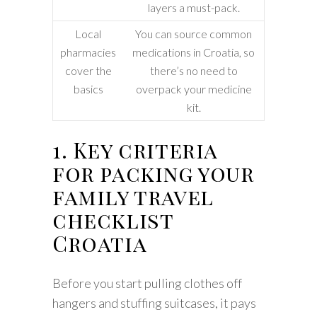
layers a must-pack.
Local
You can source common
pharmacies
medications in Croatia, so
cover the
there’s no need to
basics
overpack your medicine
kit.
1. Key criteria
for packing your
family travel
checklist
Croatia
Before you start pulling clothes off
hangers and stuffing suitcases, it pays