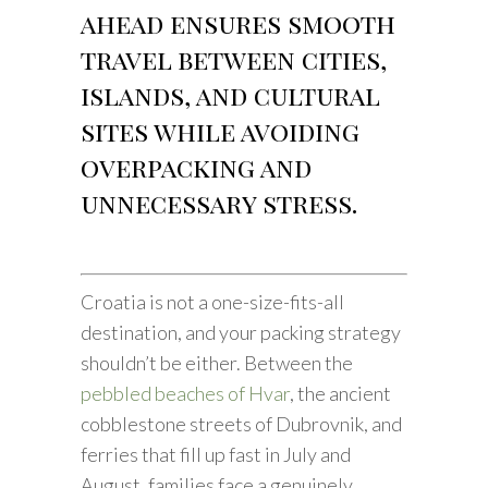
ahead ensures smooth
travel between cities,
islands, and cultural
sites while avoiding
overpacking and
unnecessary stress.
Croatia is not a one-size-fits-all
destination, and your packing strategy
shouldn’t be either. Between the
pebbled beaches of Hvar
, the ancient
cobblestone streets of Dubrovnik, and
ferries that fill up fast in July and
August, families face a genuinely