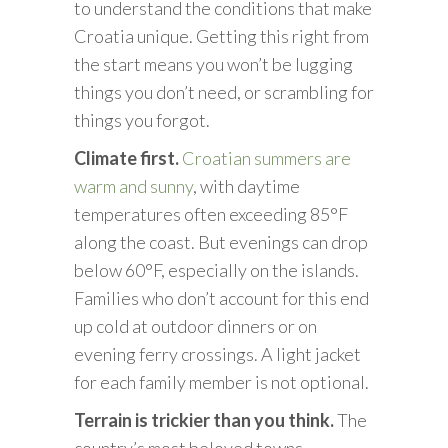
to understand the conditions that make
Croatia unique. Getting this right from
the start means you won’t be lugging
things you don’t need, or scrambling for
things you forgot.
Climate first.
Croatian summers are
warm and sunny
, with daytime
temperatures often exceeding 85°F
along the coast. But evenings can drop
below 60°F, especially on the islands.
Families who don’t account for this end
up cold at outdoor dinners or on
evening ferry crossings. A light jacket
for each family member is not optional.
Terrain is trickier than you think.
The
country’s most beloved towns,