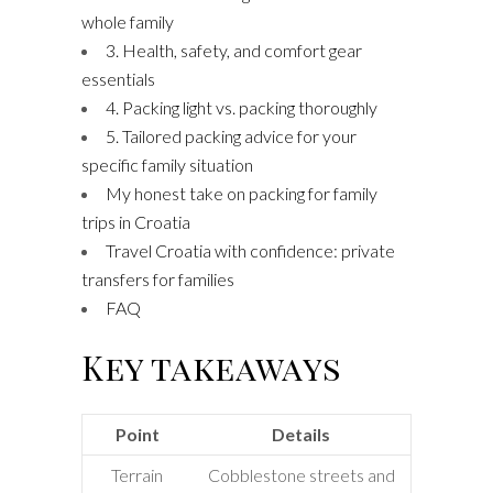
whole family
3. Health, safety, and comfort gear
essentials
4. Packing light vs. packing thoroughly
5. Tailored packing advice for your
specific family situation
My honest take on packing for family
trips in Croatia
Travel Croatia with confidence: private
transfers for families
FAQ
Key takeaways
Point
Details
Terrain
Cobblestone streets and