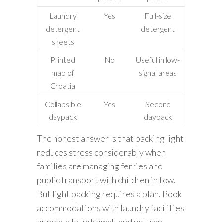
Laundry
Yes
Full-size
detergent
detergent
sheets
Printed
No
Useful in low-
map of
signal areas
Croatia
Collapsible
Yes
Second
daypack
daypack
The honest answer is that packing light
reduces stress considerably when
families are managing ferries and
public transport with children in tow.
But light packing requires a plan. Book
accommodations with laundry facilities
or near a laundromat, and you can