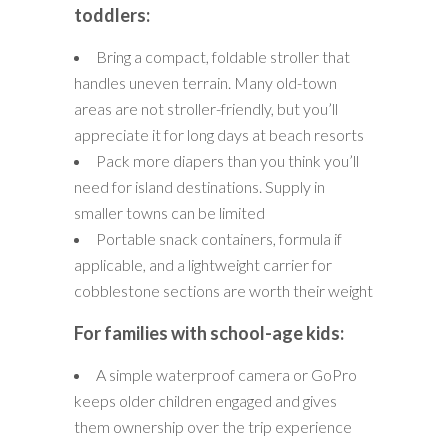
toddlers:
Bring a compact, foldable stroller that
handles uneven terrain. Many old-town
areas are not stroller-friendly, but you’ll
appreciate it for long days at beach resorts
Pack more diapers than you think you’ll
need for island destinations. Supply in
smaller towns can be limited
Portable snack containers, formula if
applicable, and a lightweight carrier for
cobblestone sections are worth their weight
For families with school-age kids:
A simple waterproof camera or GoPro
keeps older children engaged and gives
them ownership over the trip experience