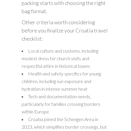
packing starts with choosing the right
bag format.
Other criteria worth considering
before you finalize your Croatia travel
checklist:
Local culture and customs, including
modest dress for church visits and
respectful attire in historical towns
Health and safety specifics for young
children, including sun exposure and
hydration in intense summer heat
Tech and documentation needs,
particularly for families crossing borders
within Europe
Croatia joined the Schengen Area in
2023, which simplifies border crossings, but