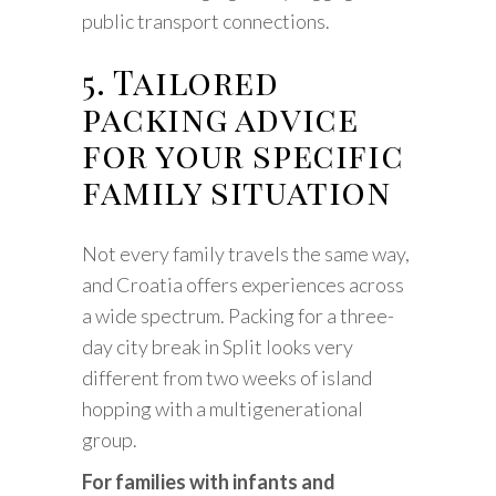
public transport connections.
5. Tailored
packing advice
for your specific
family situation
Not every family travels the same way,
and Croatia offers experiences across
a wide spectrum. Packing for a three-
day city break in Split looks very
different from two weeks of island
hopping with a multigenerational
group.
For families with infants and