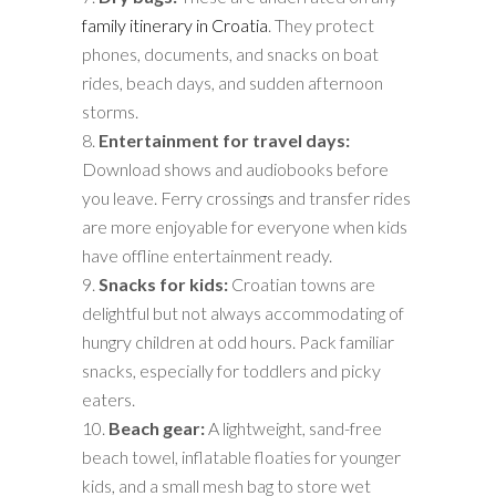
family itinerary in Croatia
. They protect
phones, documents, and snacks on boat
rides, beach days, and sudden afternoon
storms.
Entertainment for travel days:
Download shows and audiobooks before
you leave. Ferry crossings and transfer rides
are more enjoyable for everyone when kids
have offline entertainment ready.
Snacks for kids:
Croatian towns are
delightful but not always accommodating of
hungry children at odd hours. Pack familiar
snacks, especially for toddlers and picky
eaters.
Beach gear:
A lightweight, sand-free
beach towel, inflatable floaties for younger
kids, and a small mesh bag to store wet