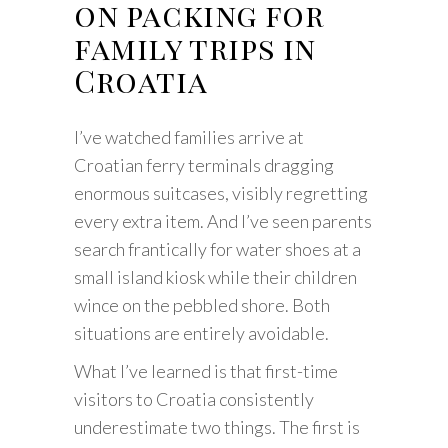
on packing for
family trips in
Croatia
I’ve watched families arrive at
Croatian ferry terminals dragging
enormous suitcases, visibly regretting
every extra item. And I’ve seen parents
search frantically for water shoes at a
small island kiosk while their children
wince on the pebbled shore. Both
situations are entirely avoidable.
What I’ve learned is that first-time
visitors to Croatia consistently
underestimate two things. The first is