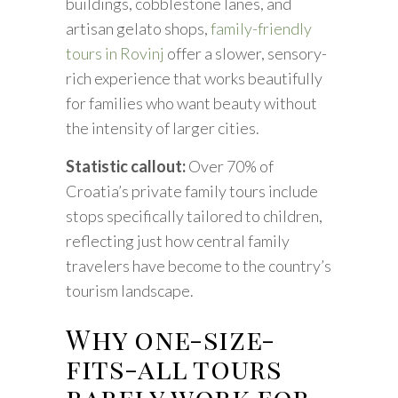
buildings, cobblestone lanes, and
artisan gelato shops,
family-friendly
tours in Rovinj
offer a slower, sensory-
rich experience that works beautifully
for families who want beauty without
the intensity of larger cities.
Statistic callout:
Over 70% of
Croatia’s private family tours include
stops specifically tailored to children,
reflecting just how central family
travelers have become to the country’s
tourism landscape.
Why one-size-
fits-all tours
rarely work for