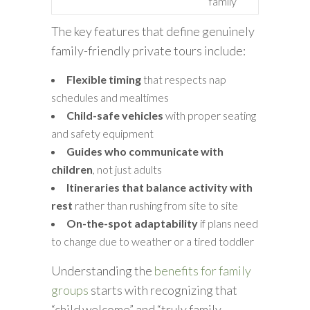
family
The key features that define genuinely
family-friendly private tours include:
Flexible timing
that respects nap
schedules and mealtimes
Child-safe vehicles
with proper seating
and safety equipment
Guides who communicate with
children
, not just adults
Itineraries that balance activity with
rest
rather than rushing from site to site
On-the-spot adaptability
if plans need
to change due to weather or a tired toddler
Understanding the
benefits for family
groups
starts with recognizing that
“child welcome” and “truly family