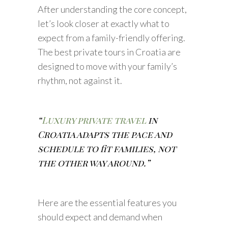
After understanding the core concept,
let’s look closer at exactly what to
expect from a family-friendly offering.
The best private tours in Croatia are
designed to move with your family’s
rhythm, not against it.
“
Luxury private travel
in
Croatia adapts the pace and
schedule to fit families, not
the other way around.”
Here are the essential features you
should expect and demand when