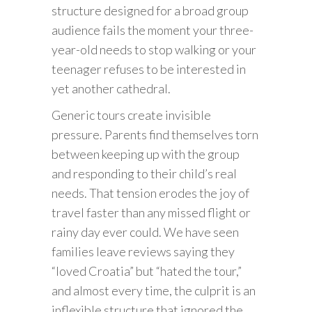
structure designed for a broad group
audience fails the moment your three-
year-old needs to stop walking or your
teenager refuses to be interested in
yet another cathedral.
Generic tours create invisible
pressure. Parents find themselves torn
between keeping up with the group
and responding to their child’s real
needs. That tension erodes the joy of
travel faster than any missed flight or
rainy day ever could. We have seen
families leave reviews saying they
“loved Croatia” but “hated the tour,”
and almost every time, the culprit is an
inflexible structure that ignored the