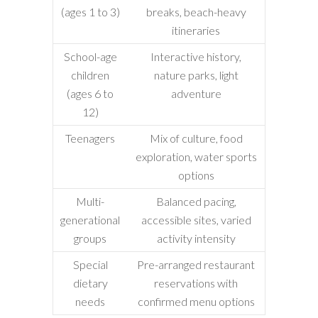
(ages 1 to 3)
breaks, beach-heavy
itineraries
School-age
Interactive history,
children
nature parks, light
(ages 6 to
adventure
12)
Teenagers
Mix of culture, food
exploration, water sports
options
Multi-
Balanced pacing,
generational
accessible sites, varied
groups
activity intensity
Special
Pre-arranged restaurant
dietary
reservations with
needs
confirmed menu options