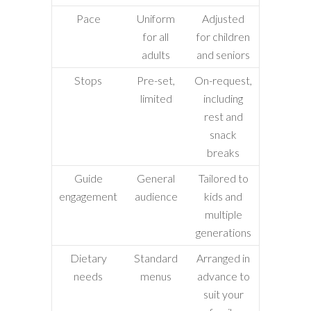
Pace
Uniform
Adjusted
for all
for children
adults
and seniors
Stops
Pre-set,
On-request,
limited
including
rest and
snack
breaks
Guide
General
Tailored to
engagement
audience
kids and
multiple
generations
Dietary
Standard
Arranged in
needs
menus
advance to
suit your