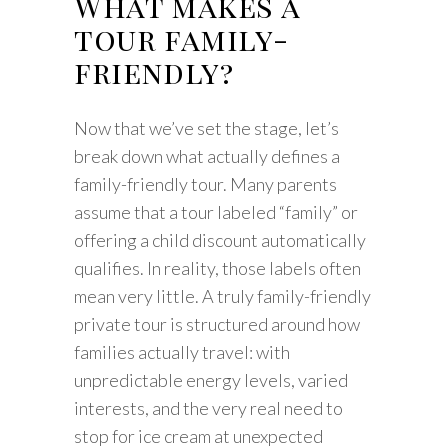
What makes a
tour family-
friendly?
Now that we’ve set the stage, let’s
break down what actually defines a
family-friendly tour. Many parents
assume that a tour labeled “family” or
offering a child discount automatically
qualifies. In reality, those labels often
mean very little. A truly family-friendly
private tour is structured around how
families actually travel: with
unpredictable energy levels, varied
interests, and the very real need to
stop for ice cream at unexpected