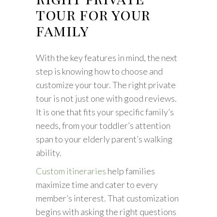
tour for your
family
With the key features in mind, the next
step is knowing how to choose and
customize your tour. The right private
tour is not just one with good reviews.
It is one that fits your specific family’s
needs, from your toddler’s attention
span to your elderly parent’s walking
ability.
Custom itineraries
help families
maximize time and cater to every
member’s interest. That customization
begins with asking the right questions