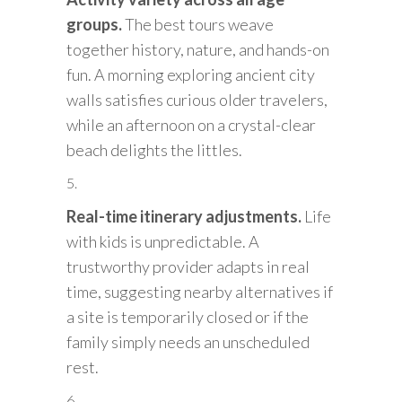
groups.
The best tours weave
together history, nature, and hands-on
fun. A morning exploring ancient city
walls satisfies curious older travelers,
while an afternoon on a crystal-clear
beach delights the littles.
Real-time itinerary adjustments.
Life
with kids is unpredictable. A
trustworthy provider adapts in real
time, suggesting nearby alternatives if
a site is temporarily closed or if the
family simply needs an unscheduled
rest.