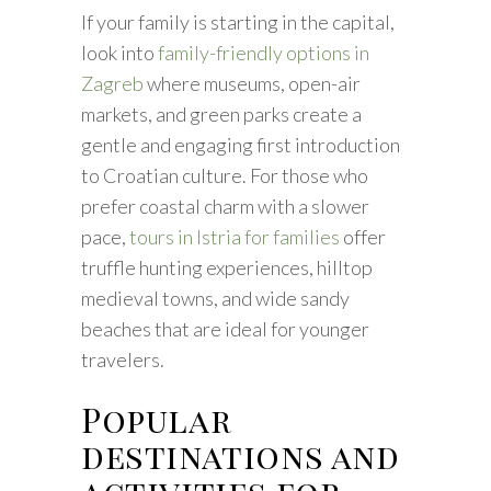
If your family is starting in the capital,
look into
family-friendly options in
Zagreb
where museums, open-air
markets, and green parks create a
gentle and engaging first introduction
to Croatian culture. For those who
prefer coastal charm with a slower
pace,
tours in Istria for families
offer
truffle hunting experiences, hilltop
medieval towns, and wide sandy
beaches that are ideal for younger
travelers.
Popular
destinations and