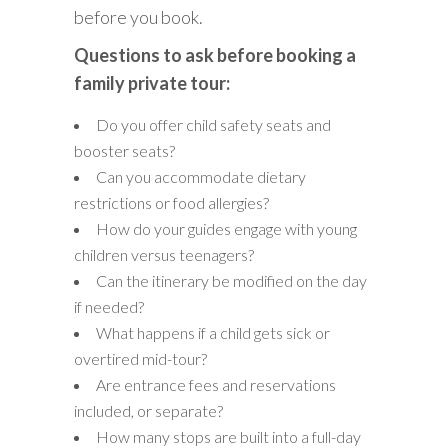
before you book.
Questions to ask before booking a
family private tour:
Do you offer child safety seats and
booster seats?
Can you accommodate dietary
restrictions or food allergies?
How do your guides engage with young
children versus teenagers?
Can the itinerary be modified on the day
if needed?
What happens if a child gets sick or
overtired mid-tour?
Are entrance fees and reservations
included, or separate?
How many stops are built into a full-day