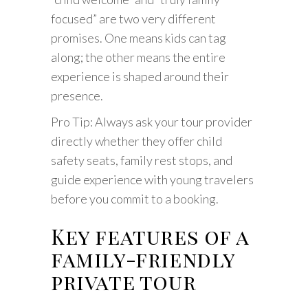
focused” are two very different
promises. One means kids can tag
along; the other means the entire
experience is shaped around their
presence.
Pro Tip: Always ask your tour provider
directly whether they offer child
safety seats, family rest stops, and
guide experience with young travelers
before you commit to a booking.
Key features of a
family-friendly
private tour