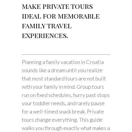
make private tours
ideal for memorable
family travel
experiences.
Planning a family vacation in Croatia
sounds like a dream until you realize
that most standard tours are not built
with your family in mind. Group tours
run on fixed schedules, hurry past stops
your toddler needs, and rarely pause
for a well-timed snack break. Private
tours change everything. This guide
walks you through exactly what makes a