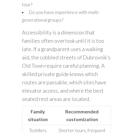
tour?
Do you have experience with multi-
generational groups?
Accessibility is a dimension that
families often overlook until it is too
late. If a grandparent uses a walking
aid, the cobbled streets of Dubrovnik’s
Old Town require careful planning. A
skilled private guide knows which
routes are passable, which sites have
elevator access, and where the best
seated rest areas are located.
Family
Recommended
situation
customization
Toddlers
Shorter tours, frequent