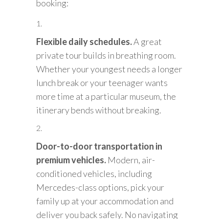
booking:
Flexible daily schedules.
A great
private tour builds in breathing room.
Whether your youngest needs a longer
lunch break or your teenager wants
more time at a particular museum, the
itinerary bends without breaking.
Door-to-door transportation in
premium vehicles.
Modern, air-
conditioned vehicles, including
Mercedes-class options, pick your
family up at your accommodation and
deliver you back safely. No navigating