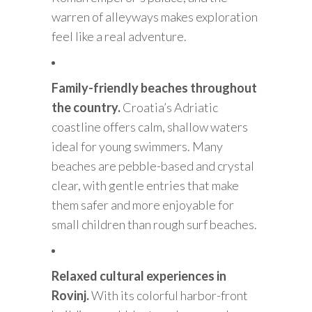
warren of alleyways makes exploration
feel like a real adventure.
Family-friendly beaches throughout
the country.
Croatia’s Adriatic
coastline offers calm, shallow waters
ideal for young swimmers. Many
beaches are pebble-based and crystal
clear, with gentle entries that make
them safer and more enjoyable for
small children than rough surf beaches.
Relaxed cultural experiences in
Rovinj.
With its colorful harbor-front