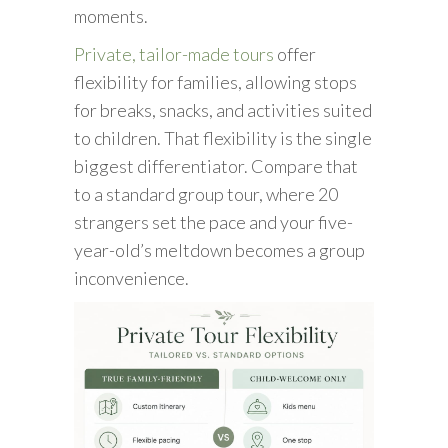
moments.
Private, tailor-made tours
offer
flexibility for families, allowing stops
for breaks, snacks, and activities suited
to children. That flexibility is the single
biggest differentiator. Compare that
to a standard group tour, where 20
strangers set the pace and your five-
year-old’s meltdown becomes a group
inconvenience.