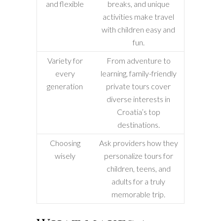
and flexible
breaks, and unique
activities make travel
with children easy and
fun.
Variety for
From adventure to
every
learning, family-friendly
generation
private tours cover
diverse interests in
Croatia’s top
destinations.
Choosing
Ask providers how they
wisely
personalize tours for
children, teens, and
adults for a truly
memorable trip.