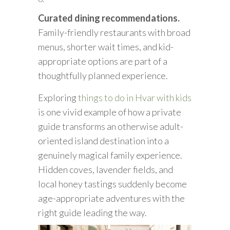
Curated dining recommendations.
Family-friendly restaurants with broad
menus, shorter wait times, and kid-
appropriate options are part of a
thoughtfully planned experience.
Exploring
things to do in Hvar with kids
is one vivid example of how a private
guide transforms an otherwise adult-
oriented island destination into a
genuinely magical family experience.
Hidden coves, lavender fields, and
local honey tastings suddenly become
age-appropriate adventures with the
right guide leading the way.