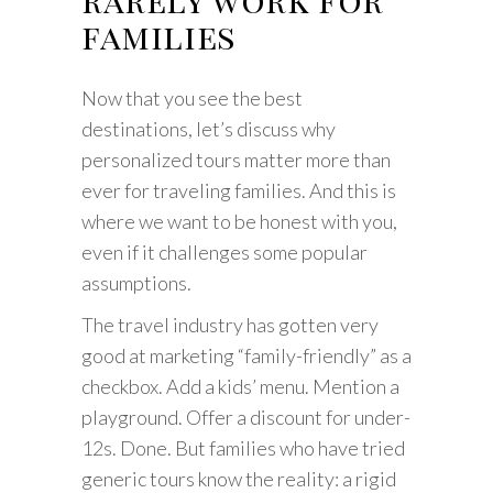
families
Now that you see the best
destinations, let’s discuss why
personalized tours matter more than
ever for traveling families. And this is
where we want to be honest with you,
even if it challenges some popular
assumptions.
The travel industry has gotten very
good at marketing “family-friendly” as a
checkbox. Add a kids’ menu. Mention a
playground. Offer a discount for under-
12s. Done. But families who have tried
generic tours know the reality: a rigid