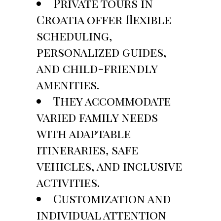
Private tours in
Croatia offer flexible
scheduling,
personalized guides,
and child-friendly
amenities.
They accommodate
varied family needs
with adaptable
itineraries, safe
vehicles, and inclusive
activities.
Customization and
individual attention