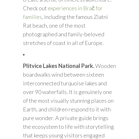
Check out
experiences in Brač for
families
, including the famous Zlatni
Rat beach, one of the most
photographed and family-beloved
stretches of coast in all of Europe.
Plitvice Lakes National Park.
Wooden
boardwalks wind between sixteen
interconnected turquoise lakes and
over 90 waterfalls. It is genuinely one
of the most visually stunning places on
Earth, and children respond to it with
pure wonder. A private guide brings
the ecosystem to life with storytelling
that keeps young visitors engaged