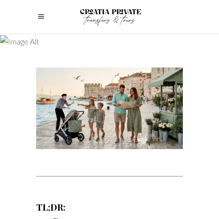
TL;DR: