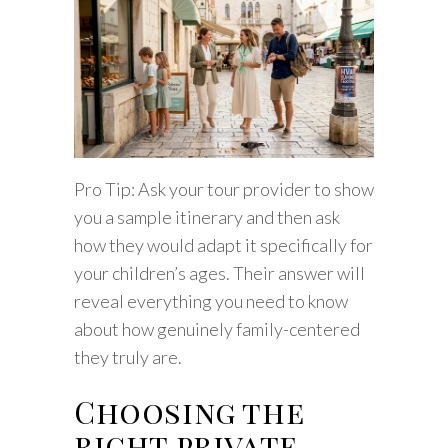
Pro Tip: Ask your tour provider to show
you a sample itinerary and then ask
how they would adapt it specifically for
your children’s ages. Their answer will
reveal everything you need to know
about how genuinely family-centered
they truly are.
Choosing the
right private