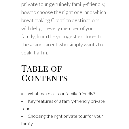
private tour genuinely family-friendly,
how to choose the right one, and which
breathtaking Croatian destinations
will delight every member of your
family, from the youngest explorer to
the grandparent who simply wants to
soak it all in.
Table of
Contents
What makes a tour family-friendly?
Key features of a family-friendly private
tour
Choosing the right private tour for your
family