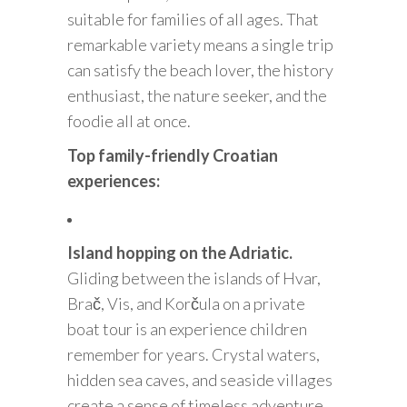
suitable for families of all ages. That
remarkable variety means a single trip
can satisfy the beach lover, the history
enthusiast, the nature seeker, and the
foodie all at once.
Top family-friendly Croatian
experiences:
Island hopping on the Adriatic.
Gliding between the islands of Hvar,
Brač, Vis, and Korčula on a private
boat tour is an experience children
remember for years. Crystal waters,
hidden sea caves, and seaside villages
create a sense of timeless adventure.