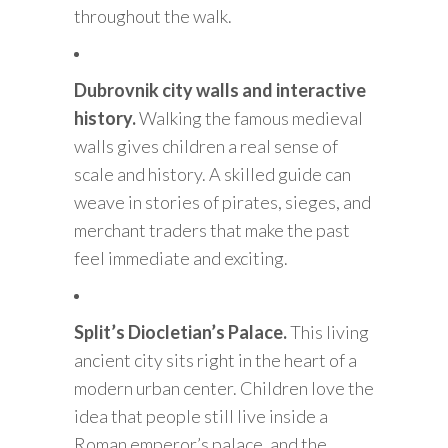
throughout the walk.
Dubrovnik city walls and interactive
history.
Walking the famous medieval
walls gives children a real sense of
scale and history. A skilled guide can
weave in stories of pirates, sieges, and
merchant traders that make the past
feel immediate and exciting.
Split’s Diocletian’s Palace.
This living
ancient city sits right in the heart of a
modern urban center. Children love the
idea that people still live inside a
Roman emperor’s palace, and the