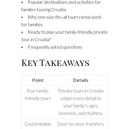
Popular destinations and activities for
families touring Croatia
Why one-size-fits-all tours rarely work
for families
Ready to plan your family-friendly private
tour in Croatia?
Frequently asked questions
Key Takeaways
Point
Details
True family-
Private tours in Croatia
friendly tours
adapt every detail to
your family’s ages,
interests, and rhythms.
Customizable
Door-to-door transfers,