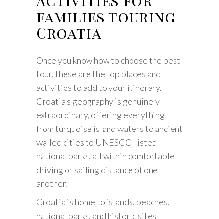
activities for
families touring
Croatia
Once you know how to choose the best
tour, these are the top places and
activities to add to your itinerary.
Croatia’s geography is genuinely
extraordinary, offering everything
from turquoise island waters to ancient
walled cities to UNESCO-listed
national parks, all within comfortable
driving or sailing distance of one
another.
Croatia is home to islands, beaches,
national parks, and historic sites