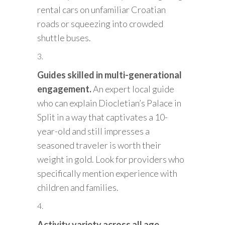
rental cars on unfamiliar Croatian
roads or squeezing into crowded
shuttle buses.
Guides skilled in multi-generational
engagement.
An expert local guide
who can explain Diocletian’s Palace in
Split in a way that captivates a 10-
year-old and still impresses a
seasoned traveler is worth their
weight in gold. Look for providers who
specifically mention experience with
children and families.
Activity variety across all age