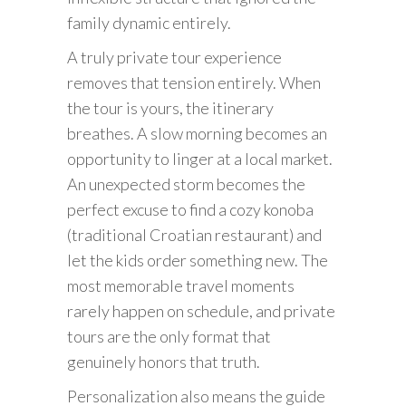
family dynamic entirely.
A truly private tour experience
removes that tension entirely. When
the tour is yours, the itinerary
breathes. A slow morning becomes an
opportunity to linger at a local market.
An unexpected storm becomes the
perfect excuse to find a cozy konoba
(traditional Croatian restaurant) and
let the kids order something new. The
most memorable travel moments
rarely happen on schedule, and private
tours are the only format that
genuinely honors that truth.
Personalization also means the guide