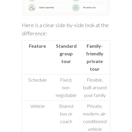
Here is a clear side-by-side look at the
difference:
Feature
Standard
Family-
group
friendly
tour
private
tour
Schedule
Fixed,
Flexible,
non-
built around
negotiable
your family
Vehicle
Shared
Private,
bus or
modern, air-
coach
conditioned
vehicle