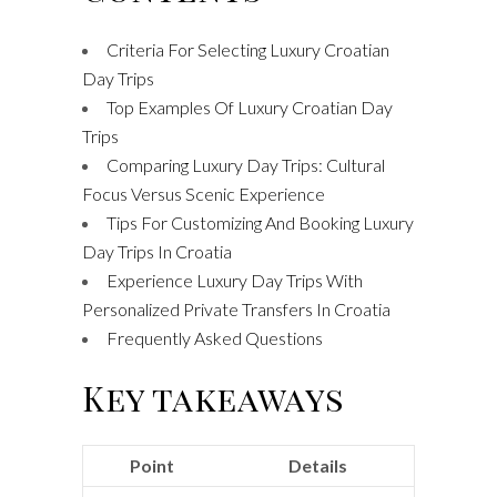
Criteria For Selecting Luxury Croatian
Day Trips
Top Examples Of Luxury Croatian Day
Trips
Comparing Luxury Day Trips: Cultural
Focus Versus Scenic Experience
Tips For Customizing And Booking Luxury
Day Trips In Croatia
Experience Luxury Day Trips With
Personalized Private Transfers In Croatia
Frequently Asked Questions
Key takeaways
Point
Details