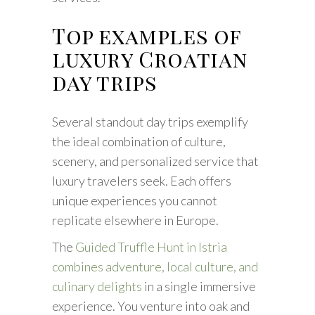
Top examples of
luxury Croatian
day trips
Several standout day trips exemplify
the ideal combination of culture,
scenery, and personalized service that
luxury travelers seek. Each offers
unique experiences you cannot
replicate elsewhere in Europe.
The
Guided Truffle Hunt in Istria
combines adventure, local culture, and
culinary delights
in a single immersive
experience. You venture into oak and