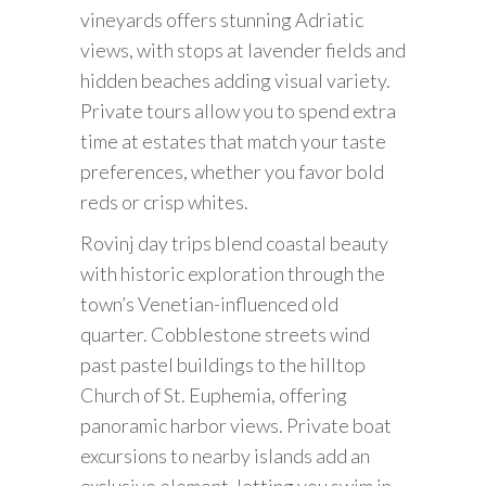
vineyards offers stunning Adriatic
views, with stops at lavender fields and
hidden beaches adding visual variety.
Private tours allow you to spend extra
time at estates that match your taste
preferences, whether you favor bold
reds or crisp whites.
Rovinj day trips blend coastal beauty
with historic exploration through the
town’s Venetian-influenced old
quarter. Cobblestone streets wind
past pastel buildings to the hilltop
Church of St. Euphemia, offering
panoramic harbor views. Private boat
excursions to nearby islands add an
exclusive element, letting you swim in