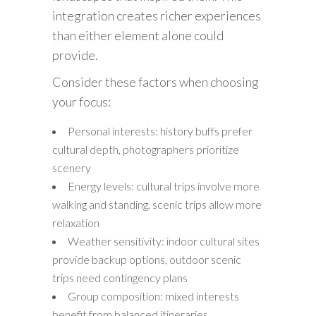
integration creates richer experiences
than either element alone could
provide.
Consider these factors when choosing
your focus:
Personal interests: history buffs prefer
cultural depth, photographers prioritize
scenery
Energy levels: cultural trips involve more
walking and standing, scenic trips allow more
relaxation
Weather sensitivity: indoor cultural sites
provide backup options, outdoor scenic
trips need contingency plans
Group composition: mixed interests
benefit from balanced itineraries