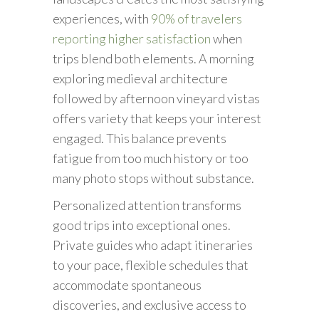
experiences, with
90% of travelers
reporting higher satisfaction
when
trips blend both elements. A morning
exploring medieval architecture
followed by afternoon vineyard vistas
offers variety that keeps your interest
engaged. This balance prevents
fatigue from too much history or too
many photo stops without substance.
Personalized attention transforms
good trips into exceptional ones.
Private guides who adapt itineraries
to your pace, flexible schedules that
accommodate spontaneous
discoveries, and exclusive access to