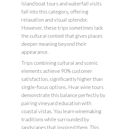
Island boat tours and waterfall visits
fall into this category, offering
relaxation and visual splendor.
However, these trips sometimes lack
the cultural context that gives places
deeper meaning beyond their
appearance.
Trips combining cultural and scenic
elements achieve 90% customer
satisfaction, significantly higher than
single-focus options. Hvar wine tours
demonstrate this balance perfectly by
pairing vineyard education with
coastal vistas. You learn winemaking
traditions while surrounded by
landscapes that inspired them. This