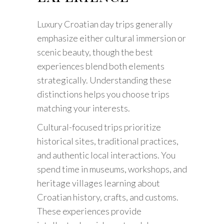
Luxury Croatian day trips generally
emphasize either cultural immersion or
scenic beauty, though the best
experiences blend both elements
strategically. Understanding these
distinctions helps you choose trips
matching your interests.
Cultural-focused trips prioritize
historical sites, traditional practices,
and authentic local interactions. You
spend time in museums, workshops, and
heritage villages learning about
Croatian history, crafts, and customs.
These experiences provide