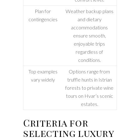
Plan for
Weather backup plans
contingencies
and dietary
accommodations
ensure smooth,
enjoyable trips
regardless of
conditions.
Top examples
Options range from
vary widely
truffle hunts in Istrian
forests to private wine
tours on Hvar’s scenic
estates.
Criteria for
selecting luxury