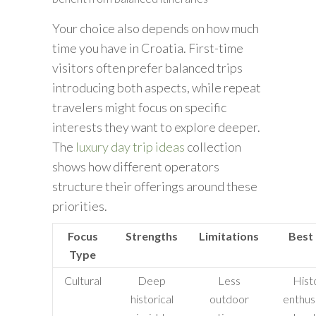
Your choice also depends on how much
time you have in Croatia. First-time
visitors often prefer balanced trips
introducing both aspects, while repeat
travelers might focus on specific
interests they want to explore deeper.
The
luxury day trip ideas
collection
shows how different operators
structure their offerings around these
priorities.
Focus
Strengths
Limitations
Best
Type
Cultural
Deep
Less
Hist
historical
outdoor
enthusi