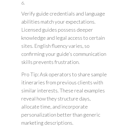
Verify guide credentials and language
abilities match your expectations.
Licensed guides possess deeper
knowledge and legal access to certain
sites. English fluency varies, so
confirming your guide’s communication
skills prevents frustration.
Pro Tip: Ask operators to share sample
itineraries from previous clients with
similar interests. These real examples
reveal how they structure days,
allocate time, and incorporate
personalization better than generic
marketing descriptions.