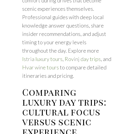
comfort during drives that become
scenic experiences themselves.
Professional guides with deep local
knowledge answer questions, share
insider recommendations, and adjust
timing to your energy levels
throughout the day. Explore more
Istria luxury tours
,
Rovinj day trips
, and
Hvar wine tours
to compare detailed
itineraries and pricing.
Comparing
luxury day trips:
cultural focus
versus scenic
experience