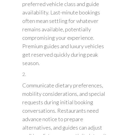
preferred vehicle class and guide
availability. Last-minute bookings
often mean settling for whatever
remains available, potentially
compromising your experience.
Premium guides and luxury vehicles
get reserved quickly during peak
season.
Communicate dietary preferences,
mobility considerations, and special
requests during initial booking
conversations. Restaurants need
advance notice to prepare
alternatives, and guides can adjust