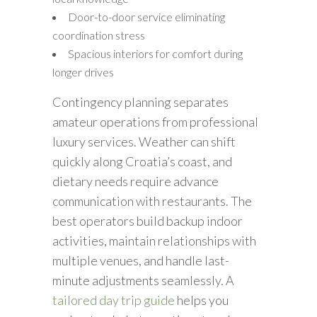
Door-to-door service eliminating
coordination stress
Spacious interiors for comfort during
longer drives
Contingency planning separates
amateur operations from professional
luxury services. Weather can shift
quickly along Croatia’s coast, and
dietary needs require advance
communication with restaurants. The
best operators build backup indoor
activities, maintain relationships with
multiple venues, and handle last-
minute adjustments seamlessly. A
tailored day trip guide
helps you