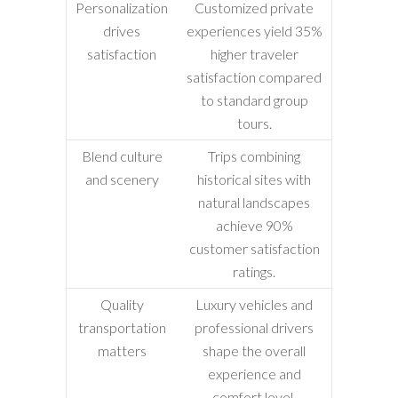
Personalization
Customized private
drives
experiences yield 35%
satisfaction
higher traveler
satisfaction compared
to standard group
tours.
Blend culture
Trips combining
and scenery
historical sites with
natural landscapes
achieve 90%
customer satisfaction
ratings.
Quality
Luxury vehicles and
transportation
professional drivers
matters
shape the overall
experience and
comfort level.