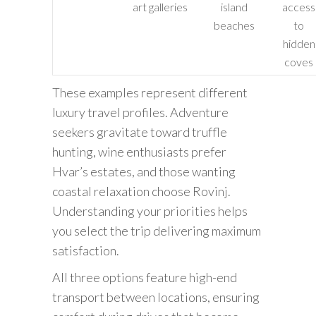
art galleries
island
access
beaches
to
hidden
coves
These examples represent different
luxury travel profiles. Adventure
seekers gravitate toward truffle
hunting, wine enthusiasts prefer
Hvar’s estates, and those wanting
coastal relaxation choose Rovinj.
Understanding your priorities helps
you select the trip delivering maximum
satisfaction.
All three options feature high-end
transport between locations, ensuring