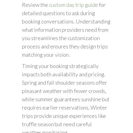
Review the
custom day trip guide
for
detailed questions to ask during
booking conversations. Understanding
what information providers need from
you streamlines the customization
process and ensures they design trips
matching your vision.
Timing your booking strategically
impacts both availability and pricing.
Spring and fall shoulder seasons offer
pleasant weather with fewer crowds,
while summer guarantees sunshine but
requires earlier reservations. Winter
trips provide unique experiences like
truffle season but need careful
weather monitoring.