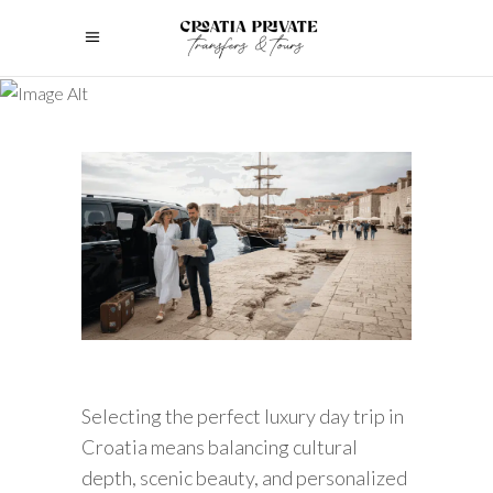
Selecting the perfect luxury day trip in
Croatia means balancing cultural
depth, scenic beauty, and personalized