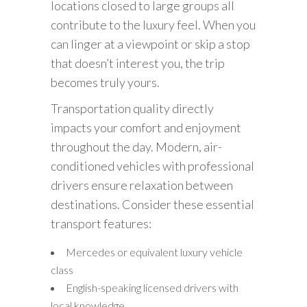
locations closed to large groups all
contribute to the luxury feel. When you
can linger at a viewpoint or skip a stop
that doesn’t interest you, the trip
becomes truly yours.
Transportation quality directly
impacts your comfort and enjoyment
throughout the day. Modern, air-
conditioned vehicles with professional
drivers ensure relaxation between
destinations. Consider these essential
transport features:
Mercedes or equivalent luxury vehicle
class
English-speaking licensed drivers with
local knowledge