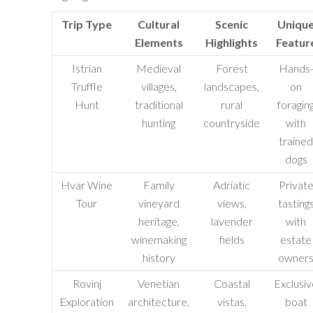
Trip Type
Cultural
Scenic
Uniqu
Elements
Highlights
Featur
Istrian
Medieval
Forest
Hands
Truffle
villages,
landscapes,
on
Hunt
traditional
rural
foragin
hunting
countryside
with
trained
dogs
Hvar Wine
Family
Adriatic
Privat
Tour
vineyard
views,
tasting
heritage,
lavender
with
winemaking
fields
estate
history
owner
Rovinj
Venetian
Coastal
Exclusiv
Exploration
architecture,
vistas,
boat