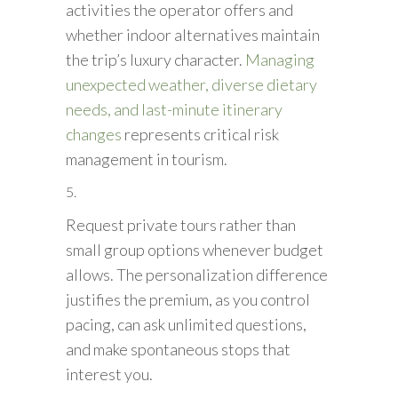
activities the operator offers and
whether indoor alternatives maintain
the trip’s luxury character.
Managing
unexpected weather, diverse dietary
needs, and last-minute itinerary
changes
represents critical risk
management in tourism.
Request private tours rather than
small group options whenever budget
allows. The personalization difference
justifies the premium, as you control
pacing, can ask unlimited questions,
and make spontaneous stops that
interest you.