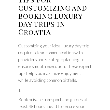
customizing and
booking luxury
day trips in
Croatia
Customizing your ideal luxury day trip
requires clear communication with
providers and strategic planning to
ensure smooth execution. These expert
tips help you maximize enjoyment
while avoiding common pitfalls.
Book private transport and guides at
least 48 hours ahead to secure your