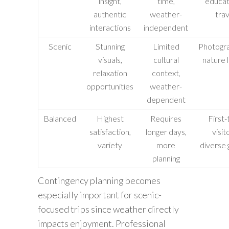
insight,
time,
educat
authentic
weather-
trav
interactions
independent
Scenic
Stunning
Limited
Photogra
visuals,
cultural
nature 
relaxation
context,
opportunities
weather-
dependent
Balanced
Highest
Requires
First-
satisfaction,
longer days,
visit
variety
more
diverse 
planning
Contingency planning becomes
especially important for scenic-
focused trips since weather directly
impacts enjoyment. Professional