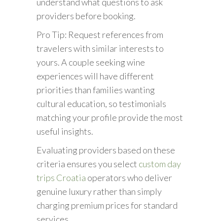
understand what questions to ask
providers before booking.
Pro Tip: Request references from
travelers with similar interests to
yours. A couple seeking wine
experiences will have different
priorities than families wanting
cultural education, so testimonials
matching your profile provide the most
useful insights.
Evaluating providers based on these
criteria ensures you select
custom day
trips Croatia
operators who deliver
genuine luxury rather than simply
charging premium prices for standard
services.