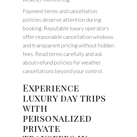
Payment terms and cancellation
policies deserve attention during
booking. Reputable luxury operators
offer reasonable cancellation windows
and transparent pricing without hidden
fees. Read terms carefully and ask
about refund policies for weather
cancellations beyond your control.
Experience
luxury day trips
with
personalized
private