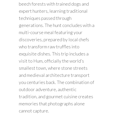
beech forests with trained dogs and
expert hunters, learning traditional
techniques passed through
generations. The hunt concludes with a
multi-course meal featuring your
discoveries, prepared by local chefs
who transform raw truffles into
exquisite dishes. This trip includes a
visit to Hum, officially the world’s
smallest town, where stone streets
and medieval architecture transport
you centuries back. The combination of
outdoor adventure, authentic
tradition, and gourmet cuisine creates
memories that photographs alone
cannot capture.