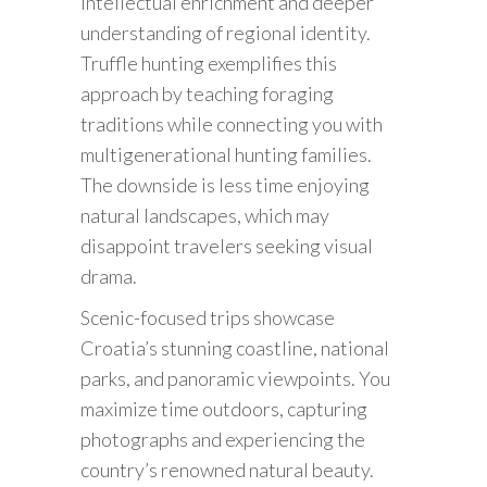
intellectual enrichment and deeper
understanding of regional identity.
Truffle hunting exemplifies this
approach by teaching foraging
traditions while connecting you with
multigenerational hunting families.
The downside is less time enjoying
natural landscapes, which may
disappoint travelers seeking visual
drama.
Scenic-focused trips showcase
Croatia’s stunning coastline, national
parks, and panoramic viewpoints. You
maximize time outdoors, capturing
photographs and experiencing the
country’s renowned natural beauty.