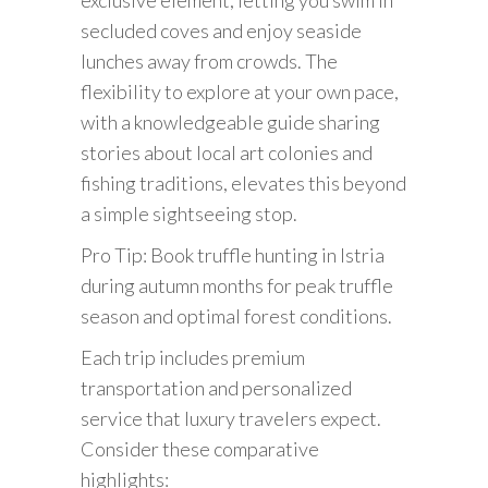
secluded coves and enjoy seaside
lunches away from crowds. The
flexibility to explore at your own pace,
with a knowledgeable guide sharing
stories about local art colonies and
fishing traditions, elevates this beyond
a simple sightseeing stop.
Pro Tip: Book truffle hunting in Istria
during autumn months for peak truffle
season and optimal forest conditions.
Each trip includes premium
transportation and personalized
service that luxury travelers expect.
Consider these comparative
highlights: