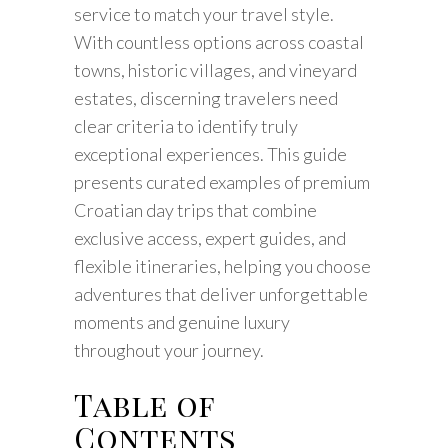
service to match your travel style.
With countless options across coastal
towns, historic villages, and vineyard
estates, discerning travelers need
clear criteria to identify truly
exceptional experiences. This guide
presents curated examples of premium
Croatian day trips that combine
exclusive access, expert guides, and
flexible itineraries, helping you choose
adventures that deliver unforgettable
moments and genuine luxury
throughout your journey.
Table of
Contents