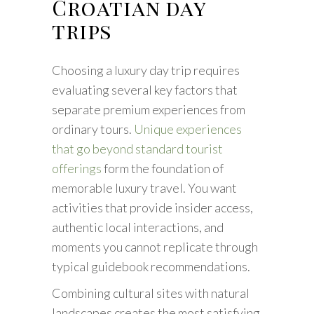
Croatian day
trips
Choosing a luxury day trip requires
evaluating several key factors that
separate premium experiences from
ordinary tours.
Unique experiences
that go beyond standard tourist
offerings
form the foundation of
memorable luxury travel. You want
activities that provide insider access,
authentic local interactions, and
moments you cannot replicate through
typical guidebook recommendations.
Combining cultural sites with natural
landscapes creates the most satisfying