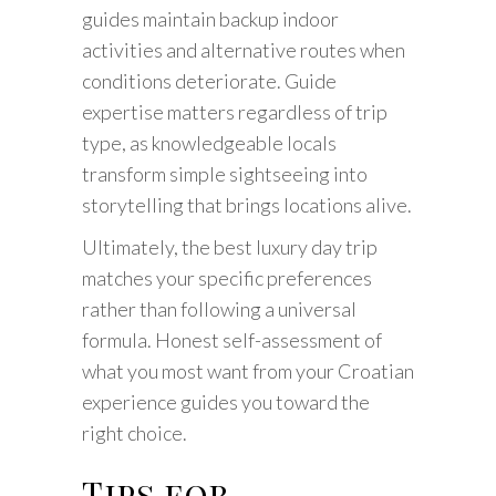
guides maintain backup indoor
activities and alternative routes when
conditions deteriorate. Guide
expertise matters regardless of trip
type, as knowledgeable locals
transform simple sightseeing into
storytelling that brings locations alive.
Ultimately, the best luxury day trip
matches your specific preferences
rather than following a universal
formula. Honest self-assessment of
what you most want from your Croatian
experience guides you toward the
right choice.
Tips for