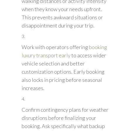
walking distances or activity intensity
when they know your needs upfront.
This prevents awkward situations or
disappointment during your trip.
Work with operators offering
booking
luxury transport early
to access wider
vehicle selection and better
customization options. Early booking
also locks in pricing before seasonal
increases.
Confirm contingency plans for weather
disruptions before finalizing your
booking. Ask specifically what backup