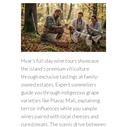
Hvar’s full-day wine tours showcase
the island’s premium viticulture
through exclusive tastings at family-
owned estates. Expert sommeliers
guide you through indigenous grape
varieties like Plavac Mali, explaining
terroir influences while you sample
wines paired with local cheeses and
cured meats. The scenic drive between