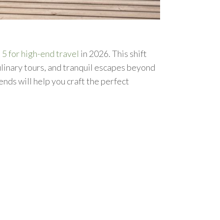
 5 for high-end travel
in 2026. This shift
ulinary tours, and tranquil escapes beyond
nds will help you craft the perfect