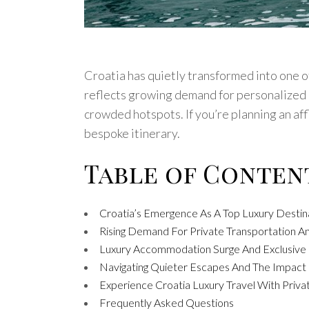
Croatia has quietly transformed into one o
reflects growing demand for personalized e
crowded hotspots. If you’re planning an aff
bespoke itinerary.
Table of Conten
Croatia’s Emergence As A Top Luxury Destin
Rising Demand For Private Transportation 
Luxury Accommodation Surge And Exclusive P
Navigating Quieter Escapes And The Impact 
Experience Croatia Luxury Travel With Priva
Frequently Asked Questions