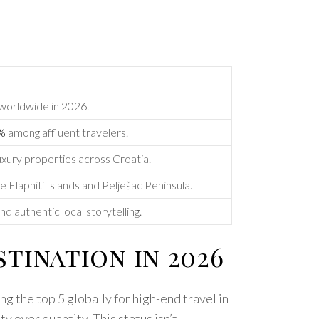
 worldwide in 2026.
0%
among affluent travelers.
uxury properties across Croatia.
e Elaphiti Islands and Pelješac Peninsula.
d authentic local storytelling.
tination in 2026
g the top 5 globally for high-end travel in
y over quantity. This status isn’t