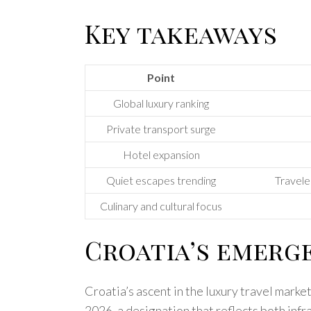
Key takeaways
Point
Global luxury ranking
Private transport surge
Hotel expansion
Quiet escapes trending
Traveler
Culinary and cultural focus
Croatia’s emerge
Croatia’s ascent in the luxury travel marke
2026, a designation that reflects both infr