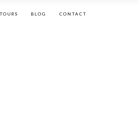
 TOURS
BLOG
CONTACT