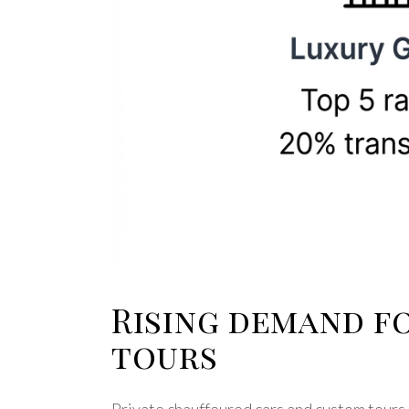
Rising demand f
tours
Private chauffeured cars and custom tours