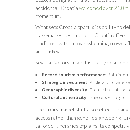
accidental. Croatia
welcomed over 21.8 mil
momentum.
What sets Croatia apart is its ability to de
mass-market destinations, Croatia offers i
traditions without overwhelming crowds. 
and Turkey.
Several factors drive this luxury positionin
Record tourism performance
: Both inter
Strategic investment
: Public and private s
Geographic diversity
: From Istrian hilltop
Cultural authenticity
: Travelers value genui
The luxury market shift also reflects chan
access rather than generic sightseeing. C
tailored itineraries explains its competiti