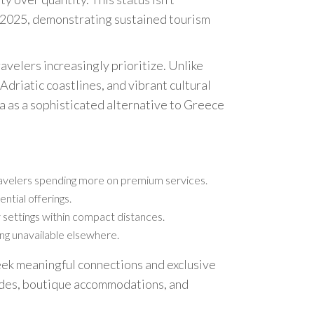
n 2025, demonstrating sustained tourism
ravelers increasingly prioritize. Unlike
riatic coastlines, and vibrant cultural
a as a sophisticated alternative to Greece
travelers spending more on premium services.
ntial offerings.
y settings within compact distances.
ling unavailable elsewhere.
seek meaningful connections and exclusive
uides, boutique accommodations, and