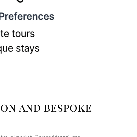
ion and bespoke
 travel market. Demand for private