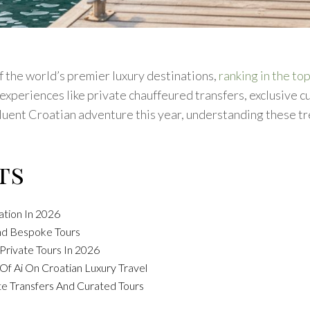
f the world’s premier luxury destinations,
ranking in the top
xperiences like private chauffeured transfers, exclusive c
luent Croatian adventure this year, understanding these tre
ts
ation In 2026
And Bespoke Tours
rivate Tours In 2026
Of Ai On Croatian Luxury Travel
te Transfers And Curated Tours