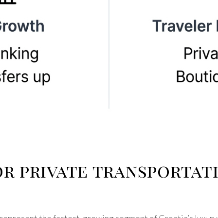
or private transportat
 represent the fastest-growing segment of Croatia’s luxury