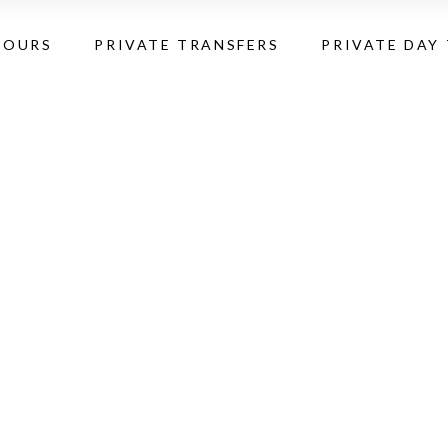
TOURS
PRIVATE TRANSFERS
PRIVATE DAY