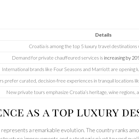
Details
Croatia is among the top 5 luxury travel destinations
Demand for private chauffeured services is
increasing by 2
International brands like Four Seasons and Marriott are opening l
s prefer curated, decision-free experiences in tranquil locations lik
New private tours emphasize Croatia’s heritage, wine regions, an
nce as a top luxury des
t represents a remarkable evolution. The country ranks amon
astructure improvements and a strategic pivot toward qualit