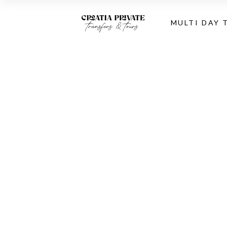
MULTI DAY 