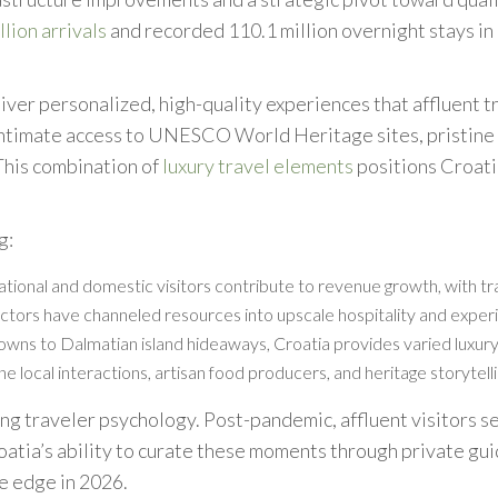
lion arrivals
and recorded 110.1 million overnight stays i
liver personalized, high-quality experiences that affluent t
ntimate access to UNESCO World Heritage sites, pristine Ad
This combination of
luxury travel elements
positions Croati
g:
national and domestic visitors contribute to revenue growth, with 
ectors have channeled resources into upscale hospitality and experie
 towns to Dalmatian island hideaways, Croatia provides varied luxur
ne local interactions, artisan food producers, and heritage storytel
ging traveler psychology. Post-pandemic, affluent visitors 
roatia’s ability to curate these moments through private g
ve edge in 2026.