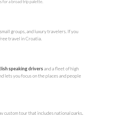
 for a broad trip palette.
 small groups, and luxury travelers. If you
free travel in Croatia.
lish speaking drivers
and a fleet of high
nd lets you focus on the places and people
ay custom tour that includes national parks,