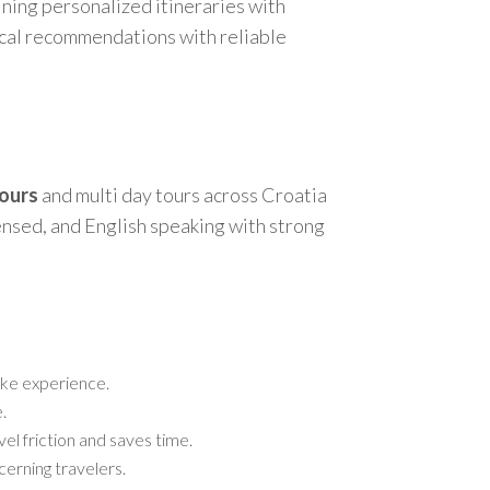
ining personalized itineraries with
local recommendations with reliable
tours
and multi day tours across Croatia
censed, and English speaking with strong
poke experience.
.
vel friction and saves time.
cerning travelers.