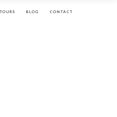
 TOURS
BLOG
CONTACT