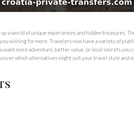
n up a world of unique experiences and hidden treasures. 
ou wishing for more. Travelers now have a variety of plat
u want more adventure, better value, or local secrets you 
scover which alternatives might suit your travel style and 
ts