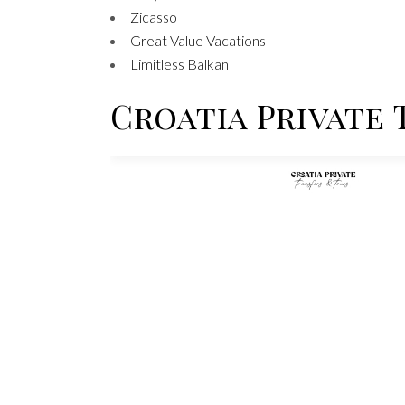
Zicasso
Great Value Vacations
Limitless Balkan
Croatia Private