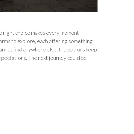
The right choice makes every moment
forms to explore, each offering something
cannot find anywhere else, the options keep
expectations. The next journey could be