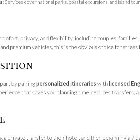
s:
Services cover national parks, coastal excursions, and island tours
omfort, privacy, and flexibility, including couples, families,
 and premium vehicles, this is the obvious choice for stress 
sition
part by pairing
personalized itineraries
with
licensed Eng
perience that saves you planning time, reduces transfers, a
e
g a private transfer to their hotel, and then beginning a 7 d