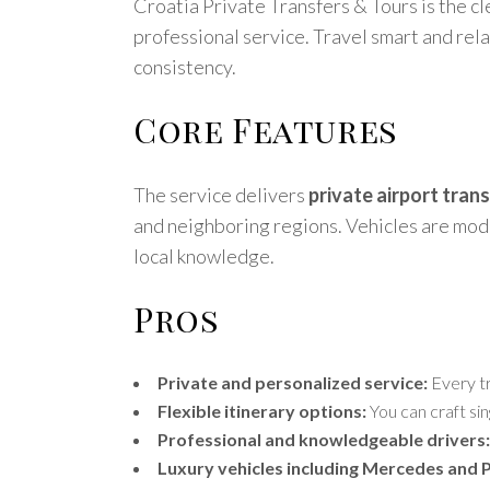
Croatia Private Transfers & Tours is the cl
professional service. Travel smart and rel
consistency.
Core Features
The service delivers
private airport tran
and neighboring regions. Vehicles are mo
local knowledge.
Pros
Private and personalized service:
Every tr
Flexible itinerary options:
You can craft sin
Professional and knowledgeable drivers:
Luxury vehicles including Mercedes and 