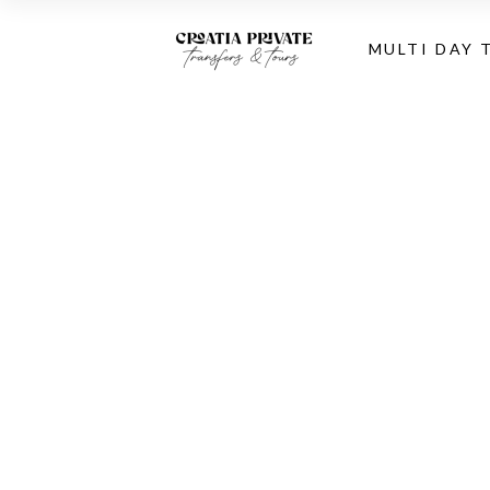
MULTI DAY 