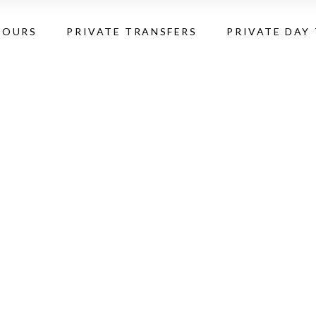
TOURS
PRIVATE TRANSFERS
PRIVATE DAY