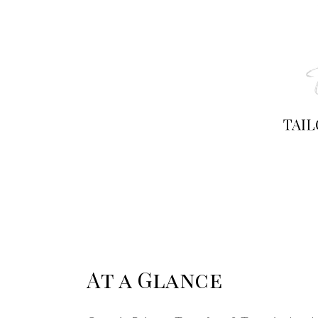
At a Glance