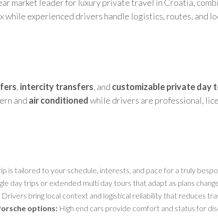
ear market leader for luxury private travel in Croatia, comb
ax while experienced drivers handle logistics, routes, and 
sfers
,
intercity transfers
, and
customizable private day 
dern and
air conditioned
while drivers are professional, li
ip is tailored to your schedule, interests, and pace for a truly bes
gle day trips or extended multi day tours that adapt as plans change
Drivers bring local context and logistical reliability that reduces tra
Porsche options:
High end cars provide comfort and status for dis