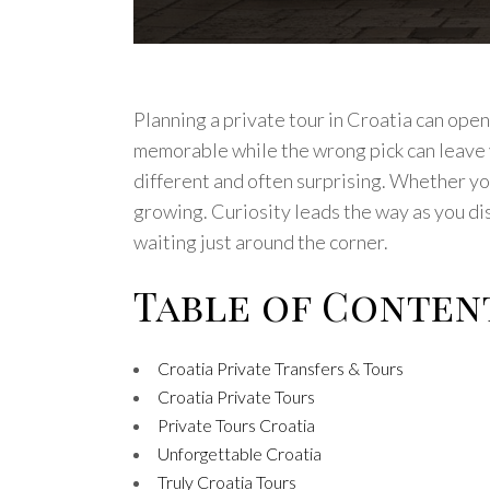
Planning a private tour in Croatia can ope
memorable while the wrong pick can leave y
different and often surprising. Whether yo
growing. Curiosity leads the way as you di
waiting just around the corner.
Table of Conten
Croatia Private Transfers & Tours
Croatia Private Tours
Private Tours Croatia
Unforgettable Croatia
Truly Croatia Tours