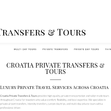
 Transfers & Tours