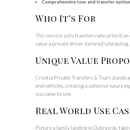
Comprehensive tour and transfer option
Who It’s For
This service suits travelers who prioritize c
value a private driver, tailored scheduling,
Unique Value Propo
Croatia Private Transfers & Tours stands a
end vehicles, creating a cohesive luxury ex
you came to see.
Real World Use Cas
Picture a family landing in Dubrovnik, takin