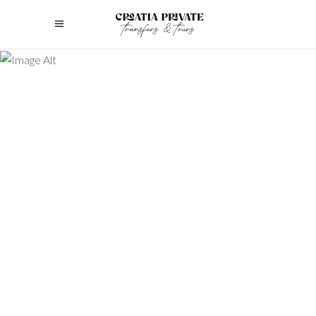
Lorem Ipsum is simply dummy text of
the printing and typesetting industry.
Lorem Ipsum has been the industry's
standard dummy text ever since the
1500s, when an unknown printer took a
galley of type and scrambled it to make
a
July 2, 2022