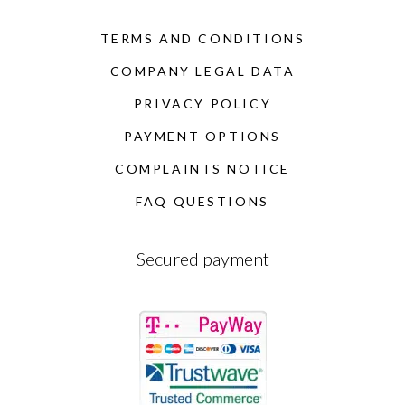
TERMS AND CONDITIONS
COMPANY LEGAL DATA
PRIVACY POLICY
PAYMENT OPTIONS
COMPLAINTS NOTICE
FAQ QUESTIONS
Secured payment