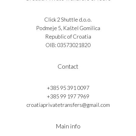
Click 2 Shuttle d.o.o.
Podmeje 5, Kaštel Gomilica
Republic of Croatia
OIB: 03573021820
Contact
+385 95 391 0097
+385 99 197 7969
croatiaprivatetransfers@gmail.com
Main info