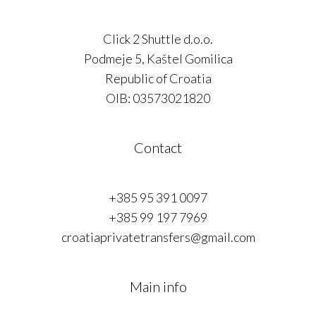
Click 2 Shuttle d.o.o.
Podmeje 5, Kaštel Gomilica
Republic of Croatia
OIB: 03573021820
Contact
+385 95 391 0097
+385 99 197 7969
croatiaprivatetransfers@gmail.com
Main info