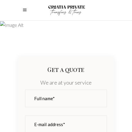
Get a quote
We are at your service