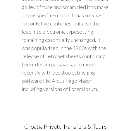
galley of type and scrambled it to make
a type specimen book. It has survived
not only five centuries, but also the
leap into electronic typesetting,
remaining essentially unchanged. It
was popularised in the 1960s with the
release of Letraset sheets containing
Lorem Ipsum passages, and more
recently with desktop publishing
software like Aldus PageMaker
including versions of Lorem Ipsum.
Croatia Private Transfers & Tours