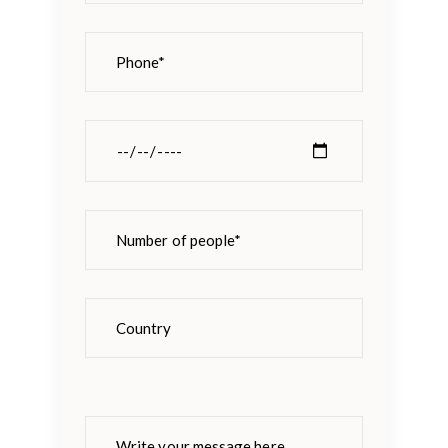
Please
leave