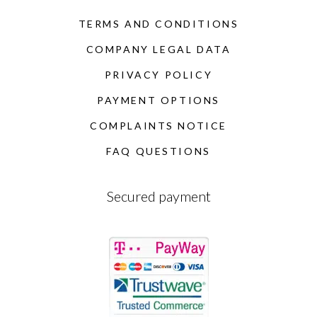
TERMS AND CONDITIONS
COMPANY LEGAL DATA
PRIVACY POLICY
PAYMENT OPTIONS
COMPLAINTS NOTICE
FAQ QUESTIONS
Secured payment