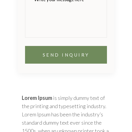
this
field
empty.
Lorem Ipsum
is simply dummy text of
the printing and typesetting industry.
Lorem Ipsum has been the industry’s
standard dummy text ever since the
1500s, when an unknown printer took a