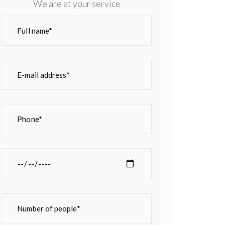
We are at your service