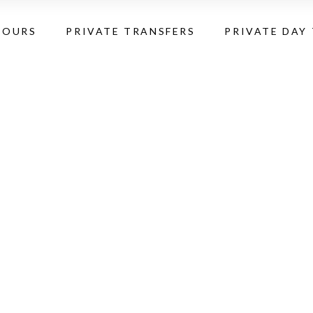
TOURS
PRIVATE TRANSFERS
PRIVATE DAY