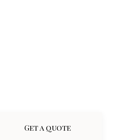
Get a quote