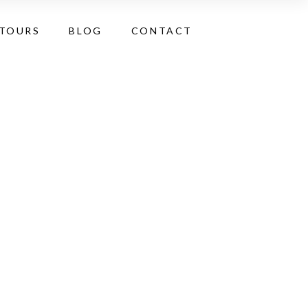
 TOURS
BLOG
CONTACT