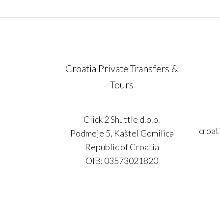
Croatia Private Transfers &
Tours
Click 2 Shuttle d.o.o.
croat
Podmeje 5, Kaštel Gomilica
Republic of Croatia
OIB: 03573021820