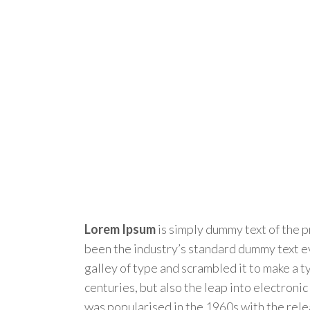
Lorem Ipsum
is simply dummy text of the p
been the industry’s standard dummy text e
galley of type and scrambled it to make a t
centuries, but also the leap into electroni
was popularised in the 1960s with the rel