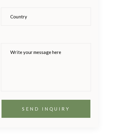
Please
leave
this
field
empty.