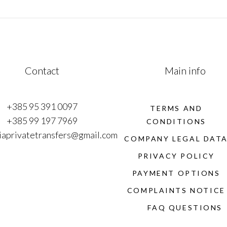
Contact
Main info
+385 95 391 0097
TERMS AND
+385 99 197 7969
CONDITIONS
iaprivatetransfers@gmail.com
COMPANY LEGAL DAT
PRIVACY POLICY
PAYMENT OPTIONS
COMPLAINTS NOTICE
FAQ QUESTIONS