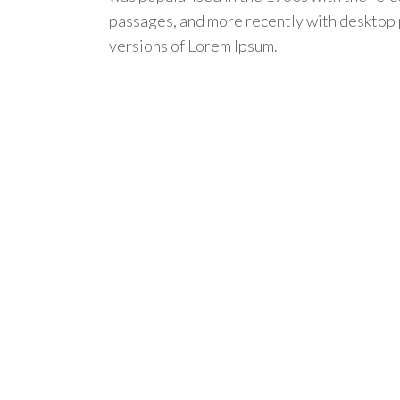
passages, and more recently with desktop 
versions of Lorem Ipsum.