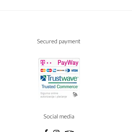
Secured payment
A
Social media