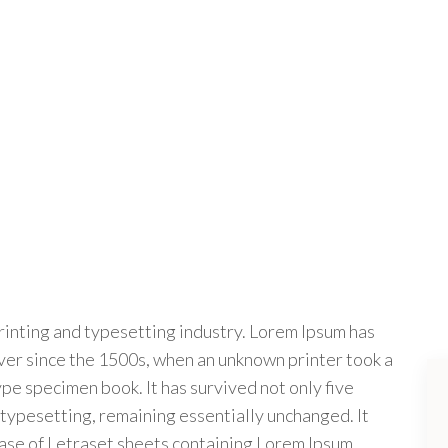
rinting and typesetting industry. Lorem Ipsum has
ver since the 1500s, when an unknown printer took a
ype specimen book. It has survived not only five
c typesetting, remaining essentially unchanged. It
ease of Letraset sheets containing Lorem Ipsum