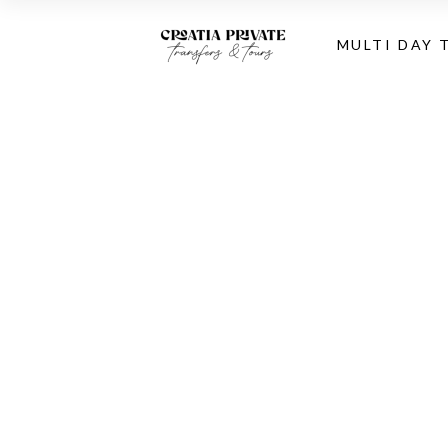
MULTI DAY 