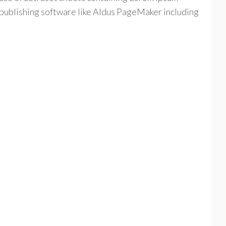
publishing software like Aldus PageMaker including