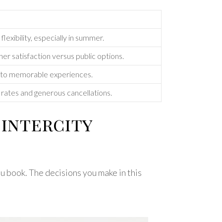
exibility, especially in summer.
gher satisfaction versus public options.
 into memorable experiences.
d rates and generous cancellations.
intercity
u book. The decisions you make in this