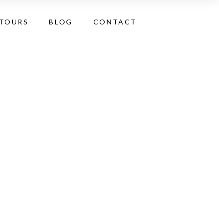
 TOURS
BLOG
CONTACT