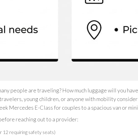
many people are traveling? How much luggage will you have,
 travelers, young children, or anyone with mobility conside
sleek Mercedes E-Class for couples to a spacious van or mini
before reaching out to a provider:
r 12 requiring safety seats)