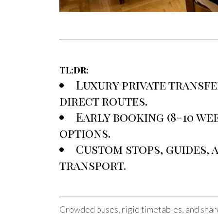
TL;DR:
Luxury private transfe
direct routes.
Early booking (8-10 wee
options.
Custom stops, guides,
transport.
Crowded buses, rigid timetables, and share