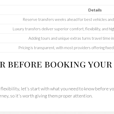
Details
Reserve transfers weeks ahead for best vehicles and fl
Luxury transfers deliver superior comfort, flexibility, and hi
Adding tours and unique extras turns travel time
Pricing is transparent, with most providers offering fixe
r before booking your 
exibility, let’s start with what you need to know before yo
urney, so it’s worth giving them proper attention.