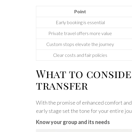
Point
Early booking is essential
Private travel offers more value
Custom stops elevate the journey
Clear costs and fair policies
What to conside
transfer
With the promise of enhanced comfort and fl
early stage set the tone for your entire jo
Know your group and its needs