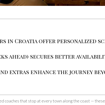
rs in Croatia offer personalized s
ks ahead) secures better availabili
 and extras enhance the journey be
d coaches that stop at every town along the coast — these a