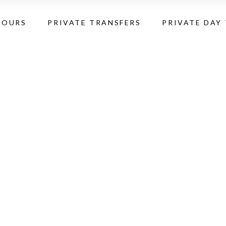
TOURS
PRIVATE TRANSFERS
PRIVATE DAY