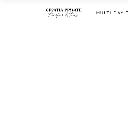
MULTI DAY 