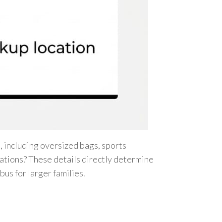
 including oversized bags, sports
rations? These details directly determine
bus for larger families.