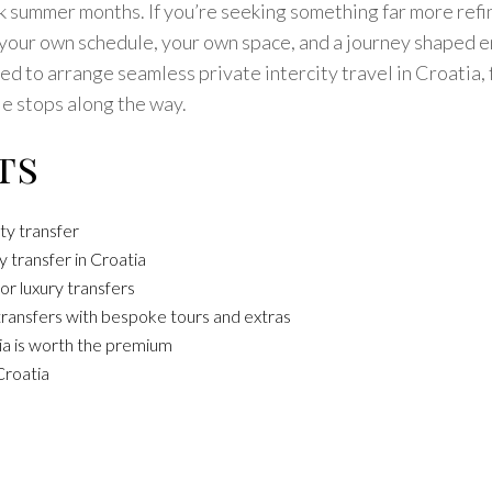
 summer months. If you’re seeking something far more refine
 your own schedule, your own space, and a journey shaped e
 to arrange seamless private intercity travel in Croatia, f
e stops along the way.
ts
ty transfer
 transfer in Croatia
or luxury transfers
transfers with bespoke tours and extras
tia is worth the premium
Croatia