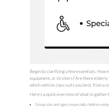
Begin by clarifying a few essentials. How 
equipment, or strollers? Are there elderly
which vehicle class suits you best, from a 
Here’s a quick overview of what to gather 
Group size and ages (especially children unde