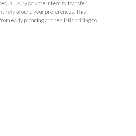
d, a luxury private intercity transfer
ntirely around your preferences. This
rom early planning and realistic pricing to