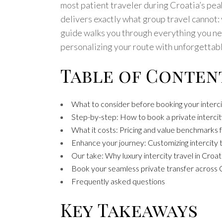
most patient traveler during Croatia’s peak
delivers exactly what group travel cannot:
guide walks you through everything you need
personalizing your route with unforgettabl
Table of Conten
What to consider before booking your interci
Step-by-step: How to book a private intercity
What it costs: Pricing and value benchmarks f
Enhance your journey: Customizing intercity 
Our take: Why luxury intercity travel in Croa
Book your seamless private transfer across 
Frequently asked questions
Key Takeaways