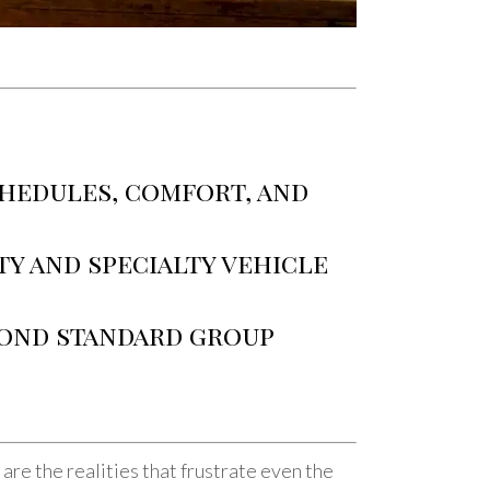
chedules, comfort, and
ty and specialty vehicle
yond standard group
re the realities that frustrate even the