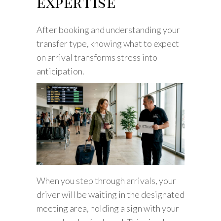
expertise
After booking and understanding your
transfer type, knowing what to expect
on arrival transforms stress into
anticipation.
When you step through arrivals, your
driver will be waiting in the designated
meeting area, holding a sign with your