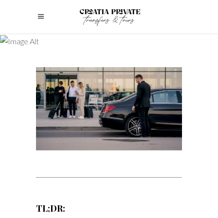
TL;DR: