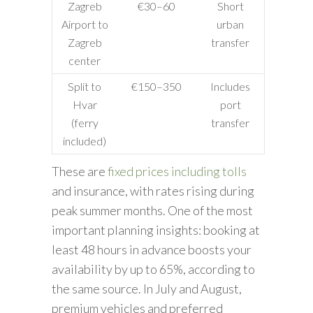
Zagreb
€30–60
Short
Airport to
urban
Zagreb
transfer
center
Split to
€150–350
Includes
Hvar
port
(ferry
transfer
included)
These are
fixed prices including tolls
and insurance, with rates rising during
peak summer months. One of the most
important planning insights: booking at
least 48 hours in advance boosts your
availability by up to 65%, according to
the same source. In July and August,
premium vehicles and preferred