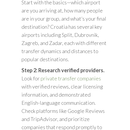
Start with the basics—which airport
are you arriving at, how many people
are in your group, and what’s your final
destination? Croatia has several key
airports including Split, Dubrovnik,
Zagreb, and Zadar, each with different
transfer dynamics and distances to
popular destinations.
Step 2: Research verified providers.
Look for
private transfer companies
with verified reviews, clear licensing
information, and demonstrated
English-language communication.
Check platforms like Google Reviews
and TripAdvisor, and prioritize
companies that respond promptly to