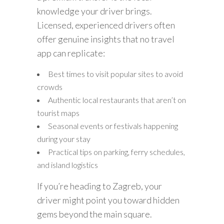
knowledge your driver brings.
Licensed, experienced drivers often
offer genuine insights that no travel
app can replicate:
Best times to visit popular sites to avoid
crowds
Authentic local restaurants that aren’t on
tourist maps
Seasonal events or festivals happening
during your stay
Practical tips on parking, ferry schedules,
and island logistics
If you’re heading to Zagreb, your
driver might point you toward hidden
gems beyond the main square.