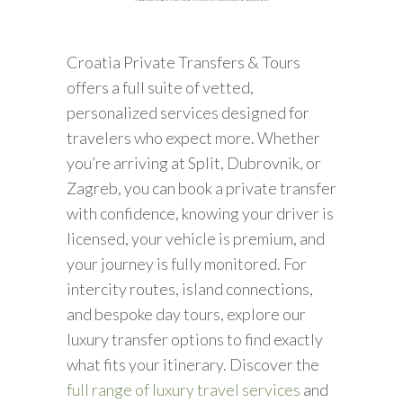
Croatia Private Transfers & Tours
offers a full suite of vetted,
personalized services designed for
travelers who expect more. Whether
you’re arriving at Split, Dubrovnik, or
Zagreb, you can book a private transfer
with confidence, knowing your driver is
licensed, your vehicle is premium, and
your journey is fully monitored. For
intercity routes, island connections,
and bespoke day tours, explore our
luxury transfer options to find exactly
what fits your itinerary. Discover the
full range of luxury travel services
and