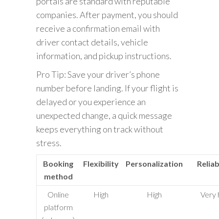
portals are standard with reputable
companies. After payment, you should
receive a confirmation email with
driver contact details, vehicle
information, and pickup instructions.
Pro Tip: Save your driver’s phone
number before landing. If your flight is
delayed or you experience an
unexpected change, a quick message
keeps everything on track without
stress.
Booking
Flexibility
Personalization
Reliab
method
Online
High
High
Very 
platform