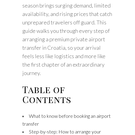
season brings surging demand, limited
availability, and rising prices that catch
unprepared travelers off guard. This
guide walks you through every step of
arranging a premium private airport
transfer in Croatia, so your arrival
feels less like logistics and more like
the first chapter of an extraordinary
journey.
Table of
Contents
What to know before booking an airport
transfer
Step-by-step: How to arrange your