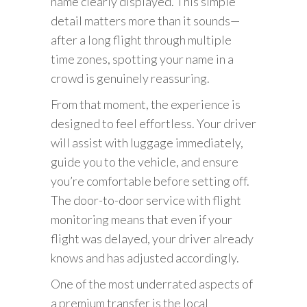
name clearly displayed. This simple
detail matters more than it sounds—
after a long flight through multiple
time zones, spotting your name in a
crowd is genuinely reassuring.
From that moment, the experience is
designed to feel effortless. Your driver
will assist with luggage immediately,
guide you to the vehicle, and ensure
you’re comfortable before setting off.
The door-to-door service with flight
monitoring means that even if your
flight was delayed, your driver already
knows and has adjusted accordingly.
One of the most underrated aspects of
a premium transfer is the local