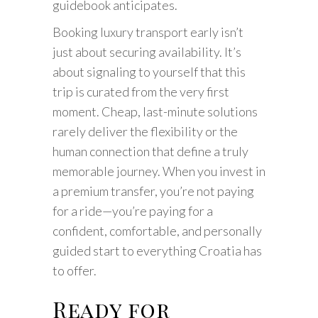
guidebook anticipates.
Booking luxury transport early isn’t
just about securing availability. It’s
about signaling to yourself that this
trip is curated from the very first
moment. Cheap, last-minute solutions
rarely deliver the flexibility or the
human connection that define a truly
memorable journey. When you invest in
a premium transfer, you’re not paying
for a ride—you’re paying for a
confident, comfortable, and personally
guided start to everything Croatia has
to offer.
Ready for