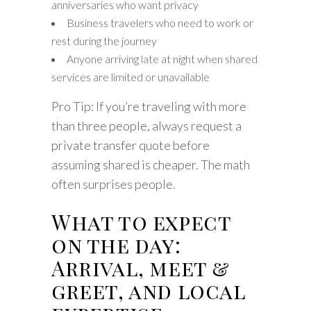
anniversaries who want privacy
Business travelers who need to work or
rest during the journey
Anyone arriving late at night when shared
services are limited or unavailable
Pro Tip: If you’re traveling with more
than three people, always request a
private transfer quote before
assuming shared is cheaper. The math
often surprises people.
What to expect
on the day:
Arrival, meet &
greet, and local