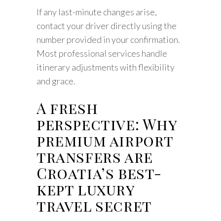
If any last-minute changes arise,
contact your driver directly using the
number provided in your confirmation.
Most professional services handle
itinerary adjustments with flexibility
and grace.
A fresh
perspective: Why
premium airport
transfers are
Croatia’s best-
kept luxury
travel secret