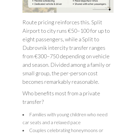
Route pricing reinforces this. Split
Airport to city runs €50–100 for up to
eight passengers, while a Split to
Dubrovnik intercity transfer ranges
from €300–750 depending on vehicle
and season. Divided among a family or
small group, the per-person cost
becomes remarkably reasonable.
Who benefits most from a private
transfer?
Families with young children who need
car seats and a relaxed pace
Couples celebrating honeymoons or