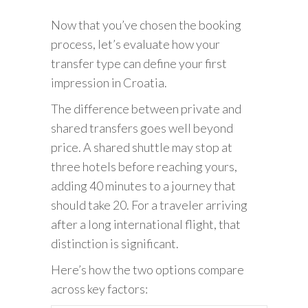
Now that you’ve chosen the booking
process, let’s evaluate how your
transfer type can define your first
impression in Croatia.
The difference between private and
shared transfers goes well beyond
price. A shared shuttle may stop at
three hotels before reaching yours,
adding 40 minutes to a journey that
should take 20. For a traveler arriving
after a long international flight, that
distinction is significant.
Here’s how the two options compare
across key factors: