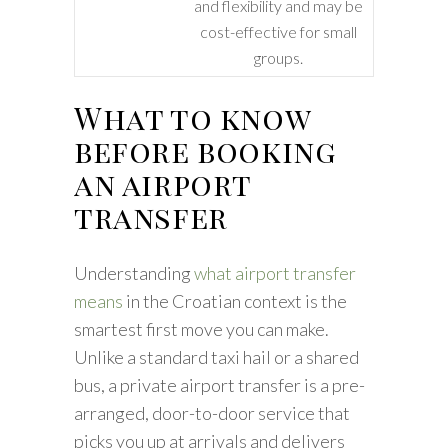
and flexibility and may be
cost-effective for small
groups.
What to know
before booking
an airport
transfer
Understanding
what airport transfer
means
in the Croatian context is the
smartest first move you can make.
Unlike a standard taxi hail or a shared
bus, a private airport transfer is a pre-
arranged, door-to-door service that
picks you up at arrivals and delivers