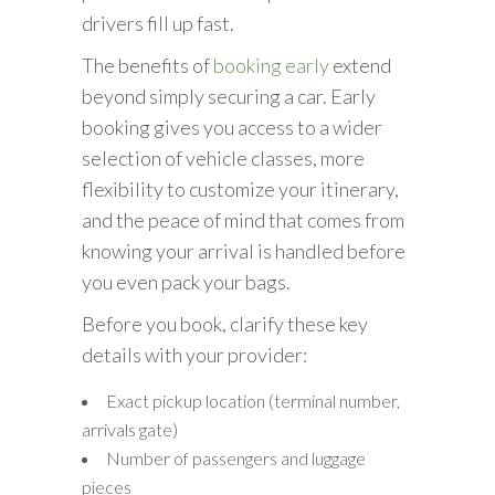
drivers fill up fast.
The benefits of
booking early
extend
beyond simply securing a car. Early
booking gives you access to a wider
selection of vehicle classes, more
flexibility to customize your itinerary,
and the peace of mind that comes from
knowing your arrival is handled before
you even pack your bags.
Before you book, clarify these key
details with your provider:
Exact pickup location (terminal number,
arrivals gate)
Number of passengers and luggage
pieces