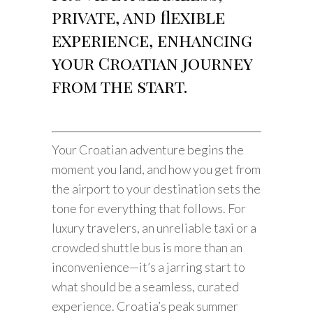
private, and flexible
experience, enhancing
your Croatian journey
from the start.
Your Croatian adventure begins the
moment you land, and how you get from
the airport to your destination sets the
tone for everything that follows. For
luxury travelers, an unreliable taxi or a
crowded shuttle bus is more than an
inconvenience—it’s a jarring start to
what should be a seamless, curated
experience. Croatia’s peak summer