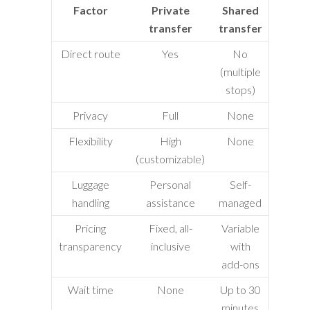
Factor
Private
Shared
transfer
transfer
Direct route
Yes
No
(multiple
stops)
Privacy
Full
None
Flexibility
High
None
(customizable)
Luggage
Personal
Self-
handling
assistance
managed
Pricing
Fixed, all-
Variable
transparency
inclusive
with
add-ons
Wait time
None
Up to 30
minutes