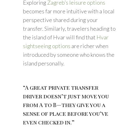
Exploring
Zagreb’s leisure options
becomes far more intuitive with a local
perspective shared during your
transfer. Similarly, travelers heading to
the island of Hvar will find that
Hvar
sightseeing options
are richer when
introduced by someone who knows the
island personally.
“A great private transfer
driver doesn’t just move you
from A to B—they give you a
sense of place before you’ve
even checked in.”