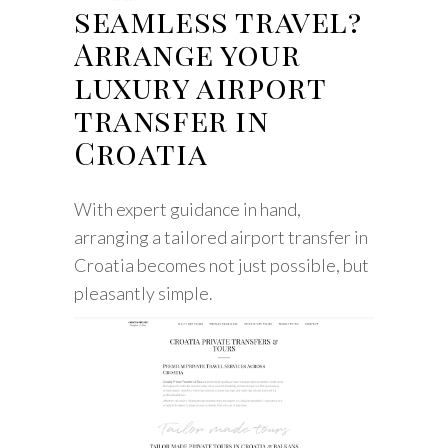
seamless travel?
Arrange your
luxury airport
transfer in
Croatia
With expert guidance in hand,
arranging a tailored airport transfer in
Croatia becomes not just possible, but
pleasantly simple.