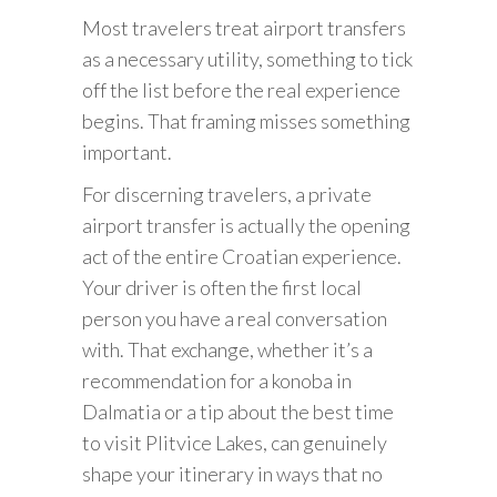
Most travelers treat airport transfers
as a necessary utility, something to tick
off the list before the real experience
begins. That framing misses something
important.
For discerning travelers, a private
airport transfer is actually the opening
act of the entire Croatian experience.
Your driver is often the first local
person you have a real conversation
with. That exchange, whether it’s a
recommendation for a konoba in
Dalmatia or a tip about the best time
to visit Plitvice Lakes, can genuinely
shape your itinerary in ways that no