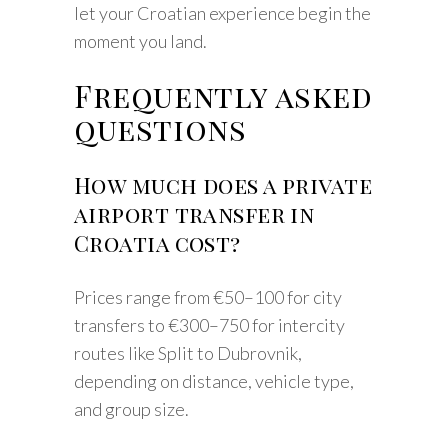
let your Croatian experience begin the
moment you land.
Frequently asked
questions
How much does a private
airport transfer in
Croatia cost?
Prices range from €50–100 for city
transfers to €300–750 for intercity
routes like Split to Dubrovnik,
depending on distance, vehicle type,
and group size.