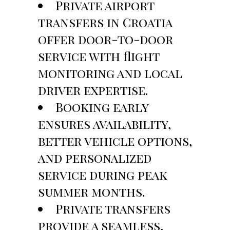
Private airport
transfers in Croatia
offer door-to-door
service with flight
monitoring and local
driver expertise.
Booking early
ensures availability,
better vehicle options,
and personalized
service during peak
summer months.
Private transfers
provide a seamless,