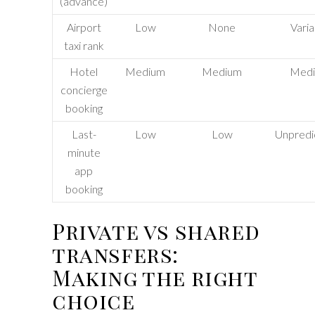
(advance)
Airport
Low
None
Varia
taxi rank
Hotel
Medium
Medium
Med
concierge
booking
Last-
Low
Low
Unpredi
minute
app
booking
Private vs shared
transfers:
Making the right
choice