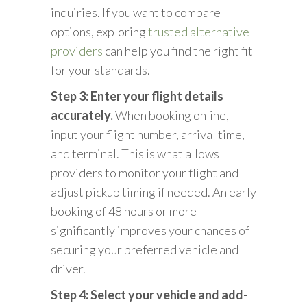
inquiries. If you want to compare
options, exploring
trusted alternative
providers
can help you find the right fit
for your standards.
Step 3: Enter your flight details
accurately.
When booking online,
input your flight number, arrival time,
and terminal. This is what allows
providers to monitor your flight and
adjust pickup timing if needed. An early
booking of 48 hours or more
significantly improves your chances of
securing your preferred vehicle and
driver.
Step 4: Select your vehicle and add-