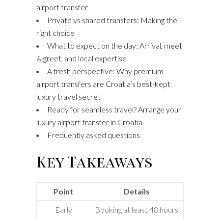
airport transfer
Private vs shared transfers: Making the
right choice
What to expect on the day: Arrival, meet
& greet, and local expertise
A fresh perspective: Why premium
airport transfers are Croatia’s best-kept
luxury travel secret
Ready for seamless travel? Arrange your
luxury airport transfer in Croatia
Frequently asked questions
Key Takeaways
Point
Details
Early
Booking at least 48 hours