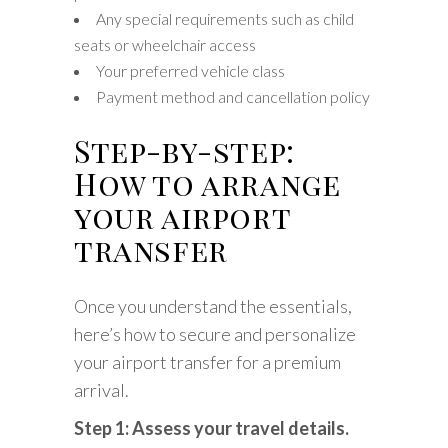
Any special requirements such as child
seats or wheelchair access
Your preferred vehicle class
Payment method and cancellation policy
Step-by-step:
How to arrange
your airport
transfer
Once you understand the essentials,
here’s how to secure and personalize
your airport transfer for a premium
arrival.
Step 1: Assess your travel details.