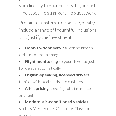
you directly to your hotel, villa, or port
—no stops, no strangers, no guesswork.
Premium transfers in Croatia typically
include a range of thoughtful inclusions
that justify the investment:
Door-to-door service
with no hidden
detours or extra charges
Flight monitoring
so your driver adjusts
for delays automatically
English-speaking, licensed drivers
familiar with local roads and customs
All-in pricing
covering tolls, insurance,
and fuel
Modern, air-conditioned vehicles
such as Mercedes E-Class or V-Class for
groups