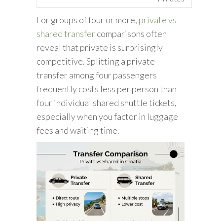
For groups of four or more,
private vs
shared transfer
comparisons often
reveal that private is surprisingly
competitive. Splitting a private
transfer among four passengers
frequently costs less per person than
four individual shared shuttle tickets,
especially when you factor in luggage
fees and waiting time.