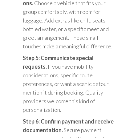
ons.
Choose a vehicle that fits your
group comfortably, with room for
luggage. Add extras like child seats,
bottled water, or a specific meet and
greet arrangement. These small
touches make a meaningful difference.
Step 5: Communicate special
requests.
If you have mobility
considerations, specific route
preferences, or want a scenic detour,
mention it during booking. Quality
providers welcome this kind of
personalization.
Step 6: Confirm payment and receive
documentation.
Secure payment