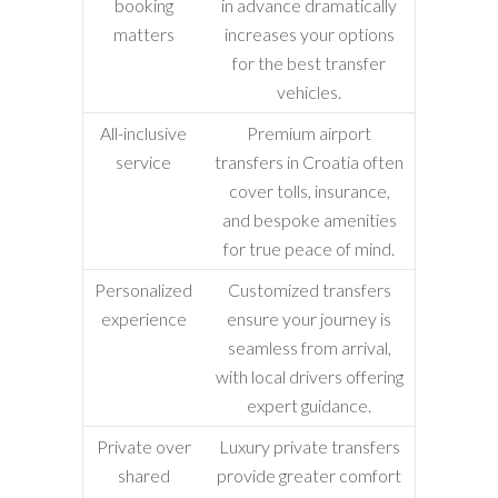
booking
in advance dramatically
matters
increases your options
for the best transfer
vehicles.
All-inclusive
Premium airport
service
transfers in Croatia often
cover tolls, insurance,
and bespoke amenities
for true peace of mind.
Personalized
Customized transfers
experience
ensure your journey is
seamless from arrival,
with local drivers offering
expert guidance.
Private over
Luxury private transfers
shared
provide greater comfort