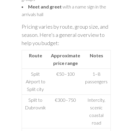
Meet and greet
with a name sign in the
arrivals hall
Pricing varies by route, group size, and
season. Here’s a general overview to
help you budget:
Route
Approximate
Notes
price range
Split
€50–100
1–8
Airport to
passengers
Split city
Split to
€300–750
Intercity,
Dubrovnik
scenic
coastal
road