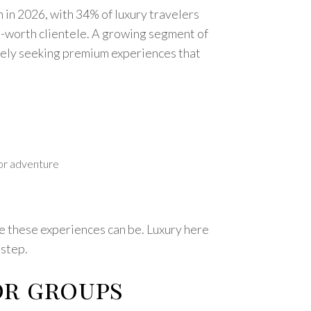
n in 2026, with 34% of luxury travelers
et-worth clientele. A growing segment of
ively seeking premium experiences that
oor adventure
le these experiences can be. Luxury here
 step.
or groups