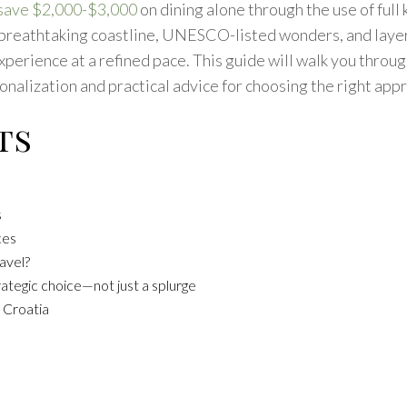
 save $2,000-$3,000
on dining alone through the use of ful
 breathtaking coastline, UNESCO-listed wonders, and layers 
erience at a refined pace. This guide will walk you through 
nalization and practical advice for choosing the right appro
ts
s
ces
avel?
rategic choice—not just a splurge
 Croatia