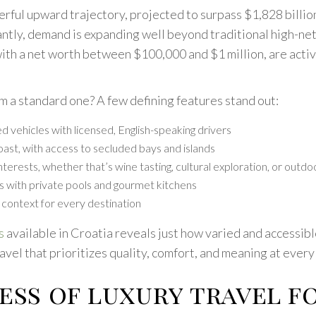
erful upward trajectory, projected to surpass $1,828 billio
rtantly, demand is expanding well beyond traditional high-n
 with a net worth between $100,000 and $1 million, are act
om a standard one? A few defining features stand out:
d vehicles with licensed, English-speaking drivers
ast, with access to secluded bays and islands
nterests, whether that’s wine tasting, cultural exploration, or outd
ys with private pools and gourmet kitchens
context for every destination
s
available in Croatia reveals just how varied and accessib
travel that prioritizes quality, comfort, and meaning at every
ess of luxury travel f