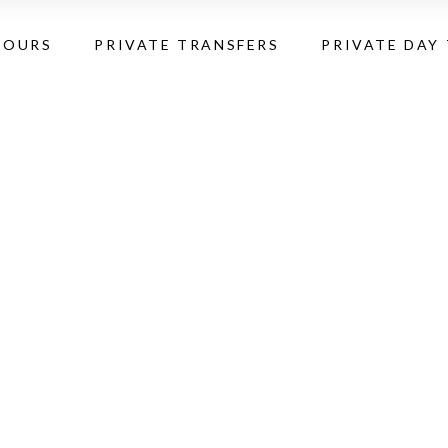
TOURS
PRIVATE TRANSFERS
PRIVATE DAY