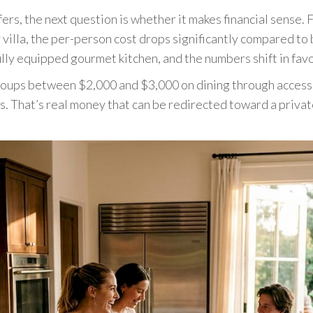
rs, the next question is whether it makes financial sense. F
 villa, the per-person cost drops significantly compared to
ully equipped gourmet kitchen, and the numbers shift in fav
oups between $2,000 and $3,000 on dining through access to
rs. That’s real money that can be redirected toward a priva