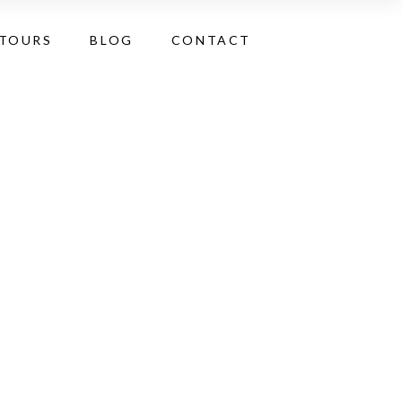
 TOURS
BLOG
CONTACT