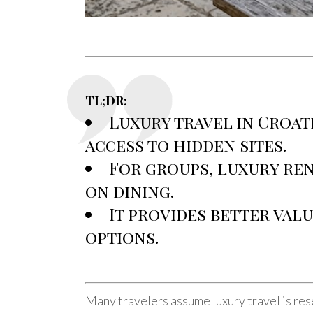
TL;DR:
Luxury travel in Croat
access to hidden sites.
For groups, luxury ren
on dining.
It provides better val
options.
Many travelers assume luxury travel is res