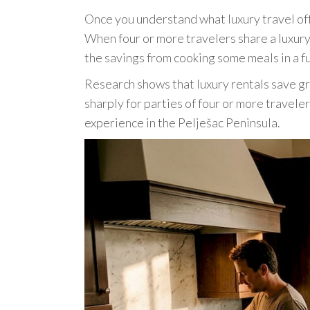
Once you understand what luxury travel offe
When four or more travelers share a luxury
the savings from cooking some meals in a f
Research shows that luxury rentals save gr
sharply for parties of four or more travele
experience in the Pelješac Peninsula.