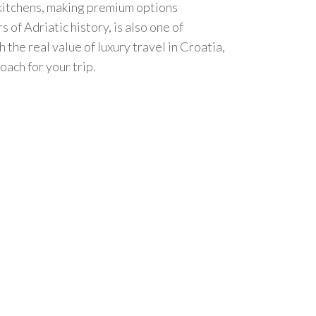
l kitchens, making premium options
of Adriatic history, is also one of
the real value of luxury travel in Croatia,
ach for your trip.