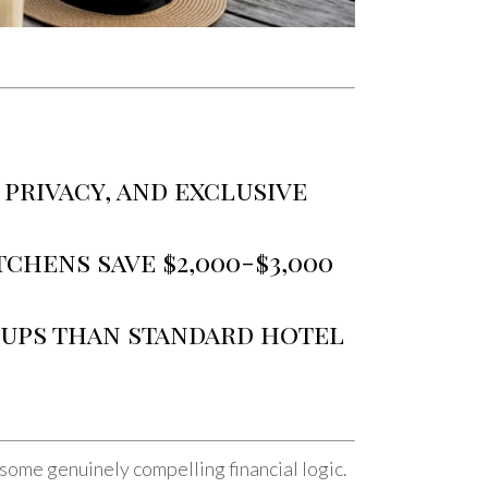
 privacy, and exclusive
chens save $2,000-$3,000
oups than standard hotel
some genuinely compelling financial logic.