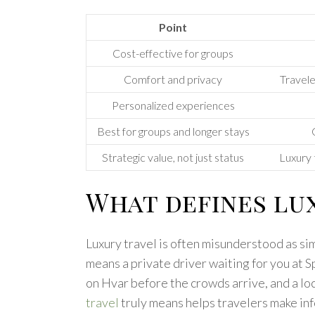
Point
Cost-effective for groups
Comfort and privacy
Travele
Personalized experiences
Best for groups and longer stays
Strategic value, not just status
Luxury 
What defines lux
Luxury travel is often misunderstood as si
means a private driver waiting for you at S
on Hvar before the crowds arrive, and a l
travel
truly means helps travelers make in