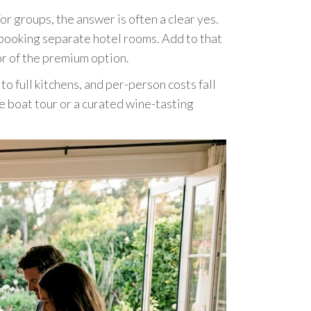
or groups, the answer is often a clear yes.
 booking separate hotel rooms. Add to that
or of the premium option.
 full kitchens, and per-person costs fall
te boat tour or a curated wine-tasting