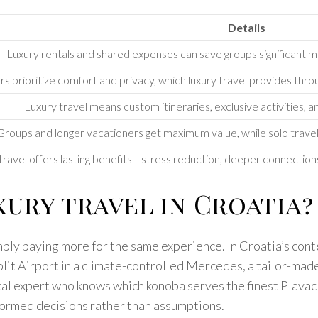
Details
Luxury rentals and shared expenses can save groups significant
rs prioritize comfort and privacy, which luxury travel provides thr
Luxury travel means custom itineraries, exclusive activities, a
Groups and longer vacationers get maximum value, while solo travel
travel offers lasting benefits—stress reduction, deeper connection
ury travel in Croatia?
mply paying more for the same experience. In Croatia’s conte
plit Airport in a climate-controlled Mercedes, a tailor-made
ocal expert who knows which konoba serves the finest Plav
formed decisions rather than assumptions.