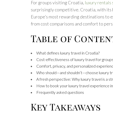
For groups visiting Croatia,
luxury rentals
surprisingly competitive. Croatia, with its
Europe’s most rewarding destinations to exp
from cost comparisons and comfort to perso
Table of Conten
What defines luxury travel in Croatia?
Cost-effectiveness of luxury travel for group
Comfort, privacy, and personalized experien
Who should—and shouldn’t—choose luxury tr
A fresh perspective: Why luxury travel is a st
How to book your luxury travel experience in
Frequently asked questions
Key Takeaways