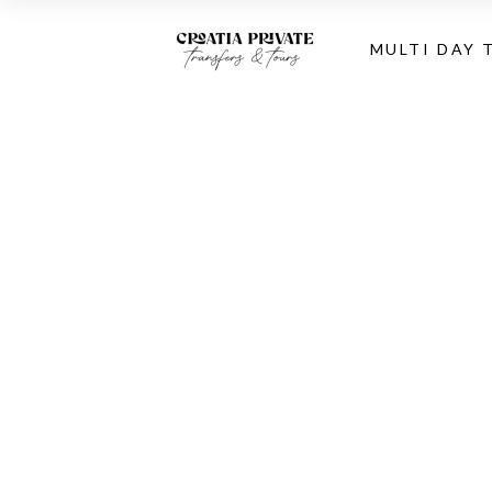
MULTI DAY 