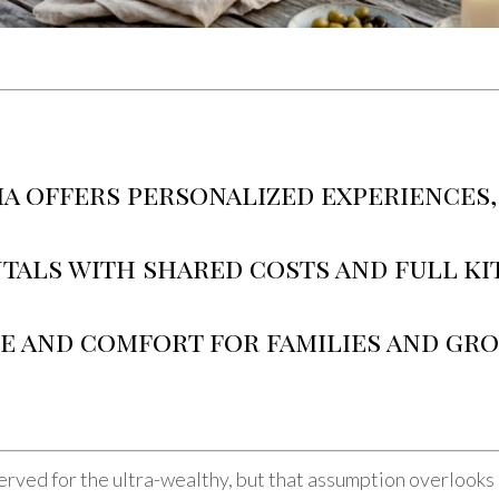
ia offers personalized experiences,
tals with shared costs and full kit
ue and comfort for families and gr
erved for the ultra-wealthy, but that assumption overlooks 