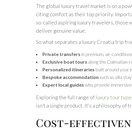
The global luxury travel market is on a pow
citing comfort as their top priority. Impo
so-called aspiring luxury travelers, those
deliver genuine value.
So what separates a luxury Croatia trip fr
Private transfers
in premium, air-conditione
Exclusive boat tours
along the Dalmatian co
Personalized itineraries
built around your i
Bespoke accommodation
such as villa sta
Expert local guides
who provide immersive 
Exploring the full range of
luxury tour type
isn’t a single product. It’s a philosophy of 
Cost-effectiven