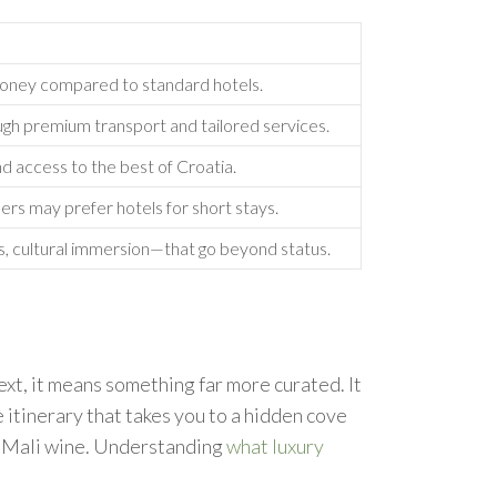
 money compared to standard hotels.
ough premium transport and tailored services.
nd access to the best of Croatia.
ers may prefer hotels for short stays.
s, cultural immersion—that go beyond status.
xt, it means something far more curated. It
 itinerary that takes you to a hidden cove
ac Mali wine. Understanding
what luxury