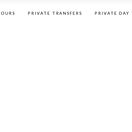
TOURS
PRIVATE TRANSFERS
PRIVATE DAY