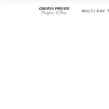
MULTI DAY 