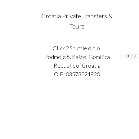
Croatia Private Transfers &
Tours
Click 2 Shuttle d.o.o.
croat
Podmeje 5, Kaštel Gomilica
Republic of Croatia
OIB: 03573021820