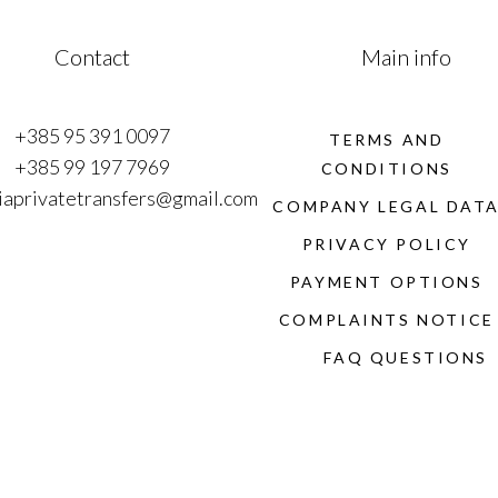
Contact
Main info
+385 95 391 0097
TERMS AND
+385 99 197 7969
CONDITIONS
iaprivatetransfers@gmail.com
COMPANY LEGAL DAT
PRIVACY POLICY
PAYMENT OPTIONS
COMPLAINTS NOTICE
FAQ QUESTIONS