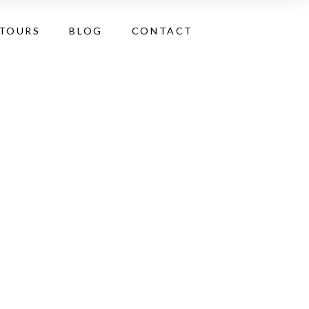
 TOURS
BLOG
CONTACT