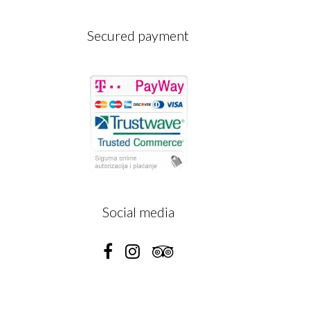
Secured payment
A
Social media