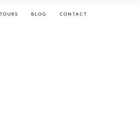
 TOURS
BLOG
CONTACT