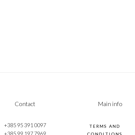
mesmerizing fusion of history, culture &
of
natural beauty. This remarkable journey
traverses from the Adriatic coast to
e
January 1, 2023
Contact
Main info
+385 95 391 0097
TERMS AND
+385 99 197 7969
CONDITIONS