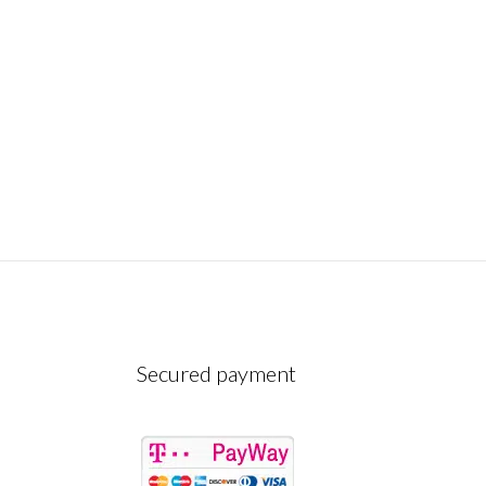
Secured payment