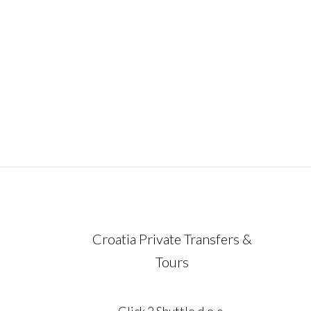
ideal way to experience the very essence 
Croatia in just one unforgettable week.
Carefully designed for travelers who valu
comfort, flexibility,
December 21, 2023
Croatia Private Transfers &
Tours
Click 2 Shuttle d.o.o.