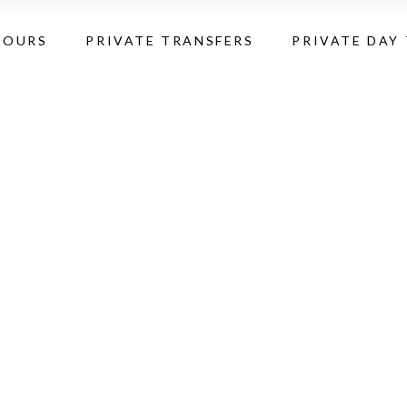
TOURS
PRIVATE TRANSFERS
PRIVATE DAY