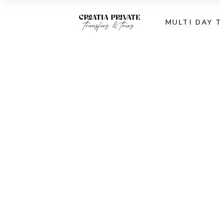
MULTI DAY 