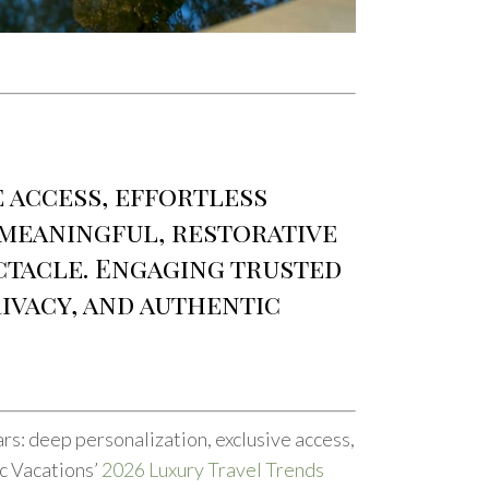
e access, effortless
 meaningful, restorative
ectacle. Engaging trusted
ivacy, and authentic
lars: deep personalization, exclusive access,
ic Vacations’
2026 Luxury Travel Trends