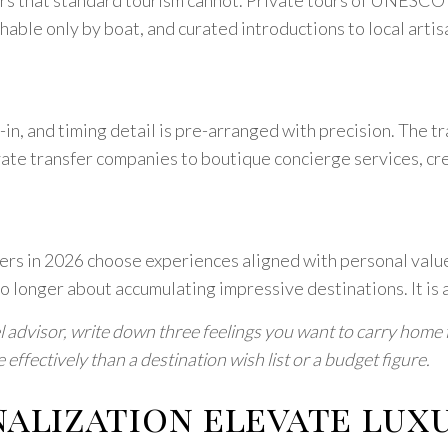
hable only by boat, and curated introductions to local arti
in, and timing detail is pre-arranged with precision. The tr
te transfer companies to boutique concierge services, crea
ers in 2026 choose experiences aligned with personal value
no longer about accumulating impressive destinations. It is
 advisor, write down three feelings you want to carry home fr
effectively than a destination wish list or a budget figure.
alization elevate luxu