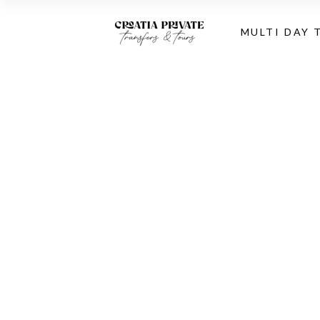
MULTI DAY 