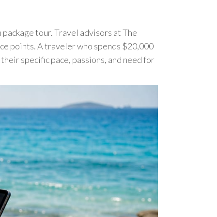
 package tour. Travel advisors at The
rice points. A traveler who spends $20,000
their specific pace, passions, and need for