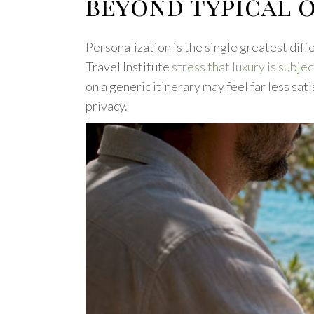
beyond typical 
Personalization is the single greatest dif
Travel Institute
stress that luxury is subje
on a generic itinerary may feel far less sa
privacy.