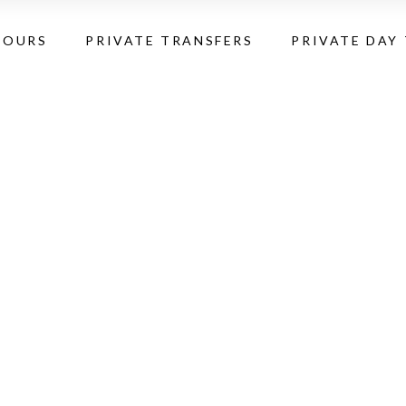
TOURS
PRIVATE TRANSFERS
PRIVATE DAY