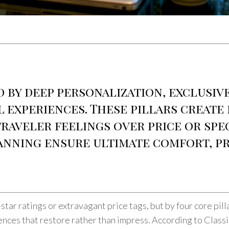
d by deep personalization, exclusiv
l experiences. These pillars create
traveler feelings over price or sp
anning ensure ultimate comfort, pr
-star ratings or extravagant price tags, but by four core pil
iences that restore rather than impress. According to Class