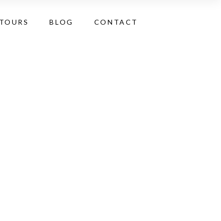
 TOURS
BLOG
CONTACT