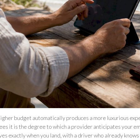
igher budget automatically produces a more luxurious exp
es it is the degree to which a provider anticipates your e
ves exactly when you land, with a driver who already knows