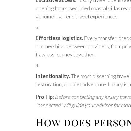
opening hours, secluded coastal villas reac
genuine high-end travel experiences.
Effortless logistics.
Every transfer, check-
partnerships between providers, from priva
flawless journey together.
Intentionality.
The most discerning travel
restoration, or quiet adventure. Luxury is 
Pro Tip:
Before contacting any luxury travel
“connected” will guide your advisor far more 
How does person