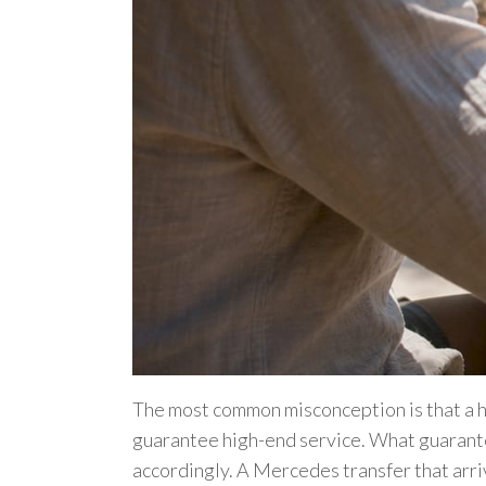
The most common misconception is that a h
guarantee high-end service. What guarante
accordingly. A Mercedes transfer that arri