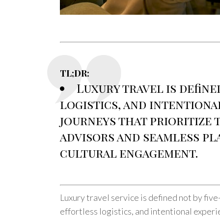
TL;DR:
Luxury travel is define
logistics, and intentiona
journeys that prioritize 
advisors and seamless pl
cultural engagement.
Luxury travel service is defined not by five
effortless logistics, and intentional exper