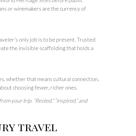
sans or winemakers are the currency of
aveler’s only job is to be present. Trusted
te the invisible scaffolding that holds a
s, whether that means cultural connection,
 about choosing fewer, richer ones.
om your trip. “Rested,” “inspired,” and
ry travel