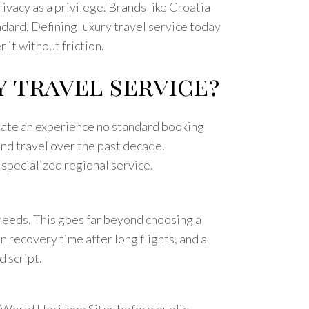
rivacy as a privilege. Brands like Croatia-
dard. Defining luxury travel service today
 it without friction.
y travel service?
create an experience no standard booking
end travel over the past decade.
 specialized regional service.
needs. This goes far beyond choosing a
n recovery time after long flights, and a
d script.
 World Heritage Sites before public