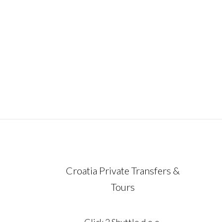
ideal way to experience the very essence 
Croatia in just one unforgettable week.
Carefully designed for travelers who valu
comfort, flexibility,
December 21, 2023
Croatia Private Transfers &
Tours
Click 2 Shuttle d.o.o.