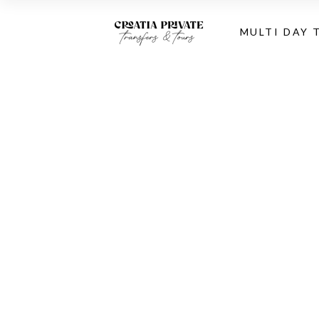
MULTI DAY 