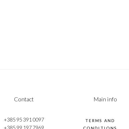
mesmerizing fusion of history, culture &
of
natural beauty. This remarkable journey
traverses from the Adriatic coast to
e
January 1, 2023
Contact
Main info
+385 95 391 0097
TERMS AND
+385 99 197 7969
CONDITIONS