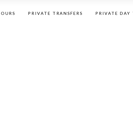
TOURS
PRIVATE TRANSFERS
PRIVATE DAY