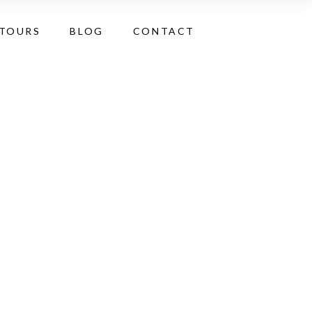
 TOURS
BLOG
CONTACT