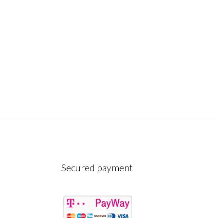
Secured payment