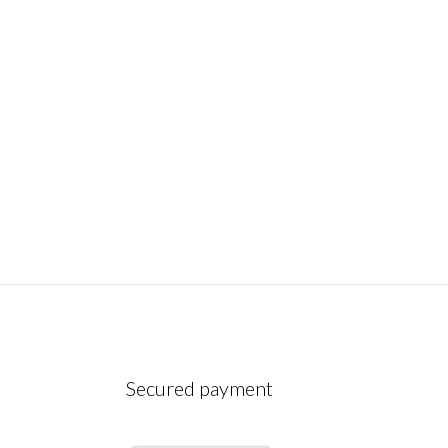
December 10, 2022
Secured payment