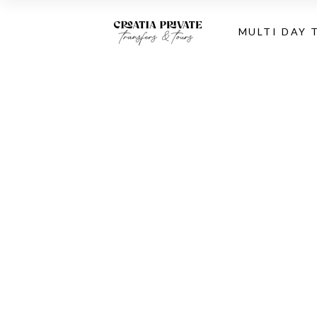
MULTI DAY 