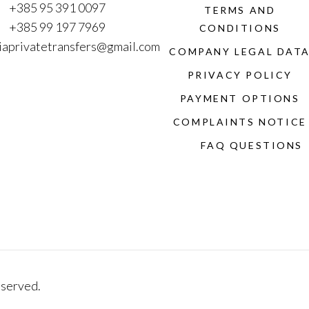
+385 95 391 0097
TERMS AND
+385 99 197 7969
CONDITIONS
iaprivatetransfers@gmail.com
COMPANY LEGAL DAT
PRIVACY POLICY
PAYMENT OPTIONS
COMPLAINTS NOTICE
FAQ QUESTIONS
eserved.