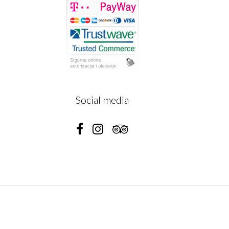
A
Social media