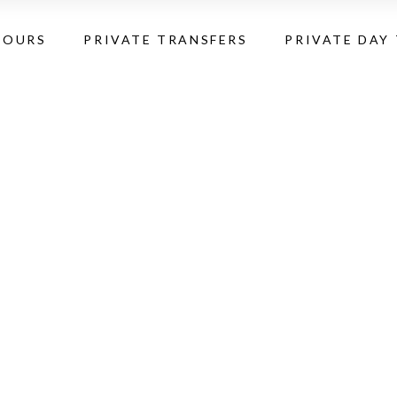
TOURS
PRIVATE TRANSFERS
PRIVATE DAY