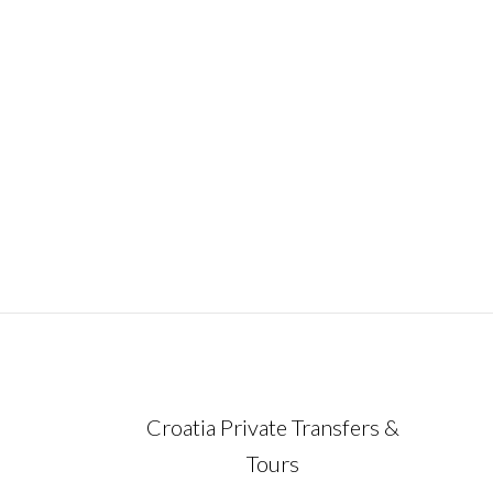
January 15, 2023
Croatia Private Transfers &
Tours