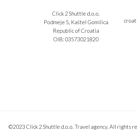
Click 2 Shuttle d.o.o.
croat
Podmeje 5, Kaštel Gomilica
Republic of Croatia
OIB: 03573021820
©2023 Click 2 Shuttle d.o.o. Travel agency. All rights r