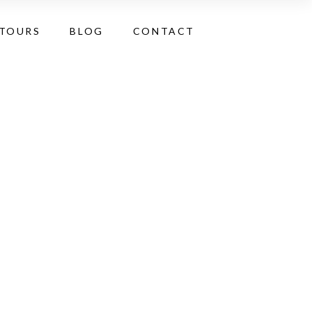
 TOURS
BLOG
CONTACT