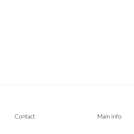
January 4, 2023
Contact
Main info