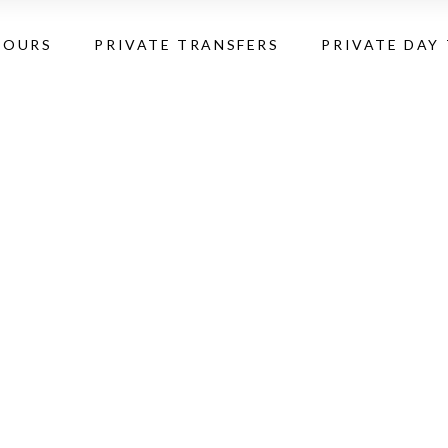
TOURS
PRIVATE TRANSFERS
PRIVATE DAY