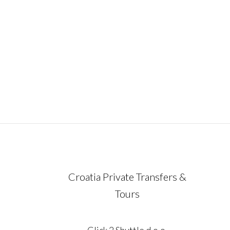
ideal way to experience the very essence 
Croatia in just one unforgettable week.
Carefully designed for travelers who valu
comfort, flexibility,
December 21, 2023
Croatia Private Transfers &
Tours
Click 2 Shuttle d.o.o.