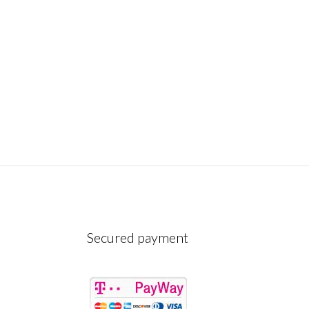
Secured payment