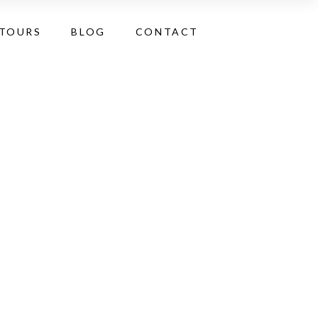
 TOURS
BLOG
CONTACT