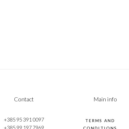
mesmerizing fusion of history, culture &
of
natural beauty. This remarkable journey
traverses from the Adriatic coast to
e
January 1, 2023
Contact
Main info
+385 95 391 0097
TERMS AND
+385 99 197 7969
CONDITIONS