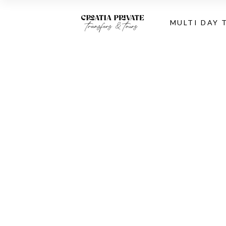
MULTI DAY 